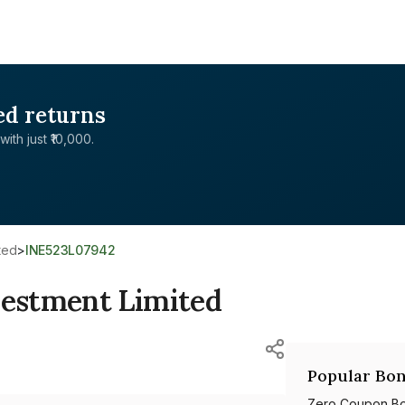
ed returns
with just ₹10,000.
ted
>
INE523L07942
estment Limited
Popular Bon
Zero Coupon B