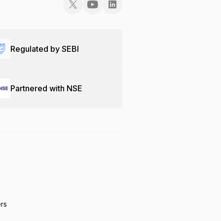
Regulated by SEBI
Partnered with NSE
ers