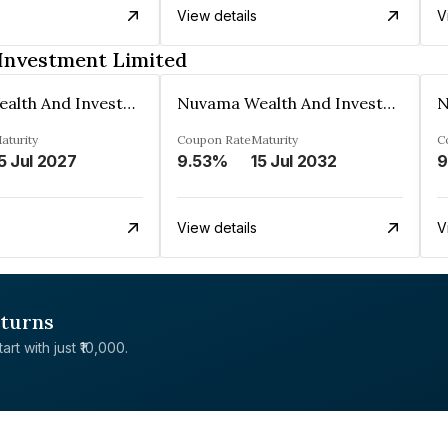
View details
V
Investment Limited
Nuvama Wealth And Investment Limited
Nuvama Wealth And Investment Limited
aturity
Coupon Rate
Maturity
C
5 Jul 2027
9.53%
15 Jul 2032
9
View details
V
eturns
rt with just ₹10,000.