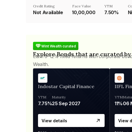
Credit Rating
Face Value
YTM
Co
Not Available
₹10,00,000
7.50%
N
Wint Wealth curated
Explore Bonds that are curated by
Earn 9-12% fixed returns with corporate bon
Wealth.
Indostar Capital Finance
IIFL Fi
YTM
Maturity
YTM
Matur
7.75%
25 Sep 2027
11%
View details
View d