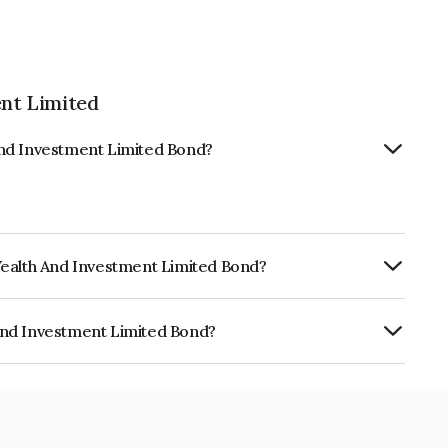
nt Limited
And Investment Limited Bond?
Wealth And Investment Limited Bond?
urity.
And Investment Limited Bond?
ment Limited is INE523L07942.