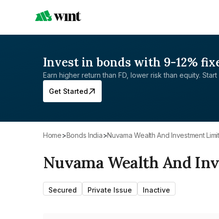
Invest in bonds with 9-12% fix
Earn higher return than FD, lower risk than equity. Start 
Get Started
Home
>
Bonds India
>
Nuvama Wealth And Investment Limi
Nuvama Wealth And Inv
Secured
Private Issue
Inactive