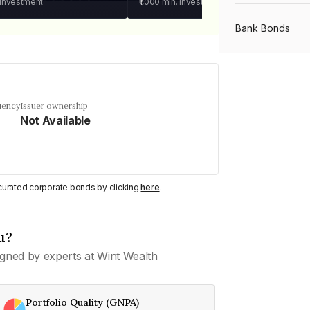
 investment
₹1,000
min. investment
Bank Bonds
PSU Bonds
uency
Issuer ownership
Not Available
NBFC Bonds
Listed Bonds
y curated corporate bonds by clicking
here
.
Private Bonds
u?
gned by experts at Wint Wealth
All Bonds
Portfolio Quality (GNPA)