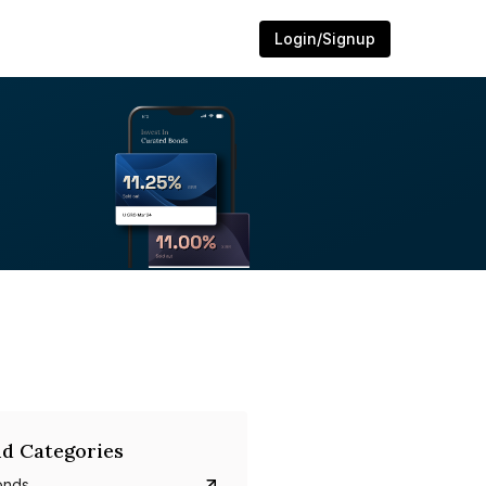
Login/Signup
d Categories
onds