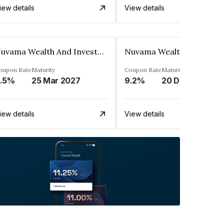
iew details
View details
Nuvama Wealth And Investment Limited
oupon Rate
Maturity
Coupon Rate
Maturity
.5%
25 Mar 2027
9.2%
20 Dec 2027
iew details
View details