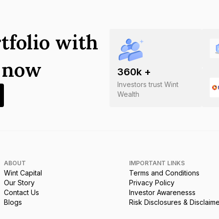
tfolio with
s now
360
k +
Investors trust Wint
Wealth
ABOUT
IMPORTANT LINKS
Wint Capital
Terms and Conditions
Our Story
Privacy Policy
Contact Us
Investor Awarenesss
Blogs
Risk Disclosures & Disclaim