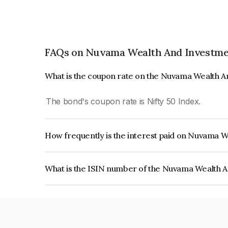
FAQs on Nuvama Wealth And Investme
What is the coupon rate on the Nuvama Wealth 
The bond's coupon rate is Nifty 50 Index.
How frequently is the interest paid on Nuvama 
The interest earned from this Bond is paid On Mat
What is the ISIN number of the Nuvama Wealth 
The ISIN number for Nuvama Wealth And Invest