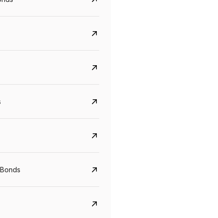
s
CreditAccess Grameen
U GRO Capital
YTM
Maturity
YTM
Maturity
 Bonds
8.75%
07 Sep 2028
10%
24 Oct 2027
View details
View details