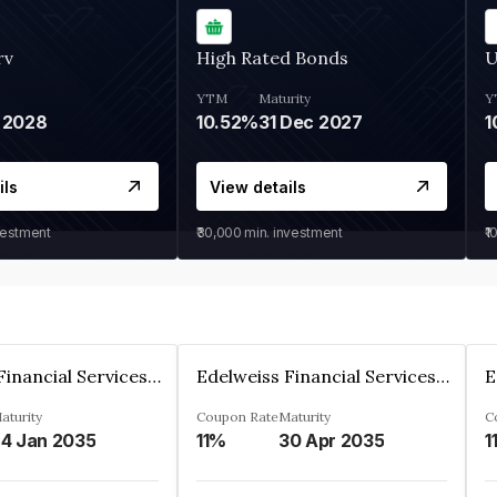
rv
High Rated Bonds
U
YTM
Maturity
Y
 2028
10.52%
31 Dec 2027
1
ils
View details
vestment
₹30,000
min. investment
₹1
Edelweiss Financial Services Limited
Edelweiss Financial Services Limited
aturity
Coupon Rate
Maturity
C
4 Jan 2035
11%
30 Apr 2035
1