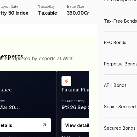
upon Rate
Taxability
Issue Size
ifty 50 Index
Taxable
350.00Cr
Tax-Free Bonds
REC Bonds
 experts
ds handpicked by experts at Wint
Perpetual Bond
AT-1 Bonds
nance
Piramal Finance
ity
YTM
Maturity
Senior Secured
06 Mar 2028
9%
26 Sep 2031
etails
View details
Secured Bonds