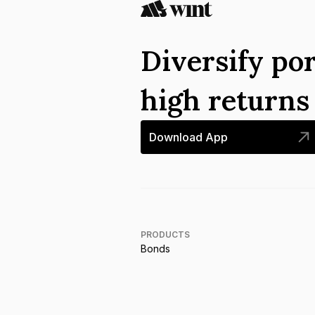
Diversify por
high return
Download App
PRODUCTS
Bonds