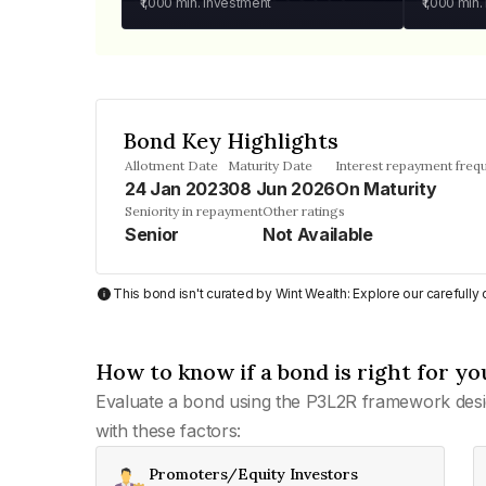
₹1,000
min. investment
₹1,000
min.
Bond Key Highlights
Allotment Date
Maturity Date
Interest repayment freq
24 Jan 2023
08 Jun 2026
On Maturity
Seniority in repayment
Other ratings
Senior
Not Available
This bond isn't curated by Wint Wealth: Explore our carefull
How to know if a bond is right for yo
Evaluate a bond using the P3L2R framework desi
with these factors:
Promoters/Equity Investors