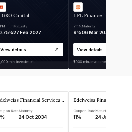
 GRO Capital
IIFL Finance
TM
Maturity
YTM
Maturity
0.75%
27 Feb 2027
9%
06 Mar 2028
View details
View details
0,000
min. investment
₹1,000
min. investment
Edelweiss Financial Services Limited
oupon Rate
Maturity
Coupon Rate
Maturity
1%
24 Oct 2034
11%
24 Jan 2035