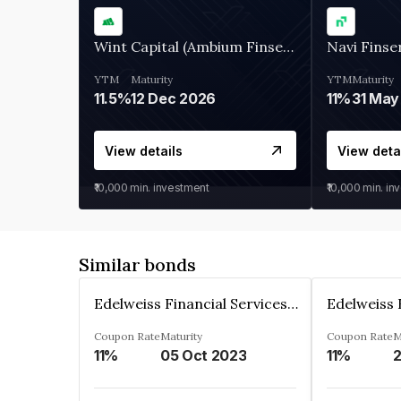
Wint Capital (Ambium Finserve)
Navi Finse
YTM
Maturity
YTM
Maturity
11.5%
12 Dec 2026
11%
31 May
View details
View deta
₹10,000
min. investment
₹10,000
min. in
Similar bonds
Edelweiss Financial Services Limited
Coupon Rate
Maturity
Coupon Rate
M
11%
05 Oct 2023
11%
2