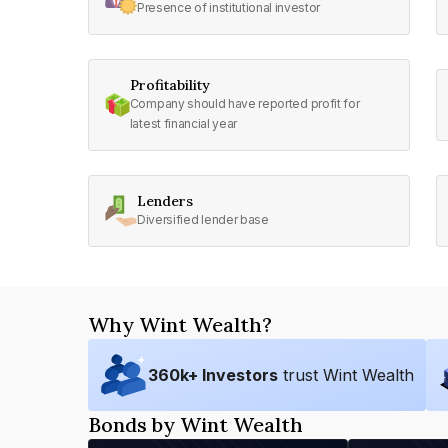
Presence of institutional investor
Profitability
Company should have reported profit for
latest financial year
Lenders
Diversified lender base
Why Wint Wealth?
360
k+ Investors
trust Wint Wealth
Bonds by Wint Wealth