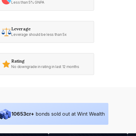
Less than 5% GNPA
Leverage
Leverage should be less than 5x
Rating
No downgrade in rating in last 12 months
10653
cr+
bonds sold out at Wint Wealth