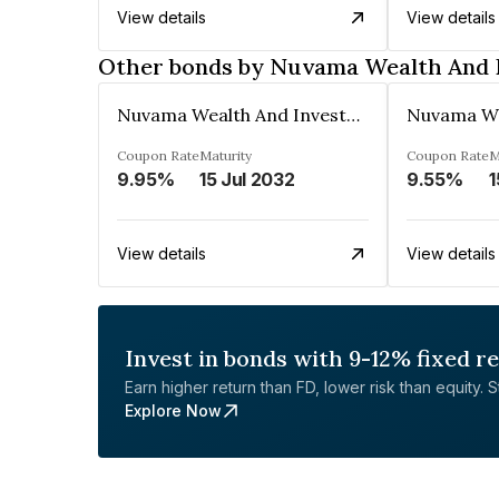
View details
View details
Other bonds by Nuvama Wealth And 
Nuvama Wealth And Investment Limited
Coupon Rate
Maturity
Coupon Rate
M
9.95%
15 Jul 2032
9.55%
1
View details
View details
Invest in bonds with 9-12% fixed r
Earn higher return than FD, lower risk than equity. Sta
Explore Now