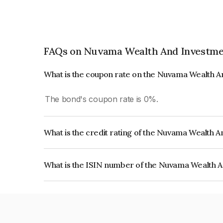
FAQs on Nuvama Wealth And Investme
What is the coupon rate on the Nuvama Wealth 
The bond's coupon rate is 0%.
What is the credit rating of the Nuvama Wealth 
The bond has been assigned a credit rating of C
issuer's creditworthiness and the likelihood of def
What is the ISIN number of the Nuvama Wealth 
The ISIN number for Nuvama Wealth And Invest