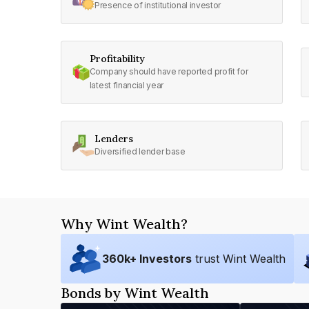
Presence of institutional investor
Profitability
Company should have reported profit for
latest financial year
Lenders
Diversified lender base
Why Wint Wealth?
360
k+ Investors
trust Wint Wealth
Bonds by Wint Wealth