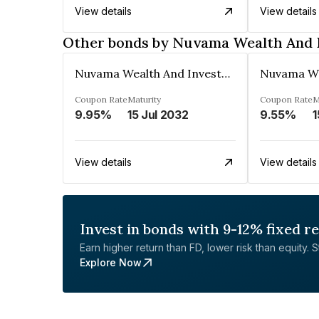
View details
View details
Other bonds by Nuvama Wealth And 
Nuvama Wealth And Investment Limited
Coupon Rate
Maturity
Coupon Rate
M
9.95%
15 Jul 2032
9.55%
1
View details
View details
Invest in bonds with 9-12% fixed r
Earn higher return than FD, lower risk than equity. Sta
Explore Now