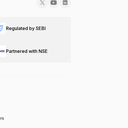
Regulated by SEBI
Partnered with NSE
ers