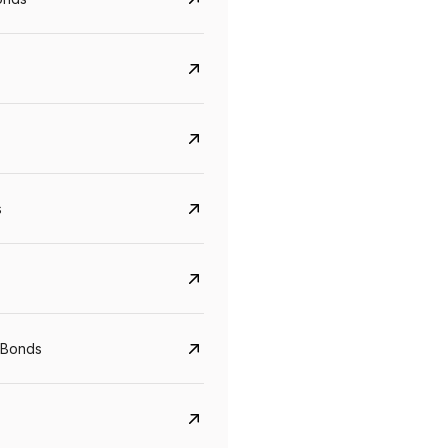
s
Govt. Of India (T-Bill)
CreditAccess Gramee
YTM
Maturity
YTM
Maturity
 Bonds
5.6%
10 Jun 2027
8.75%
07 Sep 2028
View details
View details