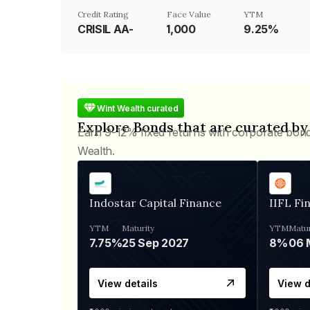
Credit Rating
Face Value
YTM
CRISIL AA-
₹1,000
9.25%
Wint Wealth curated
Explore Bonds that are curated by
Earn 9-12% fixed returns with corporate bon
Wealth.
Indostar Capital Finance
IIFL Fi
YTM
Maturity
YTM
Matur
7.75%
25 Sep 2027
8%
View details
View d