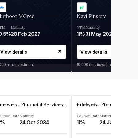
uthoot MCred
Navi Finserv
TM
Maturity
YTM
Maturity
0.5%
28 Feb 2027
11%
31 May 2028
View details
View details
,000
min. investment
₹10,000
min. investment
Edelweiss Financial Services Limited
oupon Rate
Maturity
Coupon Rate
Maturity
1%
24 Oct 2034
11%
24 Jan 2035