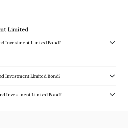
nt Limited
And Investment Limited Bond?
And Investment Limited Bond?
RISIL AA-, AcuitéAA- which reflects the
ault.
And Investment Limited Bond?
ment Limited is INE523L07728.