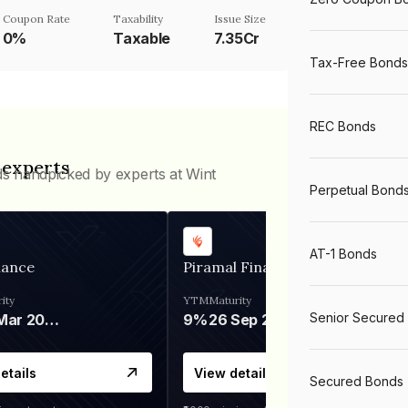
Coupon Rate
Taxability
Issue Size
0%
Taxable
7.35Cr
Tax-Free Bonds
REC Bonds
 experts
ds handpicked by experts at Wint
Perpetual Bond
AT-1 Bonds
nance
Piramal Finance
ity
YTM
Maturity
Senior Secured
06 Mar 2028
9%
26 Sep 2031
etails
View details
Secured Bonds