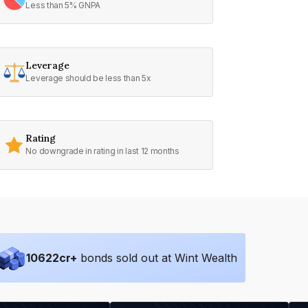
Less than 5% GNPA
Leverage
Leverage should be less than 5x
Rating
No downgrade in rating in last 12 months
10622
cr+
bonds sold out at Wint Wealth