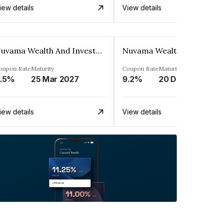
iew details
View details
Nuvama Wealth And Investment Limited
oupon Rate
Maturity
Coupon Rate
Maturity
.5%
25 Mar 2027
9.2%
20 Dec 2027
iew details
View details