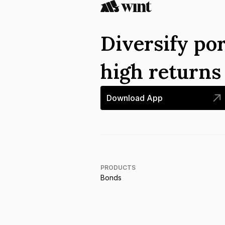
Diversify por
high return
Download App
PRODUCTS
Bonds