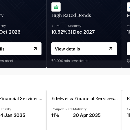
rv
High Rated Bonds
M
rity
YTM
Maturity
Y
Oct 2026
10.52%
31 Dec 2027
1
ils
View details
vestment
₹30,000
min. investment
₹1
Edelweiss Financial Services Limited
Edelweiss Financial Services Limited
aturity
Coupon Rate
Maturity
C
4 Jan 2035
11%
30 Apr 2035
1