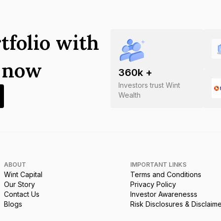
tfolio with
s now
360
k +
Investors trust Wint
Wealth
ABOUT
IMPORTANT LINKS
Wint Capital
Terms and Conditions
Our Story
Privacy Policy
Contact Us
Investor Awarenesss
Blogs
Risk Disclosures & Disclaim