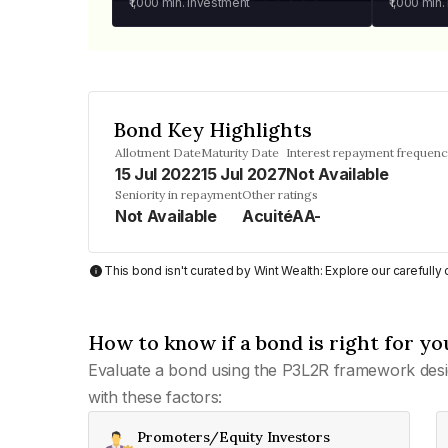
₹1,000
min. investment
₹1,000
min.
Bond Key Highlights
Allotment Date
Maturity Date
Interest repayment frequen
15 Jul 2022
15 Jul 2027
Not Available
Seniority in repayment
Other ratings
Not Available
AcuitéAA-
This bond isn't curated by Wint Wealth: Explore our carefull
How to know if a bond is right for yo
Evaluate a bond using the P3L2R framework desi
with these factors:
Promoters/Equity Investors