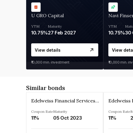
U GRO Capital
Navi Finse
YTM
Maturity
YTM
Matu
10.75%
27 Feb 2027
10.75%
30 
View details
View deta
₹10,000
min. investment
₹10,000
min. in
Similar bonds
Edelweiss Financial Services Limited
Coupon Rate
Maturity
Coupon Rate
M
11%
05 Oct 2023
11%
2