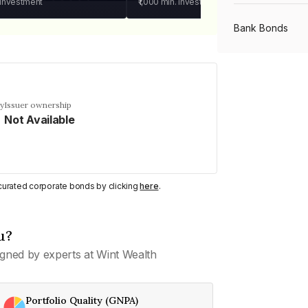
 investment
₹1,000
min. investment
Bank Bonds
PSU Bonds
cy
Issuer ownership
Not Available
NBFC Bonds
Listed Bonds
y curated corporate bonds by clicking
here
.
Private Bonds
u?
gned by experts at Wint Wealth
All Bonds
Portfolio Quality (GNPA)