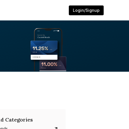
Login/Signup
d Categories
onds