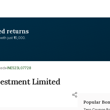
ed returns
with just ₹10,000.
ted
>
INE523L07728
estment Limited
Popular Bon
Zero Coupon B