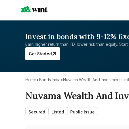
Invest in bonds with 9-12% fix
Earn higher return than FD, lower risk than equity. Start 
Get Started
Home
>
Bonds India
>
Nuvama Wealth And Investment Limi
Nuvama Wealth And Inv
Secured
Listed
Public Issue