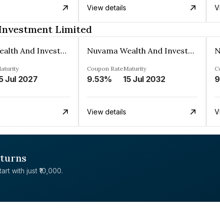
View details
V
Investment Limited
Nuvama Wealth And Investment Limited
Nuvama Wealth And Investment Limited
aturity
Coupon Rate
Maturity
C
5 Jul 2027
9.53%
15 Jul 2032
9
View details
V
eturns
rt with just ₹10,000.