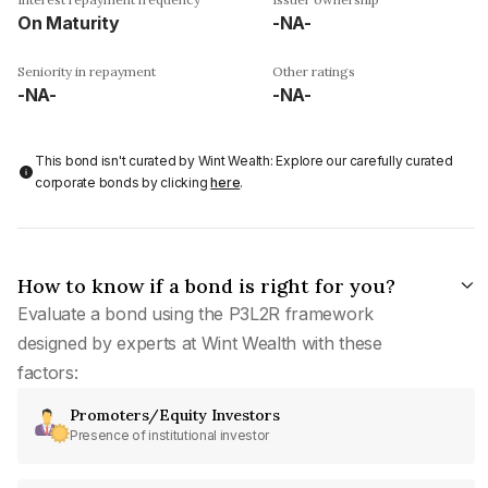
On Maturity
-NA-
Seniority in repayment
Other ratings
-NA-
-NA-
This bond isn't curated by Wint Wealth: Explore our carefully curated
corporate bonds by clicking
here
.
How to know if a bond is right for you?
Evaluate a bond using the P3L2R framework
designed by experts at Wint Wealth with these
factors:
Promoters/Equity Investors
Presence of institutional investor