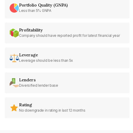
Portfolio Quality (GNPA)
Less than 5% GNPA
Profitability
Company should have reported profit for latest financial year
Leverage
Leverage should be less than 5x
Lenders
Diversified lender base
Rating
No downgrade in rating in last 12 months