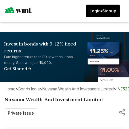
Login/Signup
Invest in bonds with 9-12% fixed
returns
Earn higher return than FD, lower risk than
equity. Start with just ₹10,000.
Get Started
Home
>
Bonds India
>
Nuvama Wealth And Investment Limited
>
INE52
Nuvama Wealth And Investment Limited
Private Issue