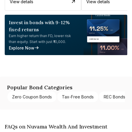
View details
View details
Invest in bonds with 9-12%
fixed returns
Earn higher return than FD, lower risk
than equity. Start with just ₹10,000.
Explore Now
Popular Bond Categories
Zero Coupon Bonds
Tax-Free Bonds
REC Bonds
FAQs on Nuvama Wealth And Investment