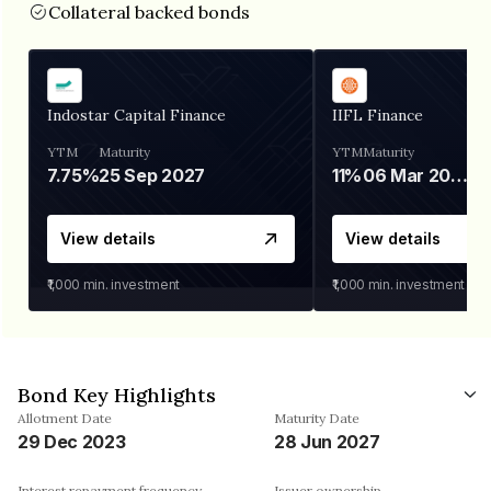
Collateral backed bonds
Indostar Capital Finance
IIFL Finance
YTM
Maturity
YTM
Maturity
7.75%
25 Sep 2027
11%
06 Mar 2028
View details
View details
₹1,000
min. investment
₹1,000
min. investment
Bond Key Highlights
Allotment Date
Maturity Date
29 Dec 2023
28 Jun 2027
Interest repayment frequency
Issuer ownership