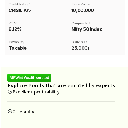
Credit Rating
Face Value
CRISIL AA-
₹10,00,000
YTM
Coupon Rate
9.12%
Nifty 50 Index
Taxability
Issue Size
Taxable
25.00Cr
Wint Wealth curated
Explore Bonds that are curated by experts
Excellent profitability
0 defaults