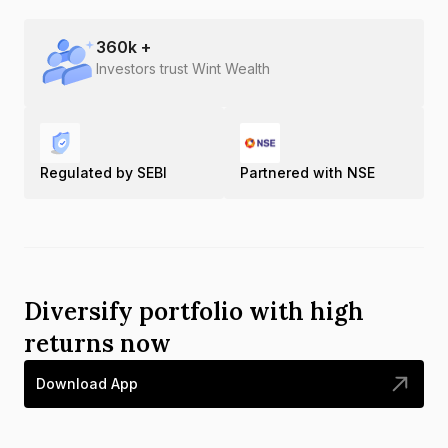
360
k +
Investors trust Wint Wealth
Regulated by SEBI
Partnered with NSE
Diversify portfolio with high
returns now
Download App