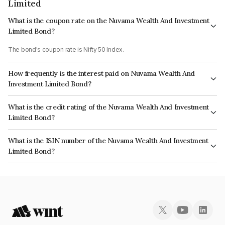
Limited
What is the coupon rate on the Nuvama Wealth And Investment
Limited Bond?
The bond's coupon rate is Nifty 50 Index.
How frequently is the interest paid on Nuvama Wealth And
Investment Limited Bond?
The interest earned from this Bond is paid On Maturity.
What is the credit rating of the Nuvama Wealth And Investment
Limited Bond?
The bond has been assigned a credit rating of CRISIL AA- which reflects
What is the ISIN number of the Nuvama Wealth And Investment
the issuer's creditworthiness and the likelihood of default.
Limited Bond?
The ISIN number for Nuvama Wealth And Investment Limited is
INE523L07AI0.