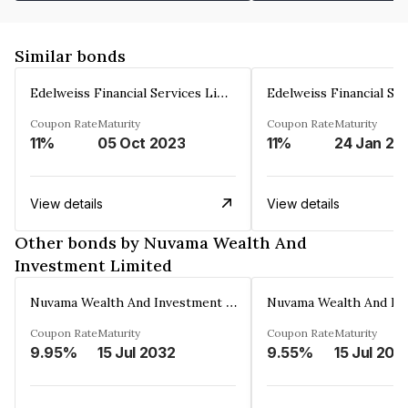
Similar bonds
Edelweiss Financial Services Limited
Coupon Rate
Maturity
Coupon Rate
Maturity
11%
05 Oct 2023
11%
24 Jan 20
View details
View details
Other bonds by Nuvama Wealth And
Investment Limited
Nuvama Wealth And Investment Limited
Coupon Rate
Maturity
Coupon Rate
Maturity
9.95%
15 Jul 2032
9.55%
15 Jul 202