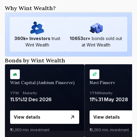
Why Wint Wealth?
360
k+ Investors
trust
10653
cr+
bonds sold out
Wint Wealth
at Wint Wealth
Bonds by Wint Wealth
Wint Capital (Ambium Finserve)
Navi Finserv
YTM
Maturity
YTM
Maturity
11.5%
12 Dec 2026
11%
31 May 2028
View details
View details
₹10,000
min. investment
₹10,000
min. investment