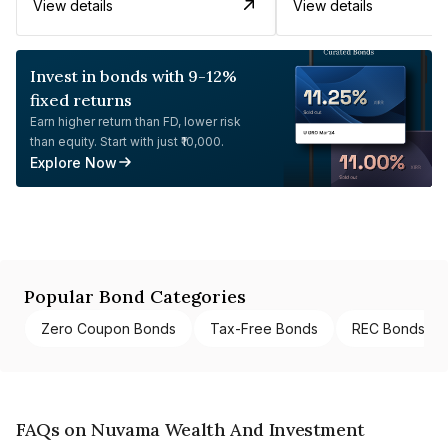
View details
View details
Invest in bonds with 9-12%
fixed returns
Earn higher return than FD, lower risk
than equity. Start with just ₹10,000.
Explore Now
Popular Bond Categories
Zero Coupon Bonds
Tax-Free Bonds
REC Bonds
FAQs on Nuvama Wealth And Investment