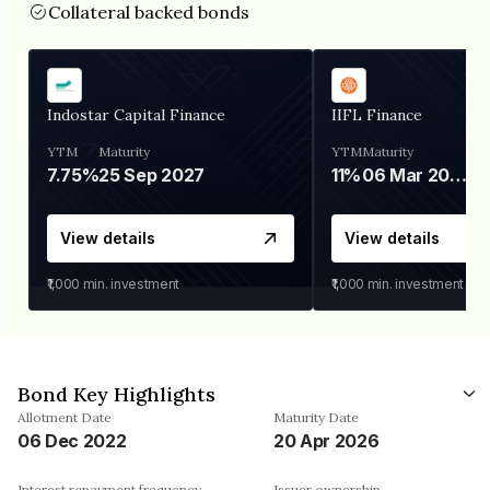
Collateral backed bonds
Indostar Capital Finance
IIFL Finance
YTM
Maturity
YTM
Maturity
7.75%
25 Sep 2027
11%
06 Mar 2028
View details
View details
₹1,000
min. investment
₹1,000
min. investment
Bond Key Highlights
Allotment Date
Maturity Date
06 Dec 2022
20 Apr 2026
Interest repayment frequency
Issuer ownership