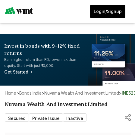
Login/Signup
Invest in bonds with 9-12% fixed
returns
Earn higher return than FD, lower risk than
equity. Start with just ₹10,000.
Get Started
Home
>
Bonds India
>
Nuvama Wealth And Investment Limited
>
INE52
Nuvama Wealth And Investment Limited
Secured
Private Issue
Inactive