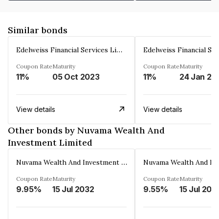
Similar bonds
Edelweiss Financial Services Limited
Coupon Rate
Maturity
Coupon Rate
Maturity
11%
05 Oct 2023
11%
24 Jan 20
View details
View details
Other bonds by Nuvama Wealth And
Investment Limited
Nuvama Wealth And Investment Limited
Coupon Rate
Maturity
Coupon Rate
Maturity
9.95%
15 Jul 2032
9.55%
15 Jul 202