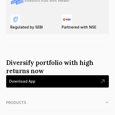
Investors trust Wint Wealth
Regulated by SEBI
Partnered with NSE
Diversify portfolio with high
returns now
Download App
PRODUCTS