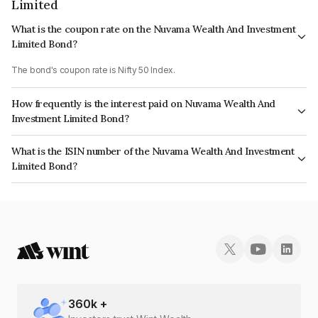
Limited
What is the coupon rate on the Nuvama Wealth And Investment
Limited Bond?
The bond's coupon rate is Nifty 50 Index.
How frequently is the interest paid on Nuvama Wealth And
Investment Limited Bond?
The interest earned from this Bond is paid On Maturity.
What is the ISIN number of the Nuvama Wealth And Investment
Limited Bond?
The ISIN number for Nuvama Wealth And Investment Limited is
INE523L07876.
360
k +