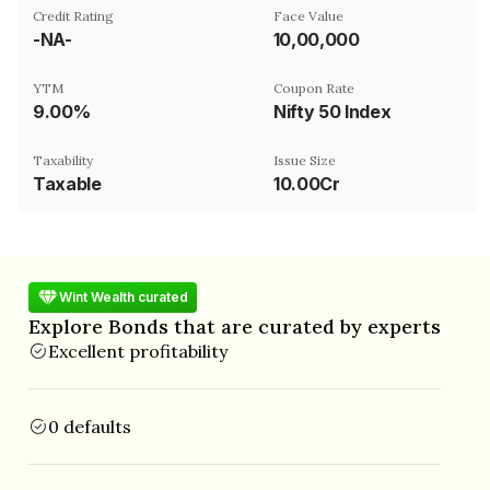
Credit Rating
Face Value
-NA-
₹10,00,000
YTM
Coupon Rate
9.00%
Nifty 50 Index
Taxability
Issue Size
Taxable
10.00Cr
Wint Wealth curated
Explore Bonds that are curated by experts
Excellent profitability
0 defaults