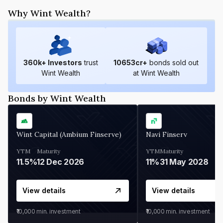
Why Wint Wealth?
360
k+ Investors
trust
10653
cr+
bonds sold out
Wint Wealth
at Wint Wealth
Bonds by Wint Wealth
Wint Capital (Ambium Finserve)
Navi Finserv
YTM
Maturity
YTM
Maturity
11.5%
12 Dec 2026
11%
31 May 2028
View details
View details
₹10,000
min. investment
₹10,000
min. investment