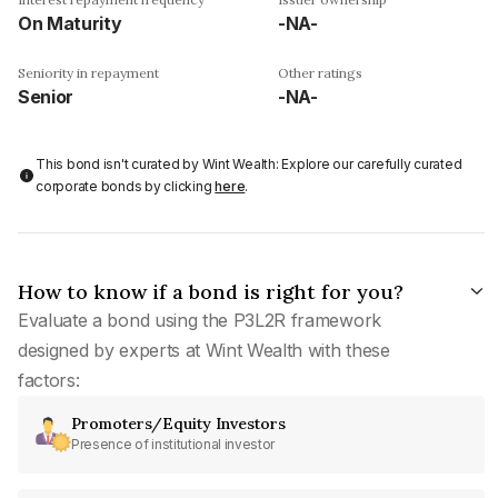
On Maturity
-NA-
Seniority in repayment
Other ratings
Senior
-NA-
This bond isn't curated by Wint Wealth: Explore our carefully curated
corporate bonds by clicking
here
.
How to know if a bond is right for you?
Evaluate a bond using the P3L2R framework
designed by experts at Wint Wealth with these
factors:
Promoters/Equity Investors
Presence of institutional investor