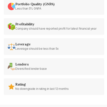
Portfolio Quality (GNPA)
Less than 5% GNPA
Profitability
Company should have reported profit for latest financial year
Leverage
Leverage should be less than 5x
Lenders
Diversified lender base
Rating
No downgrade in rating in last 12 months