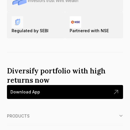
Investors trust Wint Wealth
Regulated by SEBI
Partnered with NSE
Diversify portfolio with high
returns now
Download App
PRODUCTS