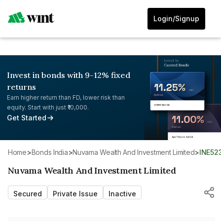
Login/Signup
Invest in bonds with 9-12% fixed
returns
Earn higher return than FD, lower risk than
equity. Start with just ₹10,000.
Get Started
Home
>
Bonds India
>
Nuvama Wealth And Investment Limited
>
INE52
Nuvama Wealth And Investment Limited
Secured
Private Issue
Inactive