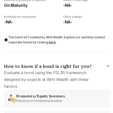
On Maturity
-NA-
Seniority in repayment
Other ratings
-NA-
-NA-
This bond isn't curated by Wint Wealth: Explore our carefully curated
corporate bonds by clicking
here
.
How to know if a bond is right for you?
Evaluate a bond using the P3L2R framework
designed by experts at Wint Wealth with these
factors:
Promoters/Equity Investors
Presence of institutional investor