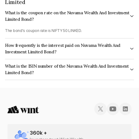
Limited
What is the coupon rate on the Nuvama Wealth And Investment
Limited Bond?
The bond's coupon rate is NIFTY 50 LINKED.
How frequently is the interest paid on Nuvama Wealth And
Investment Limited Bond?
The interest earned from this Bond is paid On Maturity.
What is the ISIN number of the Nuvama Wealth And Investment
Limited Bond?
The ISIN number for Nuvama Wealth And Investment Limited is
INE523L07322.
360
k +