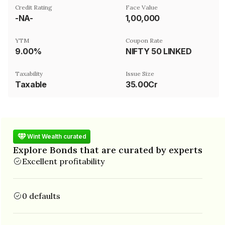
Credit Rating
Face Value
-NA-
₹1,00,000
YTM
Coupon Rate
9.00%
NIFTY 50 LINKED
Taxability
Issue Size
Taxable
35.00Cr
Wint Wealth curated
Explore Bonds that are curated by experts
Excellent profitability
0 defaults