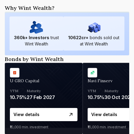
Why Wint Wealth?
360
k+ Investors
trust
10622
cr+
bonds sold out
Wint Wealth
at Wint Wealth
Bonds by Wint Wealth
U GRO Capital
Navi Finserv
YTM
Maturity
YTM
Maturity
10.75%
27 Feb 2027
10.75%
30 Oct 2026
View details
View details
₹10,000
min. investment
₹10,000
min. investment