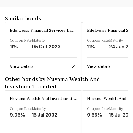
Similar bonds
Edelweiss Financial Services Limited
Coupon Rate
Maturity
Coupon Rate
Maturity
11%
05 Oct 2023
11%
24 Jan 20
View details
View details
Other bonds by Nuvama Wealth And
Investment Limited
Nuvama Wealth And Investment Limited
Coupon Rate
Maturity
Coupon Rate
Maturity
9.95%
15 Jul 2032
9.55%
15 Jul 202