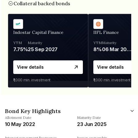
Collateral backed bonds
Indostar Capital Finance
IIFL Finance
YTM
Maturity
YTM
Maturity
7.75%
25 Sep 2027
8%
06 Mar 2028
View details
View details
₹1,000
min. investment
₹1,000
min. investment
Bond Key Highlights
Allotment Date
Maturity Date
10 May 2022
23 Jun 2025
Interest repayment frequency
Issuer ownership