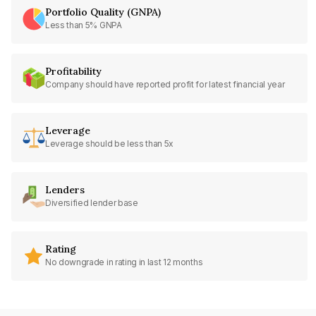
Portfolio Quality (GNPA)
Less than 5% GNPA
Profitability
Company should have reported profit for latest financial year
Leverage
Leverage should be less than 5x
Lenders
Diversified lender base
Rating
No downgrade in rating in last 12 months