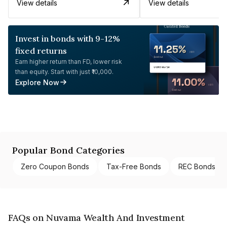
View details
View details
Invest in bonds with 9-12%
fixed returns
Earn higher return than FD, lower risk
than equity. Start with just ₹10,000.
Explore Now
Popular Bond Categories
Zero Coupon Bonds
Tax-Free Bonds
REC Bonds
FAQs on Nuvama Wealth And Investment