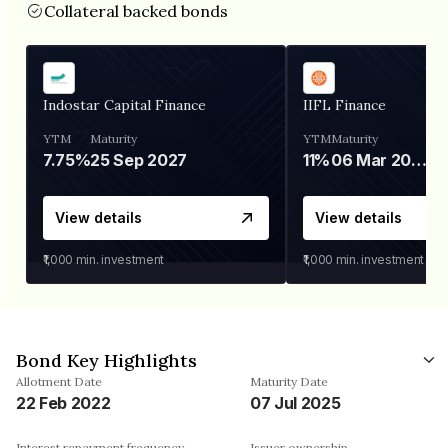
Collateral backed bonds
Indostar Capital Finance
IIFL Finance
YTM
Maturity
YTM
Maturity
7.75%
25 Sep 2027
11%
06 Mar 2028
View details
View details
₹1,000
min. investment
₹1,000
min. investment
Bond Key Highlights
Allotment Date
Maturity Date
22 Feb 2022
07 Jul 2025
Interest repayment frequency
Issuer ownership