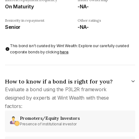
On Maturity
-NA-
Seniority in repayment
Other ratings
Senior
-NA-
This bond isn't curated by Wint Wealth: Explore our carefully curated
corporate bonds by clicking
here
.
How to know if a bond is right for you?
Evaluate a bond using the P3L2R framework
designed by experts at Wint Wealth with these
factors:
Promoters/Equity Investors
Presence of institutional investor