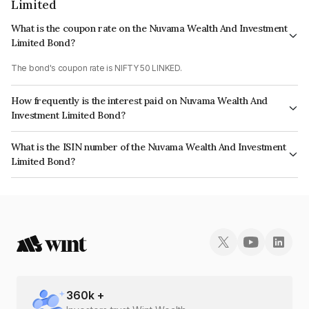
Limited
What is the coupon rate on the Nuvama Wealth And Investment
Limited Bond?
The bond's coupon rate is NIFTY 50 LINKED.
How frequently is the interest paid on Nuvama Wealth And
Investment Limited Bond?
The interest earned from this Bond is paid On Maturity.
What is the ISIN number of the Nuvama Wealth And Investment
Limited Bond?
The ISIN number for Nuvama Wealth And Investment Limited is
INE523L07066.
360
k +