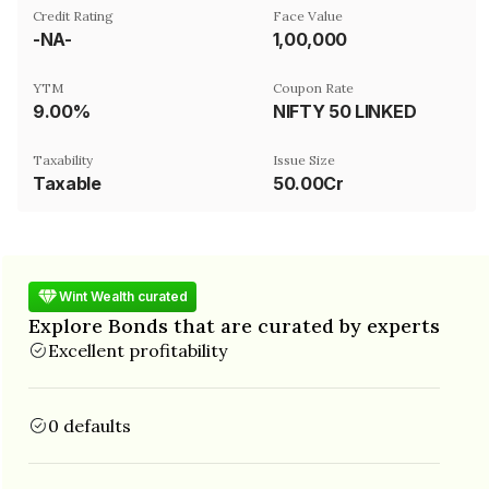
Credit Rating
Face Value
-NA-
₹1,00,000
YTM
Coupon Rate
9.00%
NIFTY 50 LINKED
Taxability
Issue Size
Taxable
50.00Cr
Wint Wealth curated
Explore Bonds that are curated by experts
Excellent profitability
0 defaults