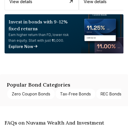
View details
View details
Invest in bonds with 9-12%
fixed returns
Earn higher return than FD, lower risk
than equity. Start with just ₹10,000.
Explore Now
Popular Bond Categories
Zero Coupon Bonds
Tax-Free Bonds
REC Bonds
FAQs on Nuvama Wealth And Investment