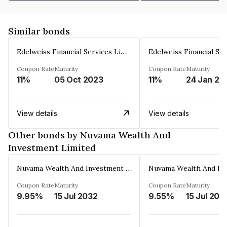
Similar bonds
Edelweiss Financial Services Limited
Coupon Rate
Maturity
Coupon Rate
Maturity
11%
05 Oct 2023
11%
24 Jan 20
View details
View details
Other bonds by Nuvama Wealth And
Investment Limited
Nuvama Wealth And Investment Limited
Coupon Rate
Maturity
Coupon Rate
Maturity
9.95%
15 Jul 2032
9.55%
15 Jul 202