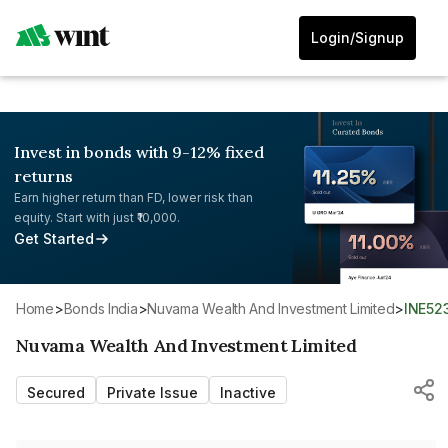
Login/Signup
Invest in bonds with 9-12% fixed
returns
Earn higher return than FD, lower risk than
equity. Start with just ₹10,000.
Get Started
Home
>
Bonds India
>
Nuvama Wealth And Investment Limited
>
INE52
Nuvama Wealth And Investment Limited
Secured
Private Issue
Inactive