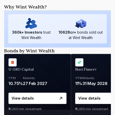
Why Wint Wealth?
360
k+ Investors
trust
10628
cr+
bonds sold out
Wint Wealth
at Wint Wealth
Bonds by Wint Wealth
U GRO Capital
Navi Finserv
YTM
Maturity
YTM
Maturity
10.75%
27 Feb 2027
11%
31 May 2028
View details
View details
₹10,000
min. investment
₹10,000
min. investment