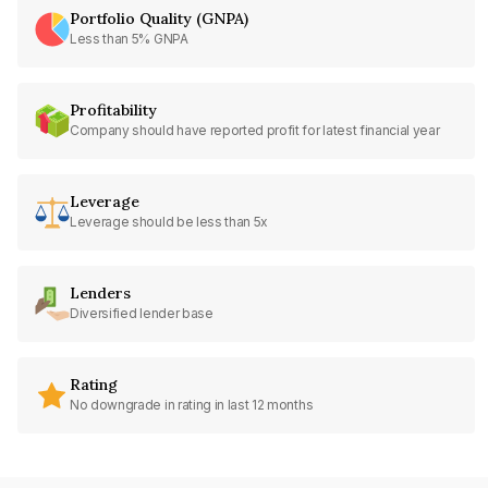
Portfolio Quality (GNPA)
Less than 5% GNPA
Profitability
Company should have reported profit for latest financial year
Leverage
Leverage should be less than 5x
Lenders
Diversified lender base
Rating
No downgrade in rating in last 12 months