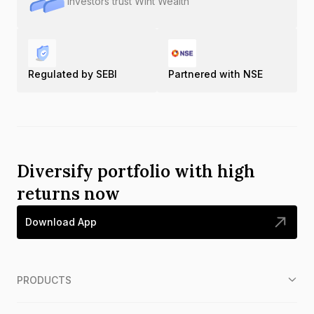
Investors trust Wint Wealth
Regulated by SEBI
Partnered with NSE
Diversify portfolio with high
returns now
Download App
PRODUCTS