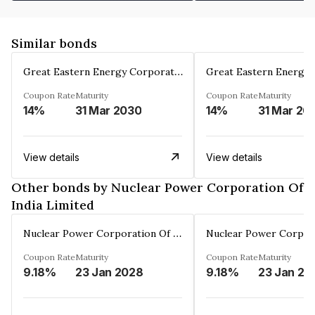
Similar bonds
Great Eastern Energy Corporation Limited
Coupon Rate
Maturity
Coupon Rate
Maturity
14%
31 Mar 2030
14%
31 Mar 20
View details
View details
Other bonds by Nuclear Power Corporation Of
India Limited
Nuclear Power Corporation Of India Limited
Coupon Rate
Maturity
Coupon Rate
Maturity
9.18%
23 Jan 2028
9.18%
23 Jan 20