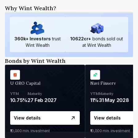
Why Wint Wealth?
360
k+ Investors
trust
10622
cr+
bonds sold out
Wint Wealth
at Wint Wealth
Bonds by Wint Wealth
U GRO Capital
Navi Finserv
YTM
Maturity
YTM
Maturity
10.75%
27 Feb 2027
11%
31 May 2028
View details
View details
₹10,000
min. investment
₹10,000
min. investment