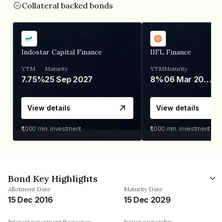
Collateral backed bonds
Indostar Capital Finance
IIFL Finance
YTM
Maturity
YTM
Maturity
7.75%
25 Sep 2027
8%
06 Mar 2028
View details
View details
₹1,000
min. investment
₹1,000
min. investment
Bond Key Highlights
Allotment Date
Maturity Date
15 Dec 2016
15 Dec 2029
Interest repayment frequency
Issuer ownership