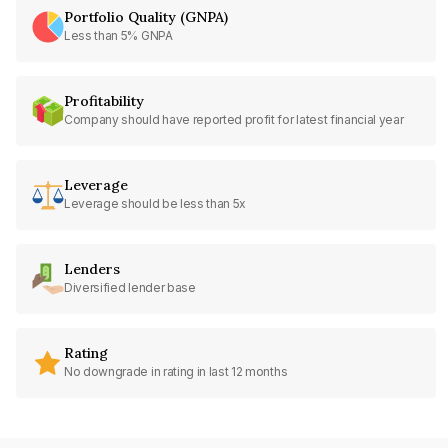
Portfolio Quality (GNPA)
Less than 5% GNPA
Profitability
Company should have reported profit for latest financial year
Leverage
Leverage should be less than 5x
Lenders
Diversified lender base
Rating
No downgrade in rating in last 12 months