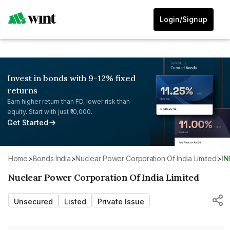
Login/Signup
Invest in bonds with 9-12% fixed
returns
Earn higher return than FD, lower risk than
equity. Start with just ₹10,000.
Get Started
Home
>
Bonds India
>
Nuclear Power Corporation Of India Limited
>
I
Nuclear Power Corporation Of India Limited
Unsecured
Listed
Private Issue