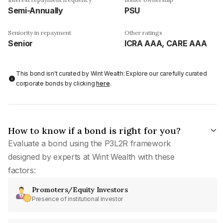
Semi-Annually
PSU
Seniority in repayment
Other ratings
Senior
ICRA AAA, CARE AAA
This bond isn't curated by Wint Wealth: Explore our carefully curated
corporate bonds by clicking
here
.
How to know if a bond is right for you?
Evaluate a bond using the P3L2R framework
designed by experts at Wint Wealth with these
factors:
Promoters/Equity Investors
Presence of institutional investor