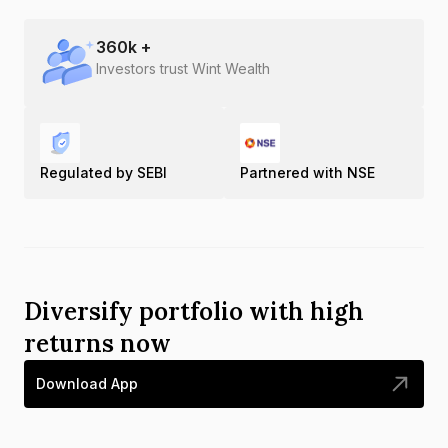
360
k +
Investors trust Wint Wealth
Regulated by SEBI
Partnered with NSE
Diversify portfolio with high
returns now
Download App