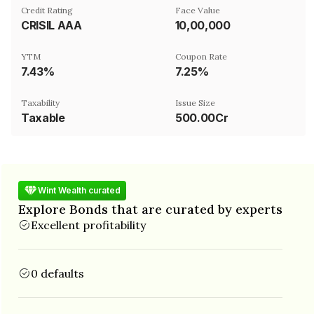
Credit Rating
Face Value
CRISIL AAA
₹10,00,000
YTM
Coupon Rate
7.43%
7.25%
Taxability
Issue Size
Taxable
500.00Cr
Wint Wealth curated
Explore Bonds that are curated by experts
Excellent profitability
0 defaults