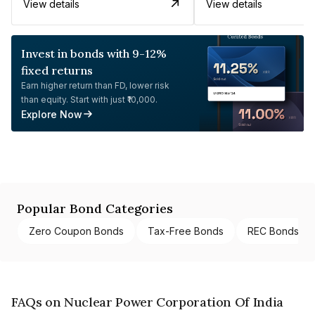
View details
View details
Invest in bonds with 9-12%
fixed returns
Earn higher return than FD, lower risk
than equity. Start with just ₹10,000.
Explore Now
Popular Bond Categories
Zero Coupon Bonds
Tax-Free Bonds
REC Bonds
FAQs on Nuclear Power Corporation Of India