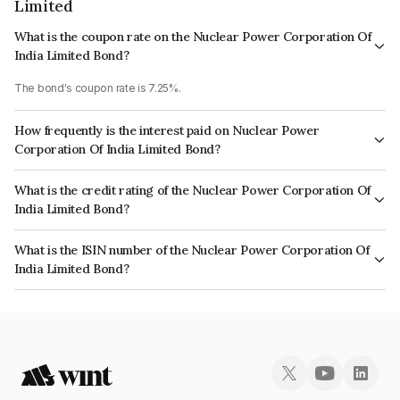
Limited
What is the coupon rate on the Nuclear Power Corporation Of
India Limited Bond?
The bond's coupon rate is 7.25%.
How frequently is the interest paid on Nuclear Power
Corporation Of India Limited Bond?
The interest earned from this Bond is paid Semi-Annually.
What is the credit rating of the Nuclear Power Corporation Of
India Limited Bond?
The bond has been assigned a credit rating of CRISIL AAA, ICRA AAA,
What is the ISIN number of the Nuclear Power Corporation Of
CARE AAA which reflects the issuer's creditworthiness and the likelihood
India Limited Bond?
of default.
The ISIN number for Nuclear Power Corporation Of India Limited is
INE206D08436.