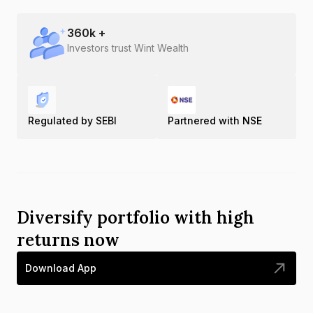
360
k +
Investors trust Wint Wealth
Regulated by SEBI
Partnered with NSE
Diversify portfolio with high
returns now
Download App