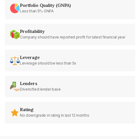
Portfolio Quality (GNPA)
Less than 5% GNPA
Profitability
Company should have reported profit for latest financial year
Leverage
Leverage should be less than 5x
Lenders
Diversified lender base
Rating
No downgrade in rating in last 12 months