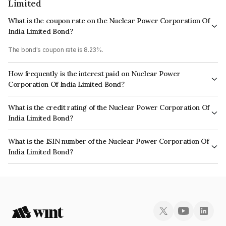
Limited
What is the coupon rate on the Nuclear Power Corporation Of
India Limited Bond?
The bond's coupon rate is 8.23%.
How frequently is the interest paid on Nuclear Power
Corporation Of India Limited Bond?
The interest earned from this Bond is paid Semi-Annually.
What is the credit rating of the Nuclear Power Corporation Of
India Limited Bond?
The bond has been assigned a credit rating of CRISIL AAA, CARE AAA,
What is the ISIN number of the Nuclear Power Corporation Of
ICRA AAA which reflects the issuer's creditworthiness and the likelihood of
India Limited Bond?
default.
The ISIN number for Nuclear Power Corporation Of India Limited is
INE206D08345.