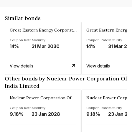
Similar bonds
Great Eastern Energy Corporation Limited
Coupon Rate
Maturity
Coupon Rate
Maturity
14%
31 Mar 2030
14%
31 Mar 20
View details
View details
Other bonds by Nuclear Power Corporation Of
India Limited
Nuclear Power Corporation Of India Limited
Coupon Rate
Maturity
Coupon Rate
Maturity
9.18%
23 Jan 2028
9.18%
23 Jan 20