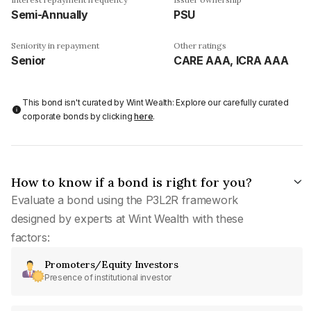
Semi-Annually
PSU
Seniority in repayment
Other ratings
Senior
CARE AAA, ICRA AAA
This bond isn't curated by Wint Wealth: Explore our carefully curated
corporate bonds by clicking
here
.
How to know if a bond is right for you?
Evaluate a bond using the P3L2R framework
designed by experts at Wint Wealth with these
factors:
Promoters/Equity Investors
Presence of institutional investor