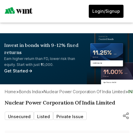
Login/Signup
Invest in bonds with 9-12% fixed
returns
Earn higher return than FD, lower risk than
equity. Start with just ₹10,000.
Get Started
Home
>
Bonds India
>
Nuclear Power Corporation Of India Limited
>
I
Nuclear Power Corporation Of India Limited
Unsecured
Listed
Private Issue