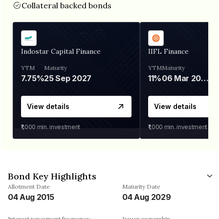
Collateral backed bonds
Indostar Capital Finance
IIFL Finance
YTM
Maturity
YTM
Maturity
7.75%
25 Sep 2027
11%
06 Mar 2028
View details
View details
₹1,000
min. investment
₹1,000
min. investment
Bond Key Highlights
Allotment Date
Maturity Date
04 Aug 2015
04 Aug 2029
Interest repayment frequency
Issuer ownership