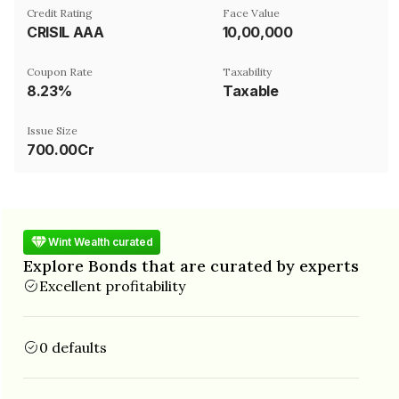
Credit Rating
Face Value
CRISIL AAA
₹10,00,000
Coupon Rate
Taxability
8.23%
Taxable
Issue Size
700.00Cr
Wint Wealth curated
Explore Bonds that are curated by experts
Excellent profitability
0 defaults