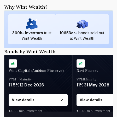
Why Wint Wealth?
360
k+ Investors
trust
10653
cr+
bonds sold out
Wint Wealth
at Wint Wealth
Bonds by Wint Wealth
Wint Capital (Ambium Finserve)
Navi Finserv
YTM
Maturity
YTM
Maturity
11.5%
12 Dec 2026
11%
31 May 2028
View details
View details
₹10,000
min. investment
₹10,000
min. investment