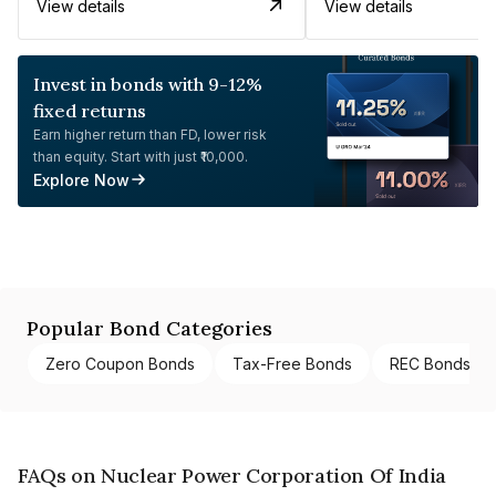
View details
View details
Invest in bonds with 9-12%
fixed returns
Earn higher return than FD, lower risk
than equity. Start with just ₹10,000.
Explore Now
Popular Bond Categories
Zero Coupon Bonds
Tax-Free Bonds
REC Bonds
FAQs on Nuclear Power Corporation Of India