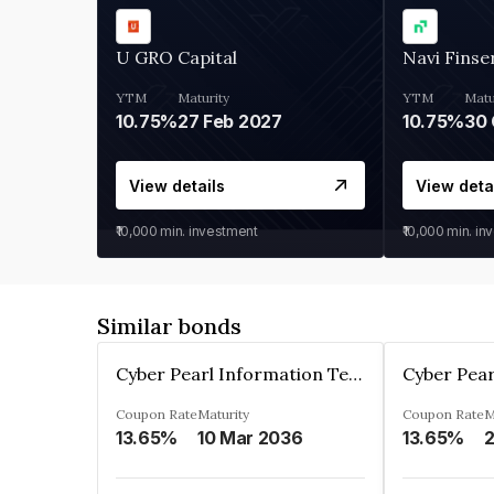
U GRO Capital
Navi Finse
YTM
Maturity
YTM
Matu
10.75%
27 Feb 2027
10.75%
30 
View details
View deta
₹10,000
min. investment
₹10,000
min. in
Similar bonds
Cyber Pearl Information Technology Park Private Limited
Coupon Rate
Maturity
Coupon Rate
M
13.65%
10 Mar 2036
13.65%