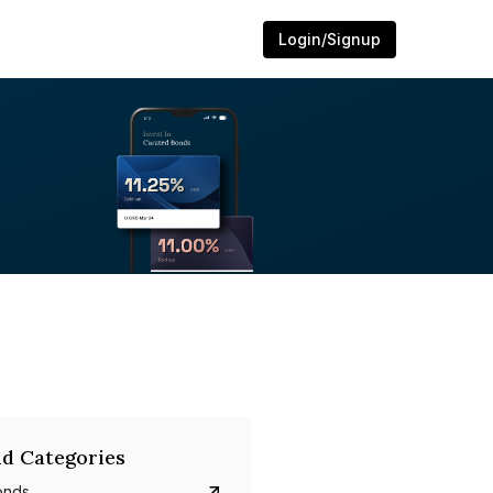
Login/Signup
d Categories
onds