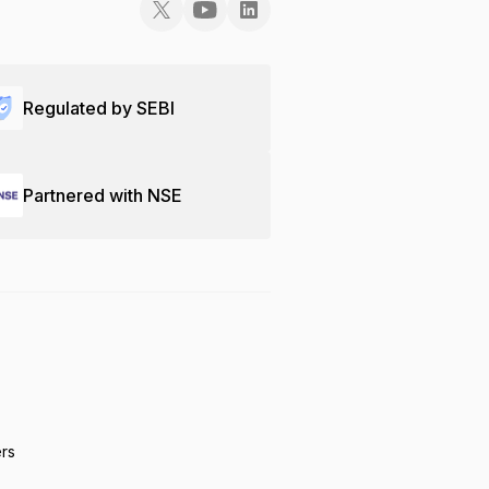
Regulated by SEBI
Partnered with NSE
ers