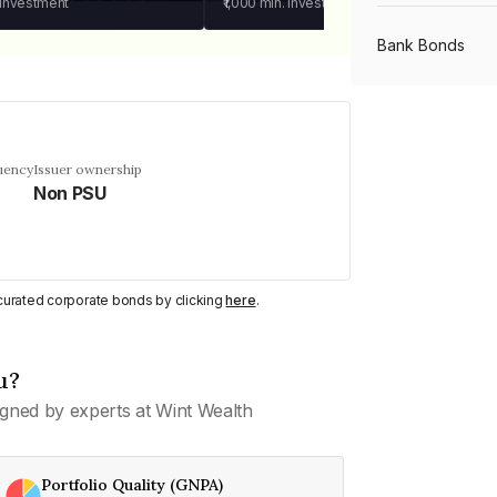
 investment
₹1,000
min. investment
Bank Bonds
PSU Bonds
uency
Issuer ownership
Non PSU
NBFC Bonds
Listed Bonds
y curated corporate bonds by clicking
here
.
Private Bonds
u?
gned by experts at Wint Wealth
All Bonds
Portfolio Quality (GNPA)