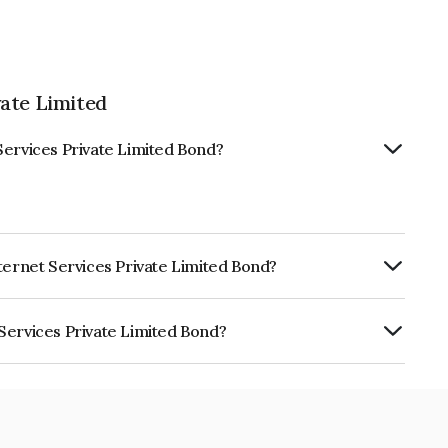
ate Limited
Services Private Limited Bond?
ternet Services Private Limited Bond?
urity.
Services Private Limited Bond?
rivate Limited is INE02V808046.