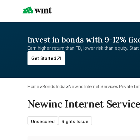
Invest in bonds with 9-12% fix
Earn higher return than FD, lower risk than equity. Start 
Get Started
Home
>
Bonds India
>
Newinc Internet Services Private Li
Newinc Internet Service
Unsecured
Rights Issue