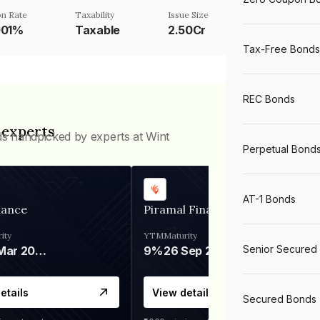
n Rate
Taxability
Issue Size
001%
Taxable
2.50Cr
Tax-Free Bonds
REC Bonds
 experts
ds handpicked by experts at Wint
Perpetual Bond
AT-1 Bonds
nance
Piramal Finance
ity
YTM
Maturity
Senior Secured
06 Mar 2028
9%
26 Sep 2031
etails
View details
Secured Bonds