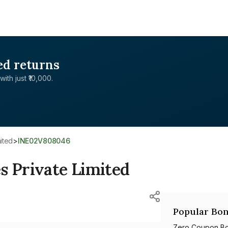
ed returns
with just ₹10,000.
mited
>
INE02V808046
s Private Limited
Popular Bon
Zero Coupon B