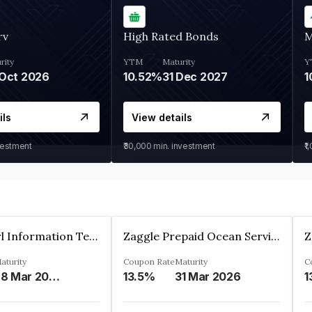
rv
High Rated Bonds
M
rity
YTM
Maturity
Y
Oct 2026
10.52%
31 Dec 2027
1
ils
View details
vestment
₹30,000
min. investment
₹1
Cyber Pearl Information Technology Park Private Limited
Zaggle Prepaid Ocean Services Limited
aturity
Coupon Rate
Maturity
C
28 Mar 2035
13.5%
31 Mar 2026
1