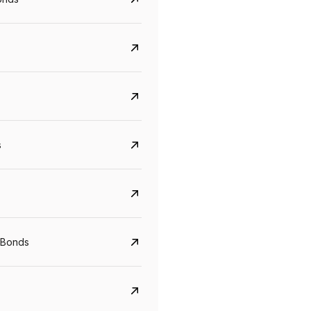
s
Govt. Of India (T-Bill)
CreditAccess Gramee
YTM
Maturity
YTM
Maturity
 Bonds
5.6%
10 Jun 2027
8.75%
07 Sep 2028
View details
View details