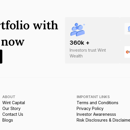
tfolio with
s now
360
k +
Investors trust Wint
Wealth
ABOUT
IMPORTANT LINKS
Wint Capital
Terms and Conditions
Our Story
Privacy Policy
Contact Us
Investor Awarenesss
Blogs
Risk Disclosures & Disclaim