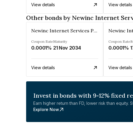
View details
View details
Other bonds by Newinc Internet Serv
Newinc Internet Services Private Limited
Coupon Rate
Maturity
Coupon Rate
M
0.0001%
21 Nov 2034
0.0001%
1
View details
View details
Invest in bonds with 9-12% fixed r
Earn higher return than FD, lower risk than equity. Sta
Explore Now