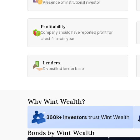
Presence of institutional investor
Profitability
Company should have reported profit for
latest financial year
Lenders
Diversified lender base
Why Wint Wealth?
360
k+ Investors
trust Wint Wealth
Bonds by Wint Wealth