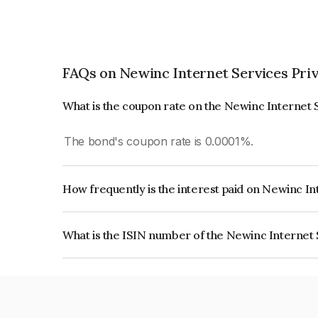
FAQs on Newinc Internet Services Priv
What is the coupon rate on the Newinc Internet 
The bond's coupon rate is 0.0001%.
How frequently is the interest paid on Newinc In
The interest earned from this Bond is paid On Mat
What is the ISIN number of the Newinc Internet 
The ISIN number for Newinc Internet Services P