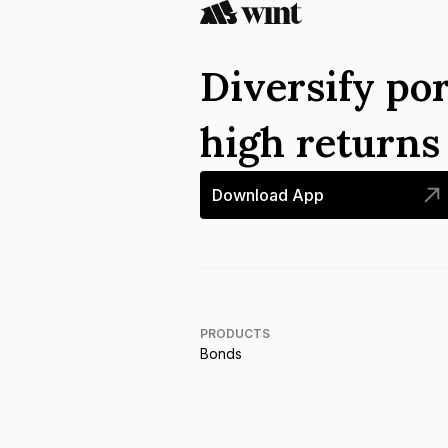
Diversify por
high return
Download App
PRODUCTS
Bonds