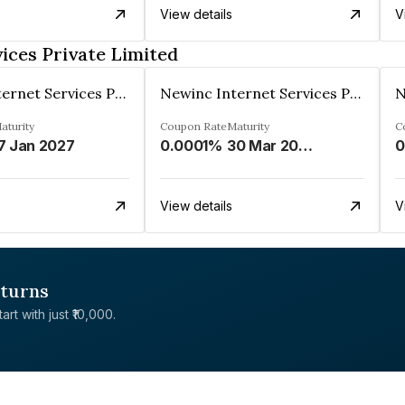
View details
V
ices Private Limited
Newinc Internet Services Private Limited
Newinc Internet Services Private Limited
aturity
Coupon Rate
Maturity
C
7 Jan 2027
0.0001%
30 Mar 2028
0
View details
V
eturns
rt with just ₹10,000.