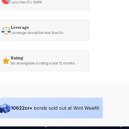
Less than 5% GNPA
Leverage
Leverage should be less than 5x
Rating
No downgrade in rating in last 12 months
10622
cr+
bonds sold out at Wint Wealth