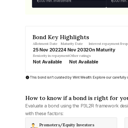
₹1,000
min. investment
₹1,000
min.
Bond Key Highlights
Allotment Date
Maturity Date
Interest repayment freq
25 Nov 2022
24 Nov 2032
On Maturity
Seniority in repayment
Other ratings
Not Available
Not Available
This bond isn't curated by Wint Wealth: Explore our carefull
How to know if a bond is right for yo
Evaluate a bond using the P3L2R framework desi
with these factors:
Promoters/Equity Investors