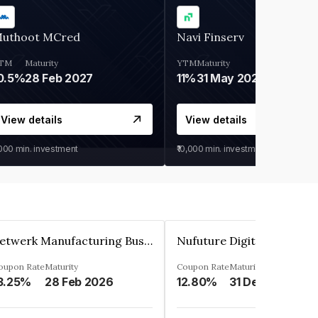
uthoot MCred
Navi Finserv
TM
Maturity
YTM
Maturity
0.5%
28 Feb 2027
11%
31 May 2028
View details
View details
,000
min. investment
₹10,000
min. investment
Zetwerk Manufacturing Businesses Private Limited
oupon Rate
Maturity
Coupon Rate
Maturity
3.25%
28 Feb 2026
12.80%
31 Dec 2023