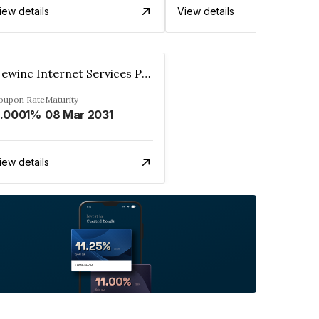
iew details
View details
Newinc Internet Services Private Limited
oupon Rate
Maturity
.0001%
08 Mar 2031
iew details