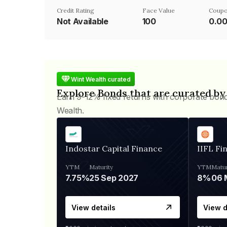
Credit Rating
Face Value
Coupo
Not Available
₹100
0.0
Wint Wealth curated
Explore Bonds that are curated by
Earn 9-12% fixed returns with corporate bon
Wealth.
Indostar Capital Finance
IIFL Fi
YTM
Maturity
YTM
Matur
7.75%
25 Sep 2027
8%
View details
View d