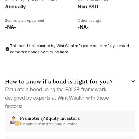
Annually
Non PSU
Seniority in repayment
Other ratings
-NA-
-NA-
This bond isn't curated by Wint Wealth: Explore our carefully curated
corporate bonds by clicking
here
.
How to know if a bond is right for you?
Evaluate a bond using the P3L2R framework
designed by experts at Wint Wealth with these
factors:
Promoters/Equity Investors
Presence of institutional investor