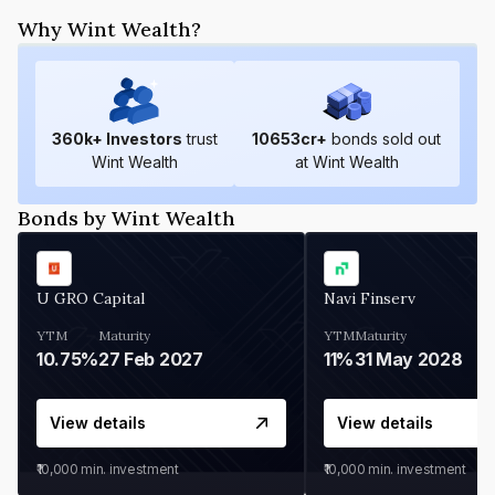
Why Wint Wealth?
360
k+ Investors
trust
10653
cr+
bonds sold out
Wint Wealth
at Wint Wealth
Bonds by Wint Wealth
U GRO Capital
Navi Finserv
YTM
Maturity
YTM
Maturity
10.75%
27 Feb 2027
11%
31 May 2028
View details
View details
₹10,000
min. investment
₹10,000
min. investment