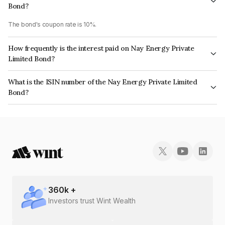
Bond?
The bond's coupon rate is 10%.
How frequently is the interest paid on Nay Energy Private
Limited Bond?
The interest earned from this Bond is paid Annually.
What is the ISIN number of the Nay Energy Private Limited
Bond?
The ISIN number for Nay Energy Private Limited is INE0ER708030.
360
k +
Investors trust Wint Wealth