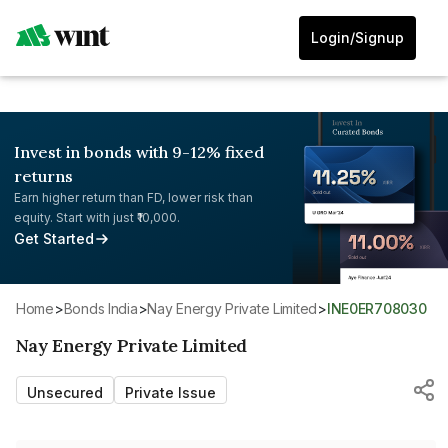
Login/Signup
Invest in bonds with 9-12% fixed
returns
Earn higher return than FD, lower risk than
equity. Start with just ₹10,000.
Get Started
Home
>
Bonds India
>
Nay Energy Private Limited
>
INE0ER708030
Nay Energy Private Limited
Unsecured
Private Issue