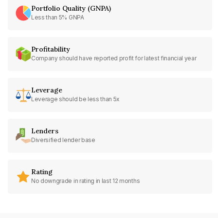
Portfolio Quality (GNPA)
Less than 5% GNPA
Profitability
Company should have reported profit for latest financial year
Leverage
Leverage should be less than 5x
Lenders
Diversified lender base
Rating
No downgrade in rating in last 12 months