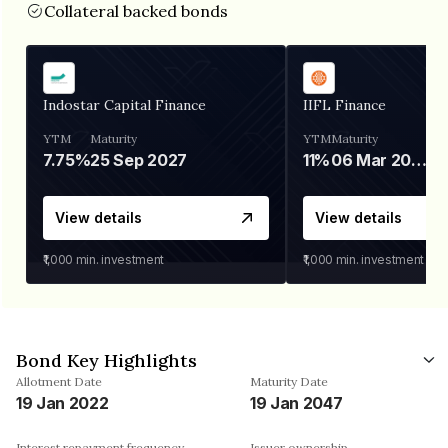
Collateral backed bonds
Indostar Capital Finance
IIFL Finance
YTM
Maturity
YTM
Maturity
7.75%
25 Sep 2027
11%
06 Mar 2028
View details
View details
₹1,000
min. investment
₹1,000
min. investment
Bond Key Highlights
Allotment Date
Maturity Date
19 Jan 2022
19 Jan 2047
Interest repayment frequency
Issuer ownership