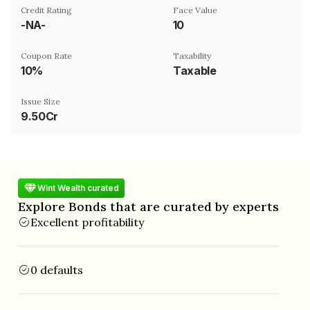
Credit Rating
Face Value
-NA-
₹10
Coupon Rate
Taxability
10%
Taxable
Issue Size
9.50Cr
Wint Wealth curated
Explore Bonds that are curated by experts
Excellent profitability
0 defaults