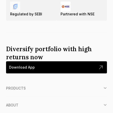
Regulated by SEBI
Partnered with NSE
Diversify portfolio with high
returns now
Download App
PRODUCTS
ABOUT