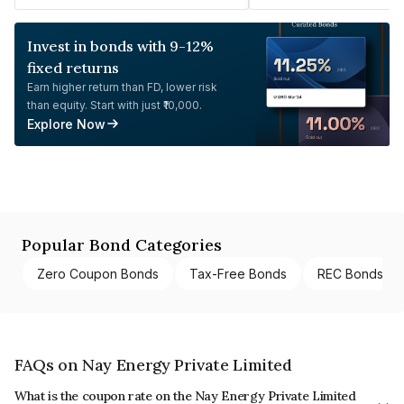
Invest in bonds with 9-12%
fixed returns
Earn higher return than FD, lower risk
than equity. Start with just ₹10,000.
Explore Now
Popular Bond Categories
Zero Coupon Bonds
Tax-Free Bonds
REC Bonds
FAQs on Nay Energy Private Limited
What is the coupon rate on the Nay Energy Private Limited