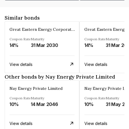
Similar bonds
Great Eastern Energy Corporation Limited
Coupon Rate
Maturity
Coupon Rate
Maturity
14%
31 Mar 2030
14%
31 Mar 20
View details
View details
Other bonds by Nay Energy Private Limited
Nay Energy Private Limited
Nay Energy Private Li
Coupon Rate
Maturity
Coupon Rate
Maturity
10%
14 Mar 2046
10%
31 May 20
View details
View details