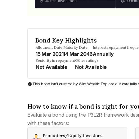
₹1,000
min. investment
₹1,000
min.
Bond Key Highlights
Allotment Date
Maturity Date
Interest repayment frequ
15 Mar 2021
14 Mar 2046
Annually
Seniority in repayment
Other ratings
Not Available
Not Available
This bond isn't curated by Wint Wealth: Explore our carefull
How to know if a bond is right for yo
Evaluate a bond using the P3L2R framework desi
with these factors:
Promoters/Equity Investors