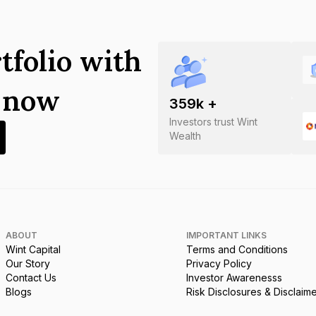
tfolio with
s now
359
k +
Investors trust Wint
Wealth
ABOUT
IMPORTANT LINKS
Wint Capital
Terms and Conditions
Our Story
Privacy Policy
Contact Us
Investor Awarenesss
Blogs
Risk Disclosures & Disclaim