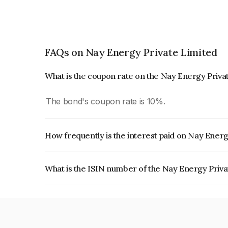
FAQs on Nay Energy Private Limited
What is the coupon rate on the Nay Energy Priva
The bond's coupon rate is 10%.
How frequently is the interest paid on Nay Ener
The interest earned from this Bond is paid Annual
What is the ISIN number of the Nay Energy Priv
The ISIN number for Nay Energy Private Limite