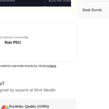
 investment
₹1,000
min. investment
Bank Bonds
PSU Bonds
ency
Issuer ownership
Non PSU
NBFC Bonds
Listed Bonds
y curated corporate bonds by clicking
here
.
Private Bonds
u?
gned by experts at Wint Wealth
All Bonds
Portfolio Quality (GNPA)