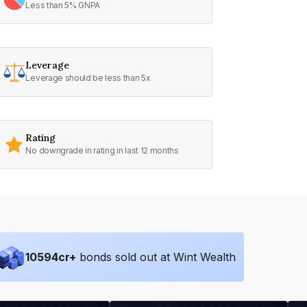
Less than 5% GNPA
Leverage
Leverage should be less than 5x
Rating
No downgrade in rating in last 12 months
10594
cr+
bonds sold out at Wint Wealth