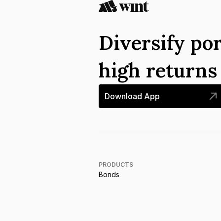
Diversify por
high return
Download App
PRODUCTS
Bonds