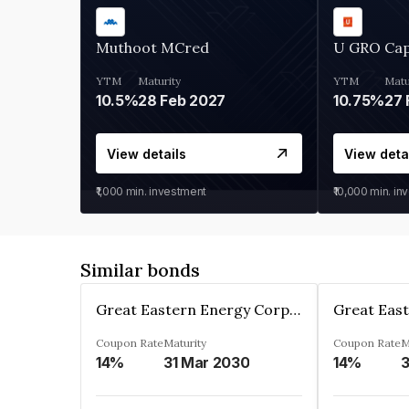
Muthoot MCred
U GRO Cap
YTM
Maturity
YTM
Matu
10.5%
28 Feb 2027
10.75%
27 
View details
View deta
₹1,000
min. investment
₹10,000
min. in
Similar bonds
Great Eastern Energy Corporation Limited
Coupon Rate
Maturity
Coupon Rate
M
14%
31 Mar 2030
14%
3