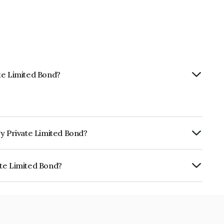
te Limited Bond?
gy Private Limited Bond?
ly.
ate Limited Bond?
d is INE0ER708014.