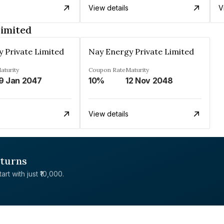
View details
V
Limited
 Private Limited
Nay Energy Private Limited
aturity
Coupon Rate
Maturity
9 Jan 2047
10%
12 Nov 2048
View details
eturns
rt with just ₹10,000.