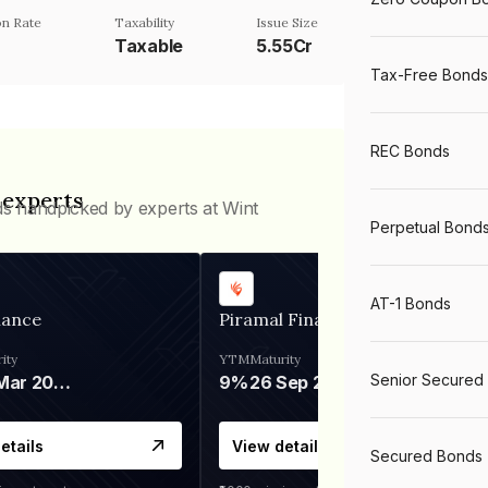
n Rate
Taxability
Issue Size
Taxable
5.55Cr
Tax-Free Bonds
REC Bonds
 experts
ds handpicked by experts at Wint
Perpetual Bond
AT-1 Bonds
nance
Piramal Finance
ity
YTM
Maturity
Senior Secured
06 Mar 2028
9%
26 Sep 2031
etails
View details
Secured Bonds