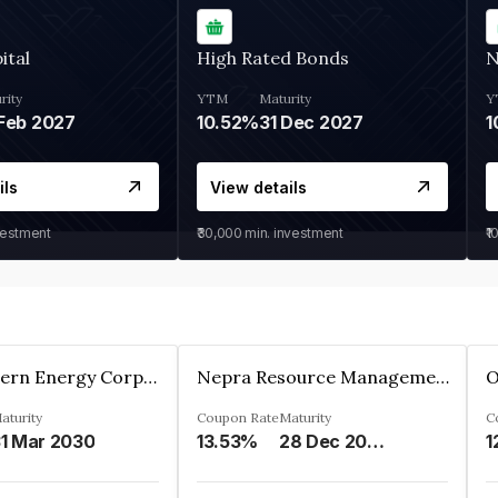
ital
High Rated Bonds
N
rity
YTM
Maturity
Y
Feb 2027
10.52%
31 Dec 2027
1
ils
View details
vestment
₹30,000
min. investment
₹1
Great Eastern Energy Corporation Limited
Nepra Resource Management Private Limited
aturity
Coupon Rate
Maturity
C
1 Mar 2030
13.53%
28 Dec 2029
1