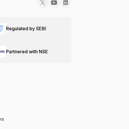
Regulated by SEBI
Partnered with NSE
ers