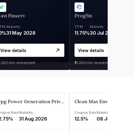
avi Finserv
Progfin
TM
Maturity
YTM
Maturity
0%
31 May 2028
11.75%
30 Jul 2027
View details
View details
0,000
min. investment
₹10,000
min. investment
Opg Power Generation Private Limited
oupon Rate
Maturity
Coupon Rate
Maturity
2.75%
31 Aug 2026
12.5%
08 Jun 2027