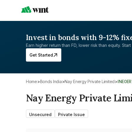
Invest in bonds with 9-12% fix
Earn higher return than FD, lower risk than equity. Start 
Get Started
Home
>
Bonds India
>
Nay Energy Private Limited
>
INE0E
Nay Energy Private Lim
Unsecured
Private Issue