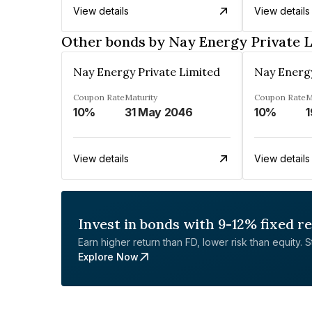
View details
View details
Other bonds by Nay Energy Private 
Nay Energy Private Limited
Nay Energy
Coupon Rate
Maturity
Coupon Rate
M
10%
31 May 2046
10%
1
View details
View details
Invest in bonds with 9-12% fixed r
Earn higher return than FD, lower risk than equity. Sta
Explore Now