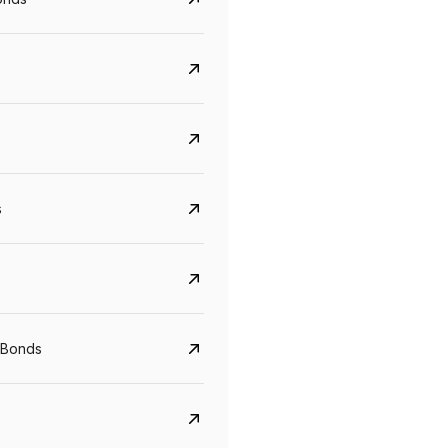
s
Govt. Of India (T-Bill)
CreditAccess Gramee
YTM
Maturity
YTM
Maturity
 Bonds
5.6%
10 Jun 2027
8.75%
07 Sep 2028
View details
View details