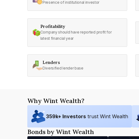
Presence of institutional investor
Profitability
Company should have reported profit for
latest financial year
Lenders
Diversified lender base
Why Wint Wealth?
359
k+ Investors
trust Wint Wealth
Bonds by Wint Wealth