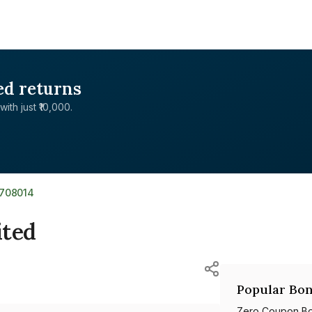
ed returns
with just ₹10,000.
R708014
ited
Popular Bon
Zero Coupon B