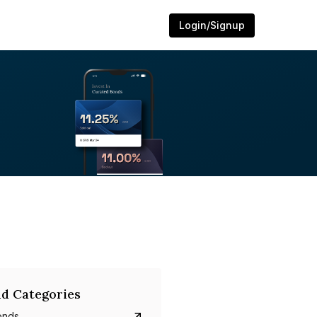
Login/Signup
d Categories
onds