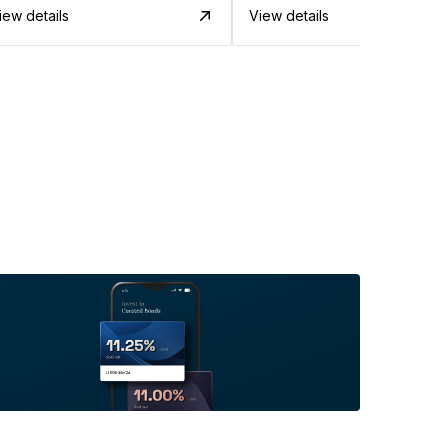
iew details
View details