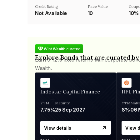
Credit Rating
Face Value
Coupo
Not Available
₹10
10%
Wint Wealth curated
Explore Bonds that are curated by
Earn 9-12% fixed returns with corporate bon
Wealth.
Indostar Capital Finance
IIFL Fi
YTM
Maturity
YTM
Matur
7.75%
25 Sep 2027
8%
View details
View d