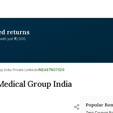
ed returns
with just ₹10,000.
p India Private Limited
>
INE487N07029
Medical Group India
Popular Bon
Zero Coupon B