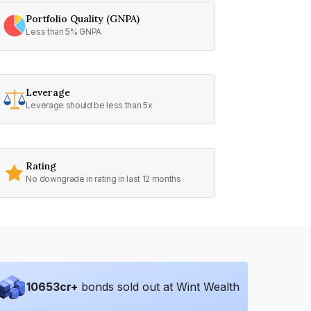
Portfolio Quality (GNPA)
Less than 5% GNPA
Leverage
Leverage should be less than 5x
Rating
No downgrade in rating in last 12 months
10653
cr+
bonds sold out at Wint Wealth