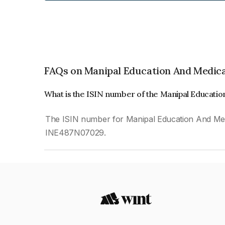
FAQs on Manipal Education And Medica
What is the ISIN number of the Manipal Educatio
The ISIN number for Manipal Education And Medic
INE487N07029.