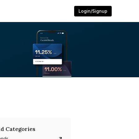
Login/Signup
d Categories
onds