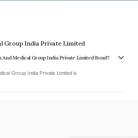
l Group India Private Limited
n And Medical Group India Private Limited Bond?
al Group India Private Limited is