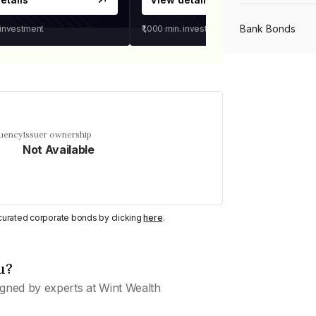
Bank Bonds
 investment
₹1,000
min. investment
PSU Bonds
NBFC Bonds
quency
Issuer ownership
Not Available
Listed Bonds
y curated corporate bonds by clicking
here
.
Private Bonds
u?
All Bonds
gned by experts at Wint Wealth