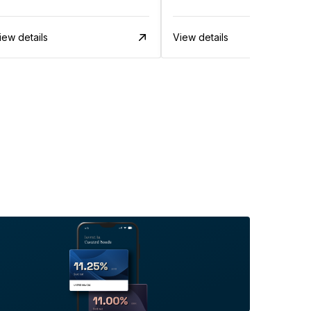
iew details
View details