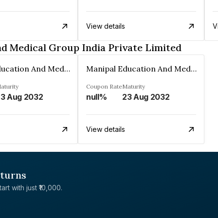
View details
V
d Medical Group India Private Limited
Manipal Education And Medical Group India Private Limited
Manipal Education And Medical Group India Private Limited
aturity
Coupon Rate
Maturity
3 Aug 2032
null%
23 Aug 2032
View details
eturns
rt with just ₹10,000.