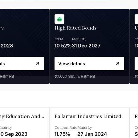
rv
High Rated Bonds
U
YTM
Maturity
Y
 2028
10.52%
31 Dec 2027
1
ils
View details
vestment
₹30,000
min. investment
₹1
Accelarating Education And Development Private Limited
Ballarpur Industries Limited
R
aturity
Coupon Rate
Maturity
C
0 Sep 2023
11.75%
27 Jan 2024