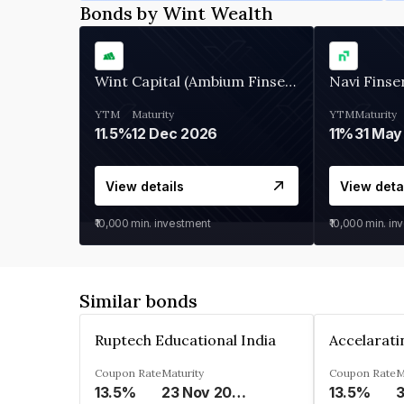
Bonds by Wint Wealth
Wint Capital (Ambium Finserve)
Navi Finse
YTM
Maturity
YTM
Maturity
11.5%
12 Dec 2026
11%
31 May
View details
View deta
₹10,000
min. investment
₹10,000
min. in
Similar bonds
Ruptech Educational India
Coupon Rate
Maturity
Coupon Rate
M
13.5%
23 Nov 2029
13.5%
3