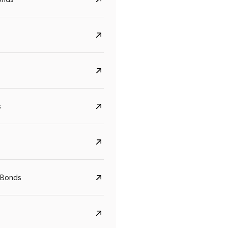
s
CreditAccess Grameen
U GRO Capital
 Bonds
YTM
Maturity
YTM
Maturity
8.75%
07 Sep 2028
10%
24 Oct 2027
View details
View details