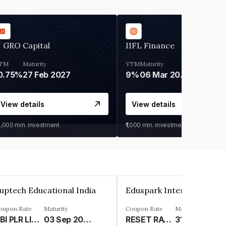
 GRO Capital
IIFL Finance
TM
Maturity
YTM
Maturity
0.75%
27 Feb 2027
9%
06 Mar 2028
View details
View details
0,000
min. investment
₹1,000
min. investment
uptech Educational India
oupon Rate
Maturity
Coupon Rate
Maturity
SBI PLR LINKED%
03 Sep 2029
RESET RATE - 9.05% WITH RESET EVERY 5 YEARS FROM DEEMED DATE OF ALLOTMENT%
31 Mar 2036