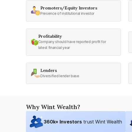
Promoters/Equity Investors
Presence of institutional investor
Profitability
Company should have reported profit for
latest financial year
Lenders
Diversified lender base
Why Wint Wealth?
360
k+ Investors
trust Wint Wealth