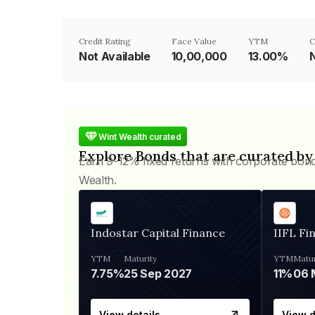
Credit Rating
Face Value
YTM
C
Not Available
₹10,00,000
13.00%
N
Wint Wealth curated
Explore Bonds that are curated by
Earn 9-12% fixed returns with corporate bon
Wealth.
Indostar Capital Finance
IIFL Fi
YTM
Maturity
YTM
Matur
7.75%
25 Sep 2027
11%
View details
View d