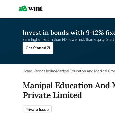
Invest in bonds with 9-12% fix
Earn higher return than FD, lower risk than equity. Start 
Get Started
Home
>
Bonds India
>
Manipal Education And Medical Grou
Manipal Education And 
Private Limited
Private Issue