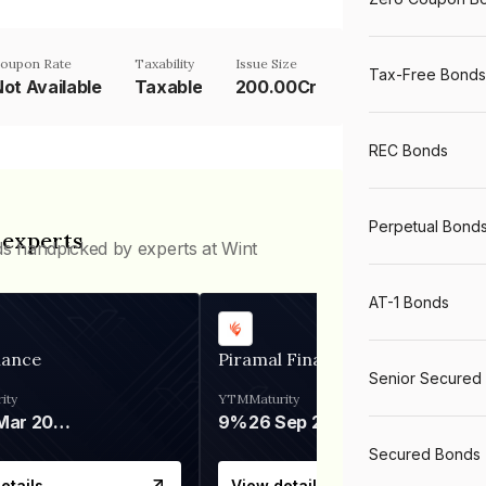
oupon Rate
Taxability
Issue Size
Tax-Free Bonds
ot Available
Taxable
200.00Cr
REC Bonds
Perpetual Bond
 experts
ds handpicked by experts at Wint
AT-1 Bonds
nance
Piramal Finance
Senior Secured
ity
YTM
Maturity
06 Mar 2028
9%
26 Sep 2031
Secured Bonds
etails
View details