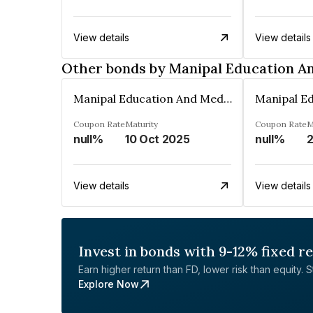
View details
View details
Other bonds by Manipal Education An
Manipal Education And Medical Group India Private Limited
Coupon Rate
Maturity
Coupon Rate
M
null%
10 Oct 2025
null%
2
View details
View details
Invest in bonds with 9-12% fixed r
Earn higher return than FD, lower risk than equity. Sta
Explore Now