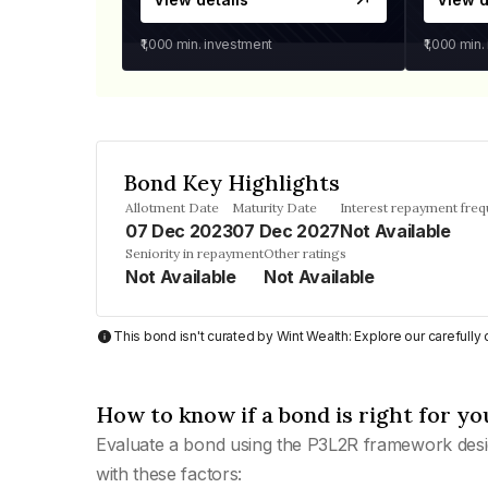
₹1,000
min. investment
₹1,000
min.
Bond Key Highlights
Allotment Date
Maturity Date
Interest repayment fre
07 Dec 2023
07 Dec 2027
Not Available
Seniority in repayment
Other ratings
Not Available
Not Available
This bond isn't curated by Wint Wealth: Explore our carefull
How to know if a bond is right for yo
Evaluate a bond using the P3L2R framework desi
with these factors: