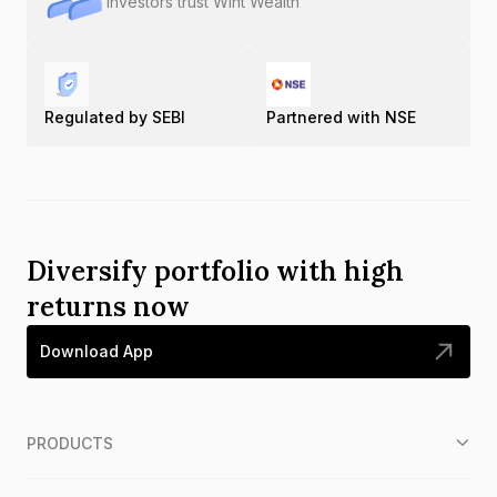
Investors trust Wint Wealth
Regulated by SEBI
Partnered with NSE
Diversify portfolio with high
returns now
Download App
PRODUCTS