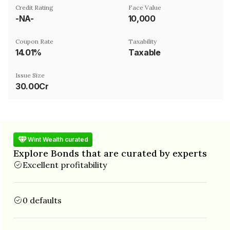
Credit Rating
Face Value
-NA-
₹10,000
Coupon Rate
Taxability
14.01%
Taxable
Issue Size
30.00Cr
Wint Wealth curated
Explore Bonds that are curated by experts
Excellent profitability
0 defaults