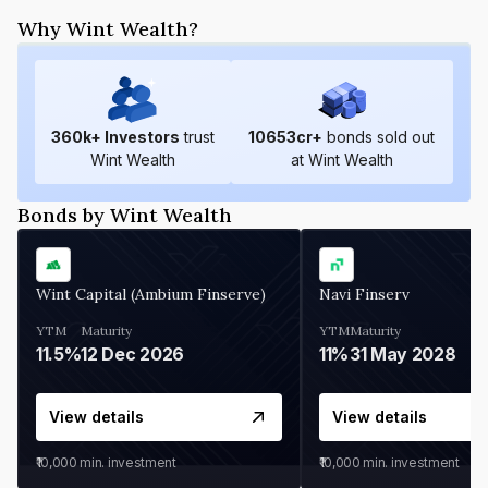
Why Wint Wealth?
360
k+ Investors
trust
10653
cr+
bonds sold out
Wint Wealth
at Wint Wealth
Bonds by Wint Wealth
Wint Capital (Ambium Finserve)
Navi Finserv
YTM
Maturity
YTM
Maturity
11.5%
12 Dec 2026
11%
31 May 2028
View details
View details
₹10,000
min. investment
₹10,000
min. investment