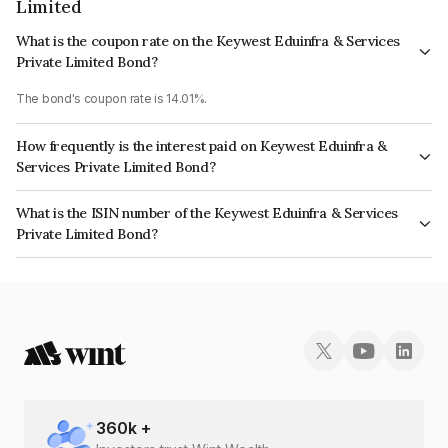
Limited
What is the coupon rate on the Keywest Eduinfra & Services
Private Limited Bond?
The bond's coupon rate is 14.01%.
How frequently is the interest paid on Keywest Eduinfra &
Services Private Limited Bond?
The interest earned from this Bond is paid On Maturity.
What is the ISIN number of the Keywest Eduinfra & Services
Private Limited Bond?
The ISIN number for Keywest Eduinfra & Services Private Limited is
INE0QAS07031.
360
k +