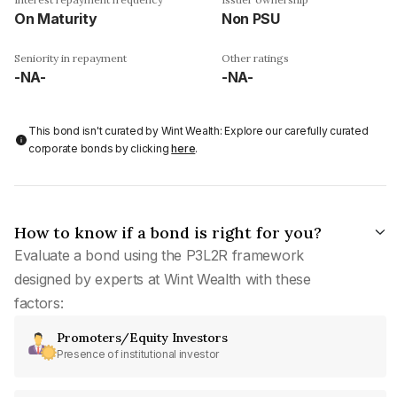
On Maturity
Non PSU
Seniority in repayment
Other ratings
-NA-
-NA-
This bond isn't curated by Wint Wealth: Explore our carefully curated
corporate bonds by clicking
here
.
How to know if a bond is right for you?
Evaluate a bond using the P3L2R framework
designed by experts at Wint Wealth with these
factors:
Promoters/Equity Investors
Presence of institutional investor