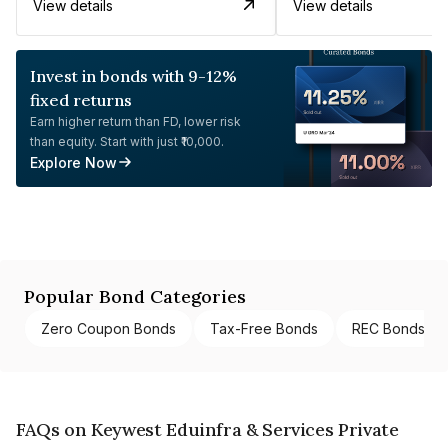
View details
View details
Invest in bonds with 9-12%
fixed returns
Earn higher return than FD, lower risk
than equity. Start with just ₹10,000.
Explore Now
Popular Bond Categories
Zero Coupon Bonds
Tax-Free Bonds
REC Bonds
FAQs on Keywest Eduinfra & Services Private