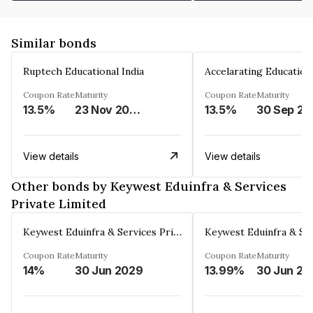
Similar bonds
Ruptech Educational India
Coupon Rate
Maturity
Coupon Rate
Maturity
13.5%
23 Nov 2029
13.5%
30 Sep 20
View details
View details
Other bonds by Keywest Eduinfra & Services
Private Limited
Keywest Eduinfra & Services Private Limited
Coupon Rate
Maturity
Coupon Rate
Maturity
14%
30 Jun 2029
13.99%
30 Jun 20