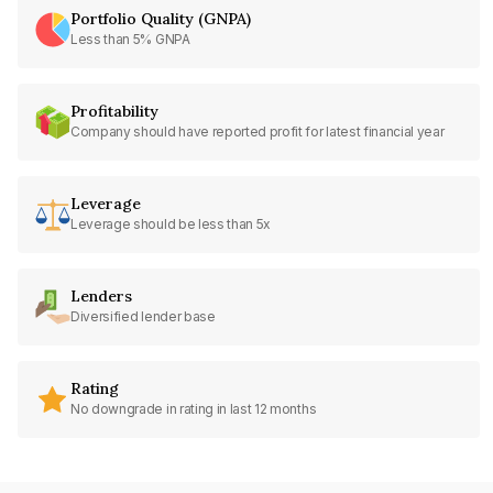
Portfolio Quality (GNPA)
Less than 5% GNPA
Profitability
Company should have reported profit for latest financial year
Leverage
Leverage should be less than 5x
Lenders
Diversified lender base
Rating
No downgrade in rating in last 12 months