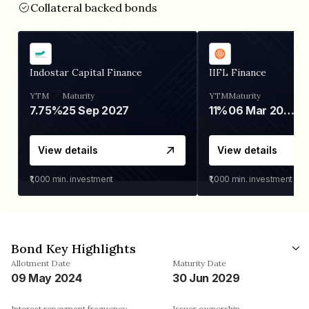
Collateral backed bonds
Indostar Capital Finance
IIFL Finance
YTM
Maturity
YTM
Maturity
7.75%
25 Sep 2027
11%
06 Mar 2028
View details
View details
₹1,000
min. investment
₹1,000
min. investment
Bond Key Highlights
Allotment Date
Maturity Date
09 May 2024
30 Jun 2029
Interest repayment frequency
Issuer ownership