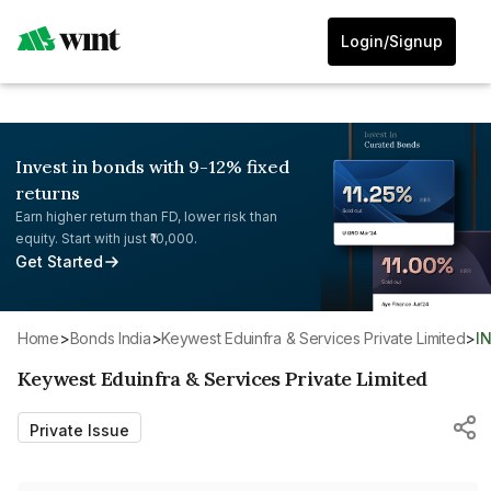
Login/Signup
Invest in bonds with 9-12% fixed
returns
Earn higher return than FD, lower risk than
equity. Start with just ₹10,000.
Get Started
Home
>
Bonds India
>
Keywest Eduinfra & Services Private Limited
>
I
Keywest Eduinfra & Services Private Limited
Private Issue