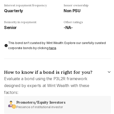
Interest repayment frequency
Issuer ownership
Quarterly
Non PSU
Seniority in repayment
Other ratings
Senior
-NA-
This bond isn't curated by Wint Wealth: Explore our carefully curated
corporate bonds by clicking
here
.
How to know if a bond is right for you?
Evaluate a bond using the P3L2R framework
designed by experts at Wint Wealth with these
factors:
Promoters/Equity Investors
Presence of institutional investor