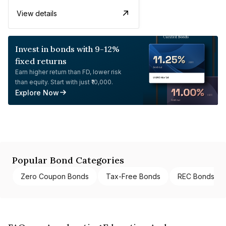
View details
Invest in bonds with 9-12%
fixed returns
Earn higher return than FD, lower risk
than equity. Start with just ₹10,000.
Explore Now
Popular Bond Categories
Zero Coupon Bonds
Tax-Free Bonds
REC Bonds