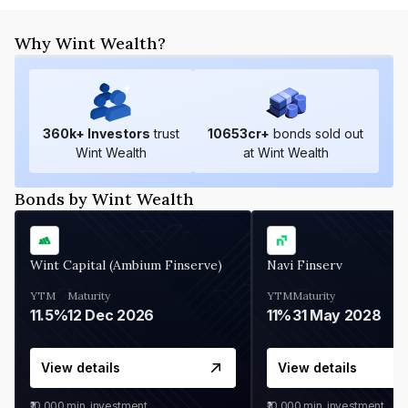
Why Wint Wealth?
360
k+ Investors
trust
10653
cr+
bonds sold out
Wint Wealth
at Wint Wealth
Bonds by Wint Wealth
Wint Capital (Ambium Finserve)
Navi Finserv
YTM
Maturity
YTM
Maturity
11.5%
12 Dec 2026
11%
31 May 2028
View details
View details
₹10,000
min. investment
₹10,000
min. investment