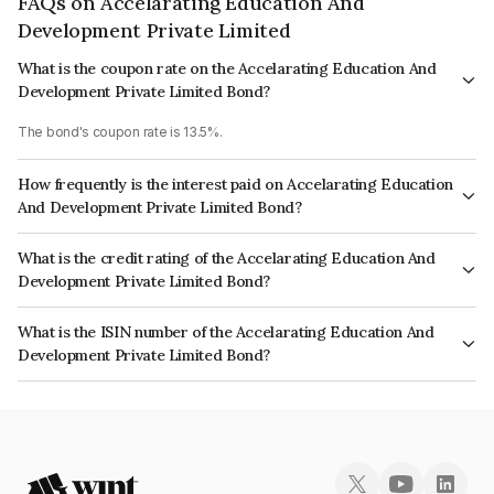
FAQs on Accelarating Education And
Development Private Limited
What is the coupon rate on the Accelarating Education And
Development Private Limited Bond?
The bond's coupon rate is 13.5%.
How frequently is the interest paid on Accelarating Education
And Development Private Limited Bond?
The interest earned from this Bond is paid Quarterly.
What is the credit rating of the Accelarating Education And
Development Private Limited Bond?
The bond has been assigned a credit rating of BrickworkD which reflects
What is the ISIN number of the Accelarating Education And
the issuer's creditworthiness and the likelihood of default.
Development Private Limited Bond?
The ISIN number for Accelarating Education And Development Private
Limited is INE646W07013.