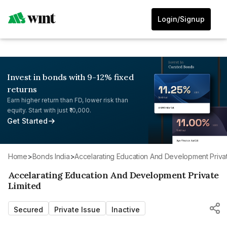
Login/Signup
Invest in bonds with 9-12% fixed
returns
Earn higher return than FD, lower risk than
equity. Start with just ₹10,000.
Get Started
Home
>
Bonds India
>
Accelarating Education And Development Privat
Accelarating Education And Development Private
Limited
Secured
Private Issue
Inactive