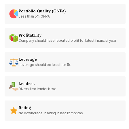
Portfolio Quality (GNPA)
Less than 5% GNPA
Profitability
Company should have reported profit for latest financial year
Leverage
Leverage should be less than 5x
Lenders
Diversified lender base
Rating
No downgrade in rating in last 12 months