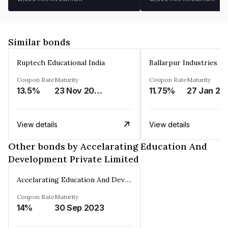
Similar bonds
Ruptech Educational India
Ballarpur Industries L
Coupon Rate
Maturity
Coupon Rate
Maturity
13.5%
23 Nov 2029
11.75%
27 Jan 20
View details
View details
Other bonds by Accelarating Education And
Development Private Limited
Accelarating Education And Development Private Limited
Coupon Rate
Maturity
14%
30 Sep 2023