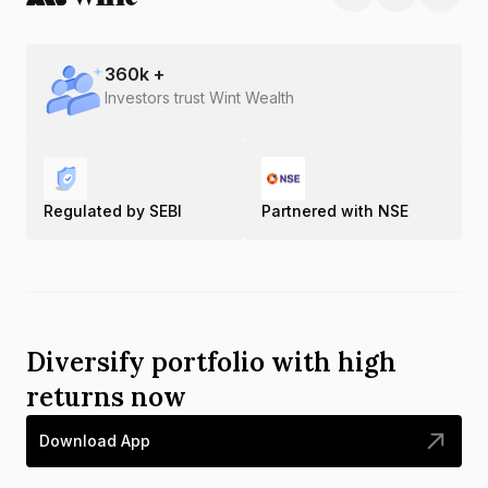
360
k +
Investors trust Wint Wealth
Regulated by SEBI
Partnered with NSE
Diversify portfolio with high
returns now
Download App