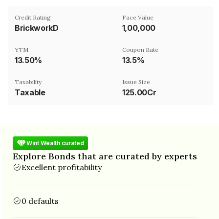
Credit Rating
Face Value
BrickworkD
₹1,00,000
YTM
Coupon Rate
13.50%
13.5%
Taxability
Issue Size
Taxable
125.00Cr
Wint Wealth curated
Explore Bonds that are curated by experts
Excellent profitability
0 defaults