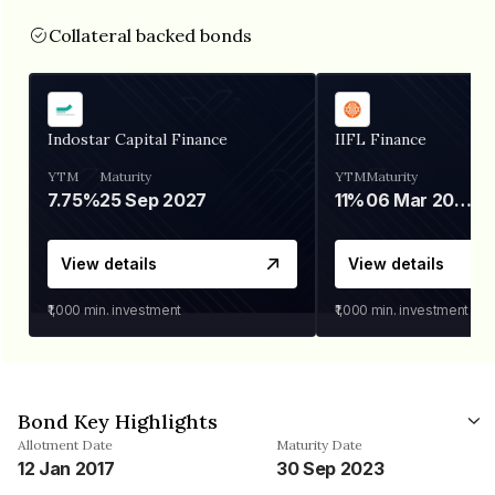
Collateral backed bonds
Indostar Capital Finance
IIFL Finance
YTM
Maturity
YTM
Maturity
7.75%
25 Sep 2027
11%
06 Mar 2028
View details
View details
₹1,000
min. investment
₹1,000
min. investment
Bond Key Highlights
Allotment Date
Maturity Date
12 Jan 2017
30 Sep 2023