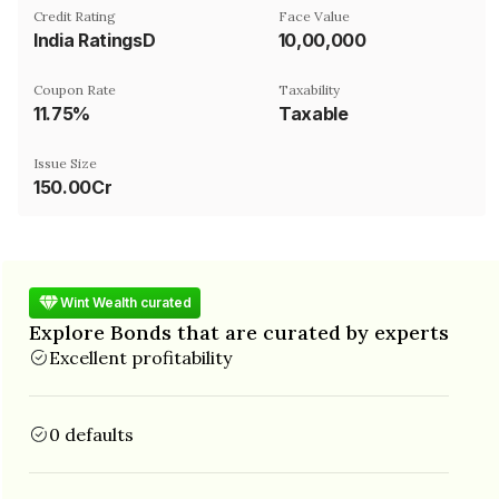
Credit Rating
Face Value
India RatingsD
₹10,00,000
Coupon Rate
Taxability
11.75%
Taxable
Issue Size
150.00Cr
Wint Wealth curated
Explore Bonds that are curated by experts
Excellent profitability
0 defaults