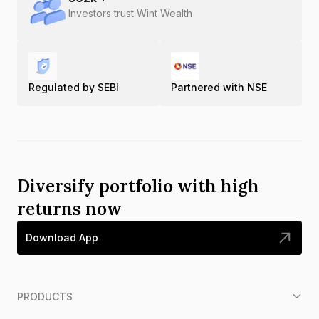
Investors trust Wint Wealth
Regulated by SEBI
Partnered with NSE
Diversify portfolio with high
returns now
Download App
PRODUCTS