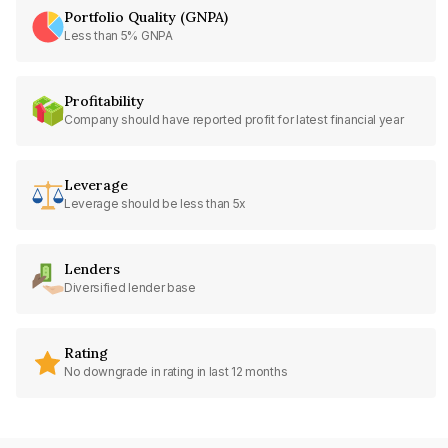
Portfolio Quality (GNPA)
Less than 5% GNPA
Profitability
Company should have reported profit for latest financial year
Leverage
Leverage should be less than 5x
Lenders
Diversified lender base
Rating
No downgrade in rating in last 12 months