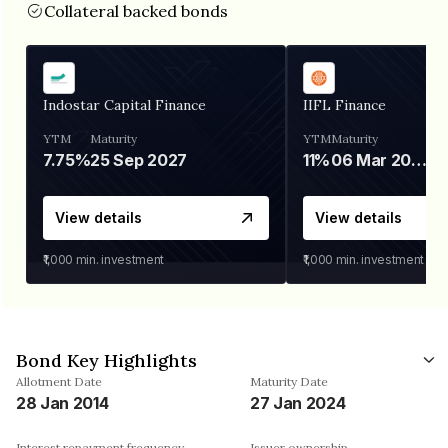
Collateral backed bonds
Indostar Capital Finance
IIFL Finance
YTM
Maturity
YTM
Maturity
7.75%
25 Sep 2027
11%
06 Mar 2028
View details
View details
₹1,000
min. investment
₹1,000
min. investment
Bond Key Highlights
Allotment Date
Maturity Date
28 Jan 2014
27 Jan 2024
Interest repayment frequency
Issuer ownership