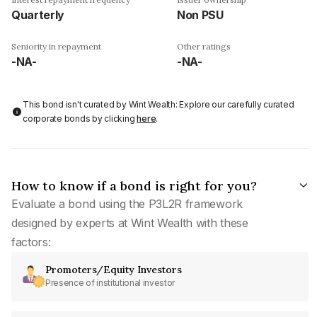
Quarterly
Non PSU
Seniority in repayment
Other ratings
-NA-
-NA-
This bond isn't curated by Wint Wealth: Explore our carefully curated
corporate bonds by clicking
here
.
How to know if a bond is right for you?
Evaluate a bond using the P3L2R framework
designed by experts at Wint Wealth with these
factors:
Promoters/Equity Investors
Presence of institutional investor