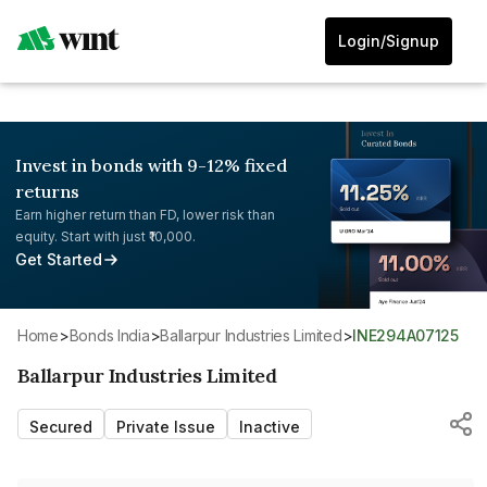
Login/Signup
Invest in bonds with 9-12% fixed
returns
Earn higher return than FD, lower risk than
equity. Start with just ₹10,000.
Get Started
Home
>
Bonds India
>
Ballarpur Industries Limited
>
INE294A07125
Ballarpur Industries Limited
Secured
Private Issue
Inactive