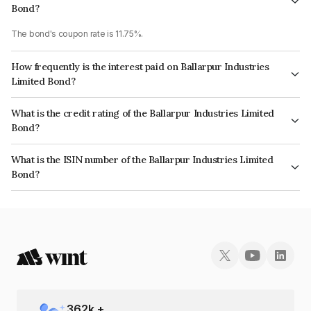
Bond?
The bond's coupon rate is 11.75%.
How frequently is the interest paid on Ballarpur Industries
Limited Bond?
The interest earned from this Bond is paid Quarterly.
What is the credit rating of the Ballarpur Industries Limited
Bond?
The bond has been assigned a credit rating of India RatingsD which
What is the ISIN number of the Ballarpur Industries Limited
reflects the issuer's creditworthiness and the likelihood of default.
Bond?
The ISIN number for Ballarpur Industries Limited is INE294A07125.
362
k +