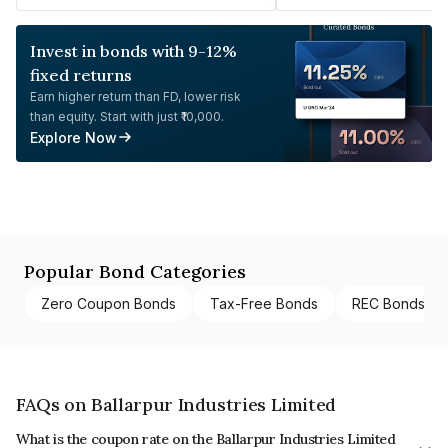
Invest in bonds with 9-12%
fixed returns
Earn higher return than FD, lower risk
than equity. Start with just ₹10,000.
Explore Now
Popular Bond Categories
Zero Coupon Bonds
Tax-Free Bonds
REC Bonds
FAQs on Ballarpur Industries Limited
What is the coupon rate on the Ballarpur Industries Limited