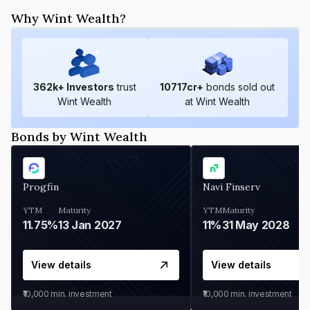
Why Wint Wealth?
362
k+ Investors
trust
10717
cr+
bonds sold out
Wint Wealth
at Wint Wealth
Bonds by Wint Wealth
Progfin
Navi Finserv
YTM
Maturity
YTM
Maturity
11.75%
13 Jan 2027
11%
31 May 2028
View details
View details
₹10,000
min. investment
₹10,000
min. investment