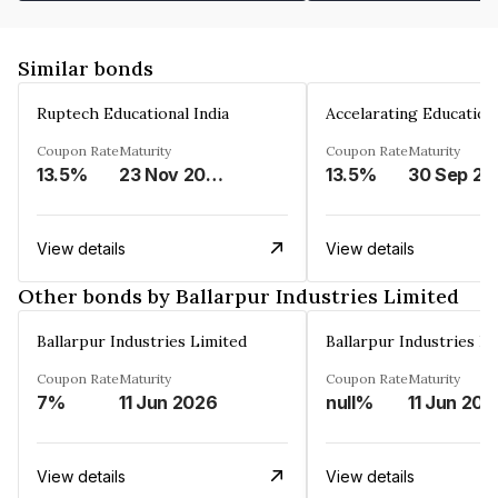
Similar bonds
Ruptech Educational India
Coupon Rate
Maturity
Coupon Rate
Maturity
13.5%
23 Nov 2029
13.5%
30 Sep 20
View details
View details
Other bonds by Ballarpur Industries Limited
Ballarpur Industries Limited
Ballarpur Industries L
Coupon Rate
Maturity
Coupon Rate
Maturity
7%
11 Jun 2026
null%
11 Jun 202
View details
View details