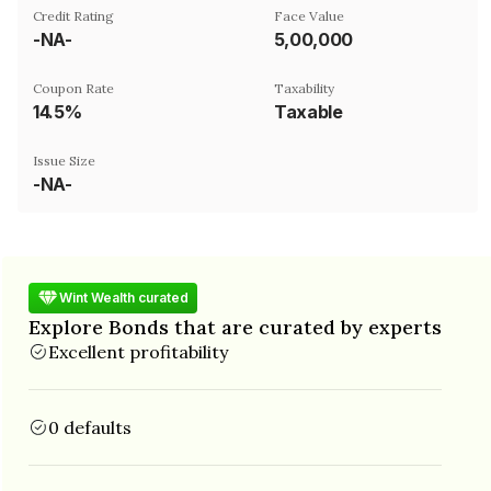
Credit Rating
Face Value
-NA-
₹5,00,000
Coupon Rate
Taxability
14.5%
Taxable
Issue Size
-NA-
Wint Wealth curated
Explore Bonds that are curated by experts
Excellent profitability
0 defaults