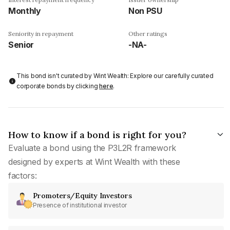
Monthly
Non PSU
Seniority in repayment
Other ratings
Senior
-NA-
This bond isn't curated by Wint Wealth: Explore our carefully curated
corporate bonds by clicking
here
.
How to know if a bond is right for you?
Evaluate a bond using the P3L2R framework
designed by experts at Wint Wealth with these
factors:
Promoters/Equity Investors
Presence of institutional investor