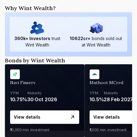
Why Wint Wealth?
360
k+ Investors
trust
10622
cr+
bonds sold out
Wint Wealth
at Wint Wealth
Bonds by Wint Wealth
Navi Finserv
Muthoot MCred
YTM
Maturity
YTM
Maturity
10.75%
30 Oct 2026
10.5%
28 Feb 2027
View details
View details
₹10,000
min. investment
₹1,000
min. investment