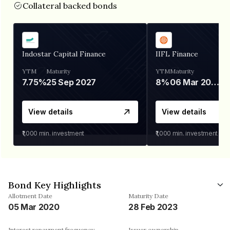
Collateral backed bonds
Indostar Capital Finance
IIFL Finance
YTM
Maturity
YTM
Maturity
7.75%
25 Sep 2027
8%
06 Mar 2028
View details
View details
₹1,000
min. investment
₹1,000
min. investment
Bond Key Highlights
Allotment Date
Maturity Date
05 Mar 2020
28 Feb 2023
Interest repayment frequency
Issuer ownership