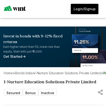
Login/Signup
Invest in bonds with 9-12% fixed
returns
Earn higher return than FD, lower risk than
equity. Start with just ₹10,000.
Get Started
Home
>
Bonds India
>
I-Nurture Education Solutions Private Limited
>
I
I-Nurture Education Solutions Private Limited
Secured
Bonus
Inactive