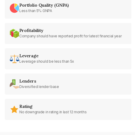
Portfolio Quality (GNPA)
Less than 5% GNPA
Profitability
Company should have reported profit for latest financial year
Leverage
Leverage should be less than 5x
Lenders
Diversified lender base
Rating
No downgrade in rating in last 12 months