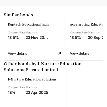
Similar bonds
Ruptech Educational India
Coupon Rate
Maturity
Coupon Rate
Maturity
13.5%
23 Nov 2029
13.5%
30 Sep 20
View details
View details
Other bonds by I-Nurture Education
Solutions Private Limited
I-Nurture Education Solutions Private Limited
Coupon Rate
Maturity
18%
22 Apr 2025