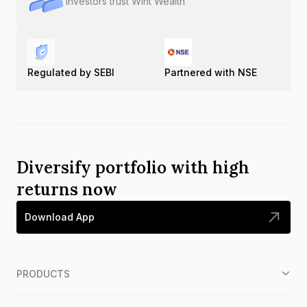
Investors trust Wint Wealth
Regulated by SEBI
Partnered with NSE
Diversify portfolio with high
returns now
Download App
PRODUCTS