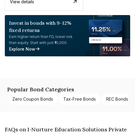
View details
Invest in bonds with 9-12%
fixed returns
Earn higher return than FD, lower risk
than equity. Start with just ₹10,000.
Explore Now
Popular Bond Categories
Zero Coupon Bonds
Tax-Free Bonds
REC Bonds
FAQs on I-Nurture Education Solutions Private