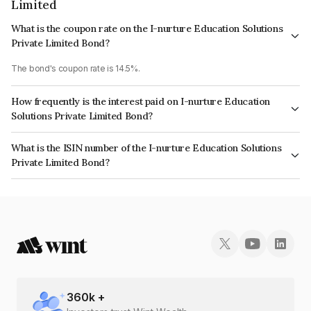
Limited
What is the coupon rate on the I-nurture Education Solutions
Private Limited Bond?
The bond's coupon rate is 14.5%.
How frequently is the interest paid on I-nurture Education
Solutions Private Limited Bond?
The interest earned from this Bond is paid Monthly.
What is the ISIN number of the I-nurture Education Solutions
Private Limited Bond?
The ISIN number for I-nurture Education Solutions Private Limited is
INE0CV507016.
360
k +