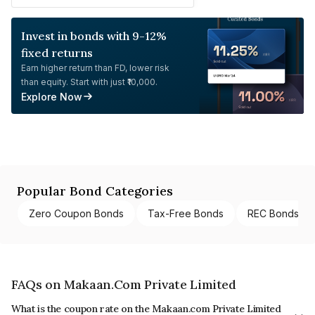
Invest in bonds with 9-12%
fixed returns
Earn higher return than FD, lower risk
than equity. Start with just ₹10,000.
Explore Now
Popular Bond Categories
Zero Coupon Bonds
Tax-Free Bonds
REC Bonds
FAQs on Makaan.Com Private Limited
What is the coupon rate on the Makaan.com Private Limited