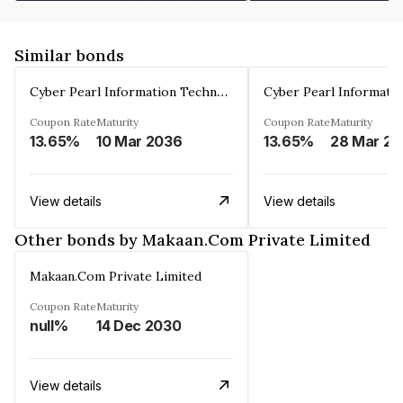
Similar bonds
Cyber Pearl Information Technology Park Private Limited
Coupon Rate
Maturity
Coupon Rate
Maturity
13.65%
10 Mar 2036
13.65%
2
View details
View details
Other bonds by Makaan.Com Private Limited
Makaan.Com Private Limited
Coupon Rate
Maturity
null%
14 Dec 2030
View details