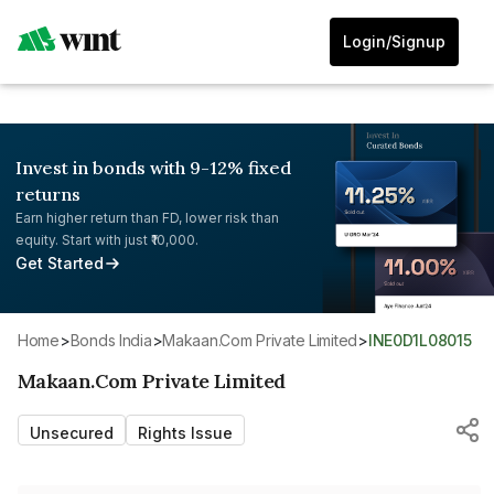
Login/Signup
Invest in bonds with 9-12% fixed
returns
Earn higher return than FD, lower risk than
equity. Start with just ₹10,000.
Get Started
Home
>
Bonds India
>
Makaan.Com Private Limited
>
INE0D1L08015
Makaan.Com Private Limited
Unsecured
Rights Issue