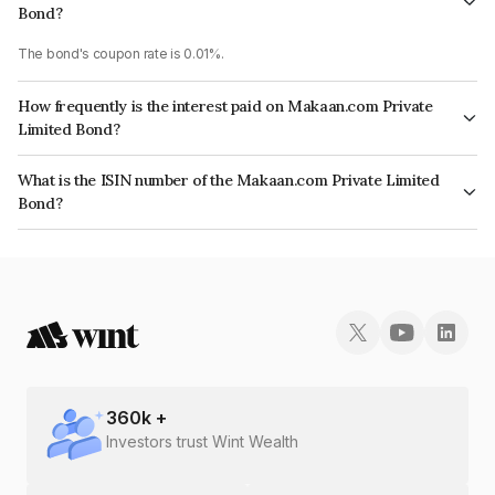
Bond?
The bond's coupon rate is 0.01%.
How frequently is the interest paid on Makaan.com Private
Limited Bond?
The interest earned from this Bond is paid Annually.
What is the ISIN number of the Makaan.com Private Limited
Bond?
The ISIN number for Makaan.com Private Limited is INE0D1L08015.
360
k +
Investors trust Wint Wealth