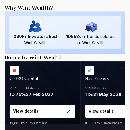
Why Wint Wealth?
360
k+ Investors
trust
10653
cr+
bonds sold out
Wint Wealth
at Wint Wealth
Bonds by Wint Wealth
U GRO Capital
Navi Finserv
YTM
Maturity
YTM
Maturity
10.75%
27 Feb 2027
11%
31 May 2028
View details
View details
₹10,000
min. investment
₹10,000
min. investment