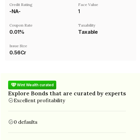
Credit Rating
Face Value
-NA-
₹1
Coupon Rate
Taxability
0.01%
Taxable
Issue Size
0.56Cr
Wint Wealth curated
Explore Bonds that are curated by experts
Excellent profitability
0 defaults