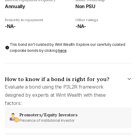
Annually
Non PSU
Seniority in repayment
Other ratings
-NA-
-NA-
This bond isn't curated by Wint Wealth: Explore our carefully curated
corporate bonds by clicking
here
.
How to know if a bond is right for you?
Evaluate a bond using the P3L2R framework
designed by experts at Wint Wealth with these
factors:
Promoters/Equity Investors
Presence of institutional investor