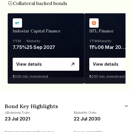
Collateral backed bonds
Indostar Capital Finance
IIFL Finance
YTM
Maturity
YTM
Maturity
7.75%
25 Sep 2027
11%
06 Mar 2028
View details
View details
₹1,000
min. investment
₹1,000
min. investment
Bond Key Highlights
Allotment Date
Maturity Date
23 Jul 2021
22 Jul 2030
Interest repayment frequency
Issuer ownership