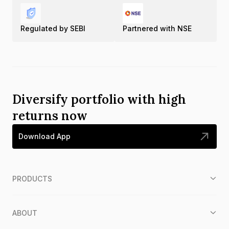
Regulated by SEBI
Partnered with NSE
Diversify portfolio with high
returns now
Download App
PRODUCTS
ABOUT