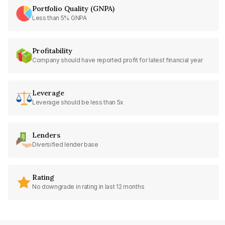
Portfolio Quality (GNPA)
Less than 5% GNPA
Profitability
Company should have reported profit for latest financial year
Leverage
Leverage should be less than 5x
Lenders
Diversified lender base
Rating
No downgrade in rating in last 12 months