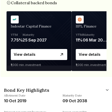
Collateral backed bonds
Indostar Capital Finance
IIFL Finance
YTM
Maturity
YTM
Maturity
7.75%
25 Sep 2027
11%
06 Mar 2028
View details
View details
₹1,000
min. investment
₹1,000
min. investment
Bond Key Highlights
Allotment Date
Maturity Date
10 Oct 2019
09 Oct 2038
Interest repayment frequency
Issuer ownership