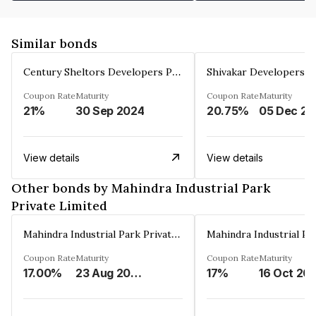
Similar bonds
Century Sheltors Developers Private Limited
Coupon Rate
Maturity
Coupon Rate
Maturity
21%
30 Sep 2024
20.75%
0
View details
View details
Other bonds by Mahindra Industrial Park
Private Limited
Mahindra Industrial Park Private Limited
Coupon Rate
Maturity
Coupon Rate
Maturity
17.00%
23 Aug 2036
17%
16 Oct 20