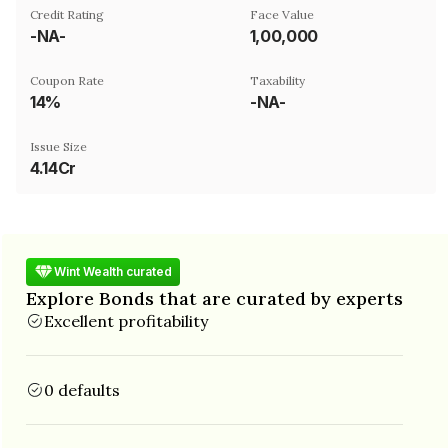
Credit Rating
Face Value
-NA-
₹1,00,000
Coupon Rate
Taxability
14%
-NA-
Issue Size
4.14Cr
Wint Wealth curated
Explore Bonds that are curated by experts
Excellent profitability
0 defaults