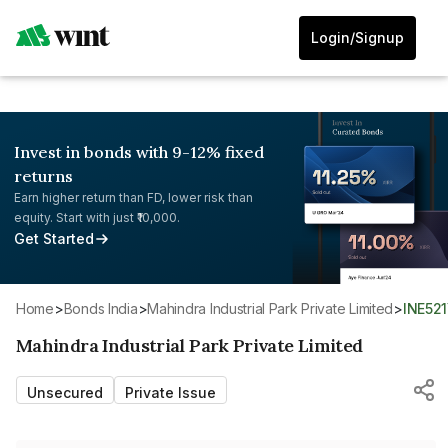
Login/Signup
Invest in bonds with 9-12% fixed
returns
Earn higher return than FD, lower risk than
equity. Start with just ₹10,000.
Get Started
Home
>
Bonds India
>
Mahindra Industrial Park Private Limited
>
INE52
Mahindra Industrial Park Private Limited
Unsecured
Private Issue