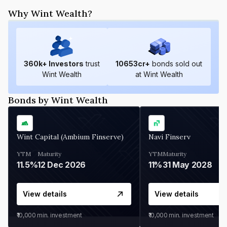
Why Wint Wealth?
360
k+ Investors
trust
10653
cr+
bonds sold out
Wint Wealth
at Wint Wealth
Bonds by Wint Wealth
Wint Capital (Ambium Finserve)
Navi Finserv
YTM
Maturity
YTM
Maturity
11.5%
12 Dec 2026
11%
31 May 2028
View details
View details
₹10,000
min. investment
₹10,000
min. investment