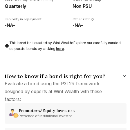
Quarterly
Non PSU
Seniority in repayment
Other ratings
-NA-
-NA-
This bond isn't curated by Wint Wealth: Explore our carefully curated
corporate bonds by clicking
here
.
How to know if a bond is right for you?
Evaluate a bond using the P3L2R framework
designed by experts at Wint Wealth with these
factors:
Promoters/Equity Investors
Presence of institutional investor