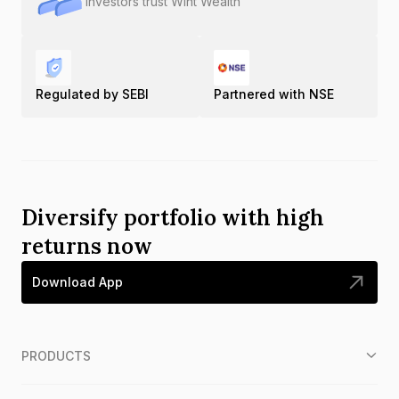
Investors trust Wint Wealth
Regulated by SEBI
Partnered with NSE
Diversify portfolio with high
returns now
Download App
PRODUCTS