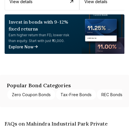
View details
View details
Invest in bonds with 9-12%
fixed returns
Earn higher return than FD, lower risk
than equity. Start with just ₹10,000.
Explore Now
Popular Bond Categories
Zero Coupon Bonds
Tax-Free Bonds
REC Bonds
FAQs on Mahindra Industrial Park Private