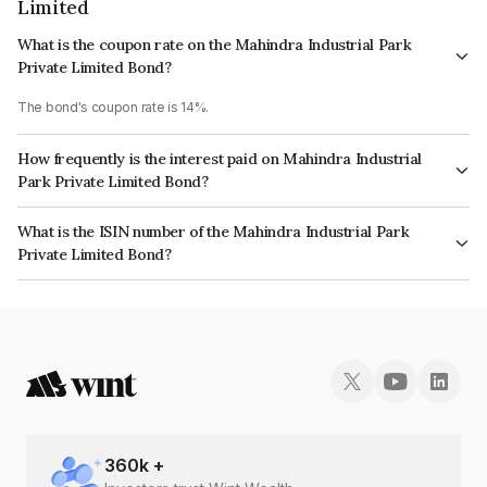
Limited
What is the coupon rate on the Mahindra Industrial Park
Private Limited Bond?
The bond's coupon rate is 14%.
How frequently is the interest paid on Mahindra Industrial
Park Private Limited Bond?
The interest earned from this Bond is paid Quarterly.
What is the ISIN number of the Mahindra Industrial Park
Private Limited Bond?
The ISIN number for Mahindra Industrial Park Private Limited is
INE521Y08129.
360
k +