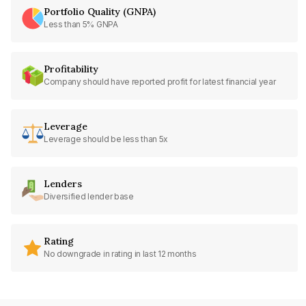
Portfolio Quality (GNPA)
Less than 5% GNPA
Profitability
Company should have reported profit for latest financial year
Leverage
Leverage should be less than 5x
Lenders
Diversified lender base
Rating
No downgrade in rating in last 12 months