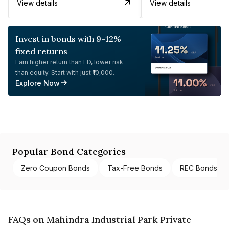
View details
View details
Invest in bonds with 9-12%
fixed returns
Earn higher return than FD, lower risk
than equity. Start with just ₹10,000.
Explore Now
Popular Bond Categories
Zero Coupon Bonds
Tax-Free Bonds
REC Bonds
FAQs on Mahindra Industrial Park Private