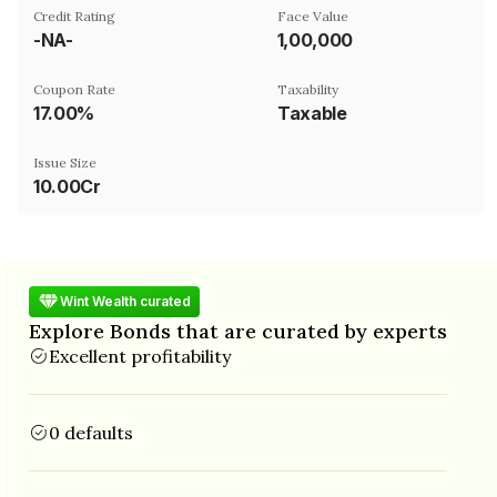
Credit Rating
Face Value
-NA-
₹1,00,000
Coupon Rate
Taxability
17.00%
Taxable
Issue Size
10.00Cr
Wint Wealth curated
Explore Bonds that are curated by experts
Excellent profitability
0 defaults