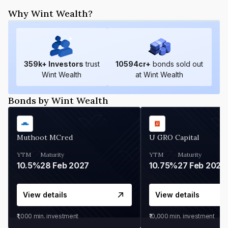
Why Wint Wealth?
359
k+ Investors
trust
10594
cr+
bonds sold out
Wint Wealth
at Wint Wealth
Bonds by Wint Wealth
Muthoot MCred
U GRO Capital
YTM
Maturity
YTM
Maturity
10.5%
28 Feb 2027
10.75%
27 Feb 2027
View details
View details
₹1,000
min. investment
₹10,000
min. investment