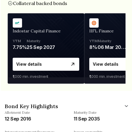
Collateral backed bonds
Indostar Capital Finance
IIFL Finance
YTM
Maturity
YTM
Maturity
7.75%
25 Sep 2027
8%
06 Mar 2028
View details
View details
₹1,000
min. investment
₹1,000
min. investment
Bond Key Highlights
Allotment Date
Maturity Date
12 Sep 2016
11 Sep 2035
Interest repayment frequency
Issuer ownership