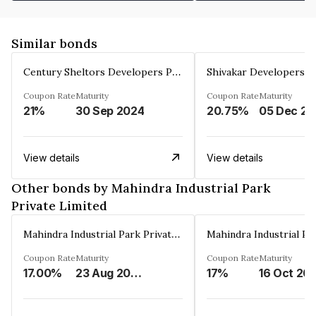
Similar bonds
Century Sheltors Developers Private Limited
Coupon Rate
Maturity
Coupon Rate
Maturity
21%
30 Sep 2024
20.75%
0
View details
View details
Other bonds by Mahindra Industrial Park
Private Limited
Mahindra Industrial Park Private Limited
Coupon Rate
Maturity
Coupon Rate
Maturity
17.00%
23 Aug 2036
17%
16 Oct 20