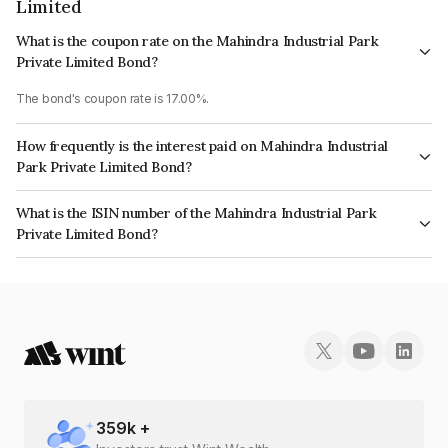
Limited
What is the coupon rate on the Mahindra Industrial Park
Private Limited Bond?
The bond's coupon rate is 17.00%.
How frequently is the interest paid on Mahindra Industrial
Park Private Limited Bond?
The interest earned from this Bond is paid Quarterly.
What is the ISIN number of the Mahindra Industrial Park
Private Limited Bond?
The ISIN number for Mahindra Industrial Park Private Limited is
INE521Y08079.
359
k +