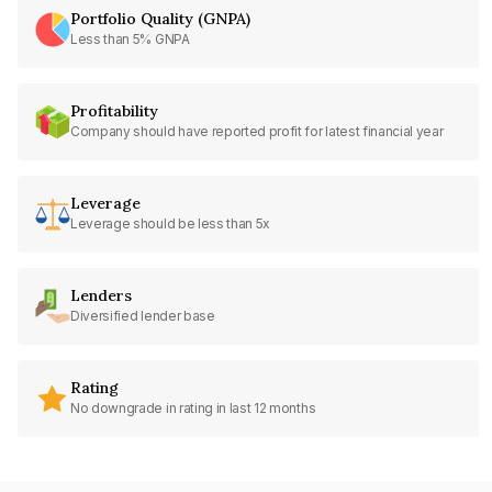
Portfolio Quality (GNPA)
Less than 5% GNPA
Profitability
Company should have reported profit for latest financial year
Leverage
Leverage should be less than 5x
Lenders
Diversified lender base
Rating
No downgrade in rating in last 12 months