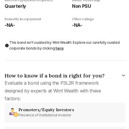
Quarterly
Non PSU
Seniority in repayment
Other ratings
-NA-
-NA-
This bond isn't curated by Wint Wealth: Explore our carefully curated
corporate bonds by clicking
here
.
How to know if a bond is right for you?
Evaluate a bond using the P3L2R framework
designed by experts at Wint Wealth with these
factors:
Promoters/Equity Investors
Presence of institutional investor