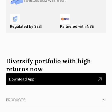
Investors trust Wint Wealth
Regulated by SEBI
Partnered with NSE
Diversify portfolio with high
returns now
Download App
PRODUCTS