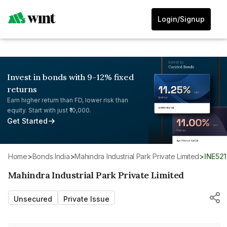
Login/Signup
Invest in bonds with 9-12% fixed
returns
Earn higher return than FD, lower risk than
equity. Start with just ₹10,000.
Get Started
Home
>
Bonds India
>
Mahindra Industrial Park Private Limited
>
INE52
Mahindra Industrial Park Private Limited
Unsecured
Private Issue