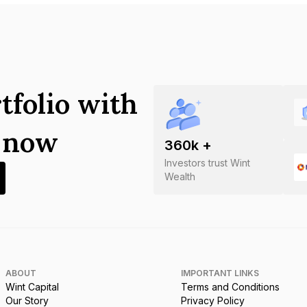
tfolio with
s now
360
k +
Investors trust Wint
Wealth
ABOUT
IMPORTANT LINKS
Wint Capital
Terms and Conditions
Our Story
Privacy Policy