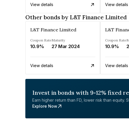
View details
View details
Other bonds by L&T Finance Limited
L&T Finance Limited
L&T Finan
Coupon Rate
Maturity
Coupon Rate
M
10.9%
27 Mar 2024
10.9%
2
View details
View details
Invest in bonds with 9-12% fixed r
Earn higher return than FD, lower risk than equity. Sta
Explore Now