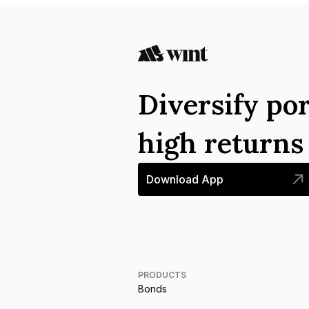
Diversify por
high return
Download App
PRODUCTS
Bonds