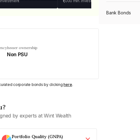
 investment
₹1,000
min. investment
Bank Bonds
PSU Bonds
ency
Issuer ownership
Non PSU
NBFC Bonds
Listed Bonds
y curated corporate bonds by clicking
here
.
Private Bonds
u?
gned by experts at Wint Wealth
All Bonds
Portfolio Quality (GNPA)