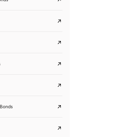
s
CreditAccess Grameen
U GRO Capital
YTM
Maturity
YTM
Maturity
 Bonds
8.75%
07 Sep 2028
10%
24 Oct 2027
View details
View details