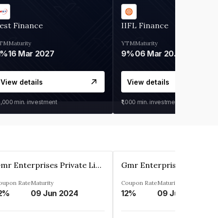
est Finance
IIFL Finance
TM
Maturity
YTM
Maturity
1%
16 Mar 2027
9%
06 Mar 2028
View details
View details
0,000
min. investment
₹1,000
min. investment
Gmr Enterprises Private Limited
oupon Rate
Maturity
Coupon Rate
Maturity
2%
09 Jun 2024
12%
09 Jun 2024