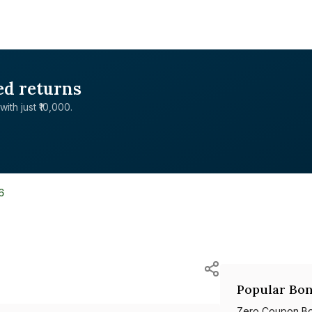
ed returns
with just ₹10,000.
6
Popular Bon
Zero Coupon B