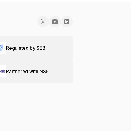
Regulated by SEBI
Partnered with NSE