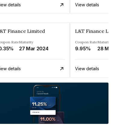
iew details
View details
&T Finance Limited
L&T Finance Limited
oupon Rate
Maturity
Coupon Rate
Maturity
0.35%
27 Mar 2024
9.95%
28 Mar 2025
iew details
View details