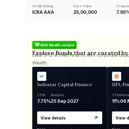
Credit Rating
Face Value
Coupon
ICRA AAA
₹25,00,000
7.95
Wint Wealth curated
Explore Bonds that are curated by
Earn 9-12% fixed returns with corporate bon
Wealth.
Indostar Capital Finance
IIFL Fi
YTM
Maturity
YTM
Matur
7.75%
25 Sep 2027
11%
View details
View d