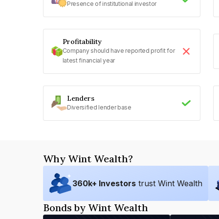
Presence of institutional investor
Profitability
Company should have reported profit for
latest financial year
Lenders
Diversified lender base
Why Wint Wealth?
360
k+ Investors
trust Wint Wealth
Bonds by Wint Wealth