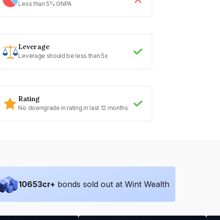
Less than 5% GNPA
Leverage
Leverage should be less than 5x
Rating
No downgrade in rating in last 12 months
10653
cr+
bonds sold out at Wint Wealth