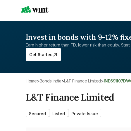
Invest in bonds with 9-12% fix
Earn higher return than FD, lower risk than equity. Start 
Get Started
Home
>
Bonds India
>
L&T Finance Limited
>
INE691I07DW
L&T Finance Limited
Secured
Listed
Private Issue