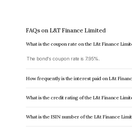
FAQs on L&T Finance Limited
What is the coupon rate on the L&t Finance Limi
The bond's coupon rate is 7.95%.
How frequently is the interest paid on L&t Finan
The interest earned from this Bond is paid Annual
What is the credit rating of the L&t Finance Limi
The bond has been assigned a credit rating of 
issuer's creditworthiness and the likelihood of def
What is the ISIN number of the L&t Finance Limi
The ISIN number for L&t Finance Limited is IN