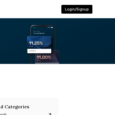
Login/Signup
d Categories
onds