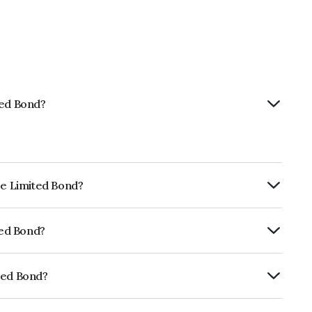
ted Bond?
ce Limited Bond?
ly.
ted Bond?
ICRA AAA, CARE AAA which reflects the
ault.
ted Bond?
E691I07DW6.