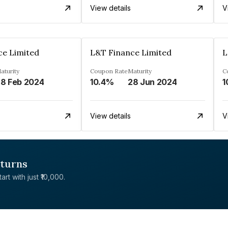
View details
V
ce Limited
L&T Finance Limited
L
aturity
Coupon Rate
Maturity
C
8 Feb 2024
10.4%
28 Jun 2024
1
View details
V
eturns
rt with just ₹10,000.