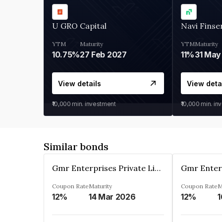
U GRO Capital
Navi Finse
YTM
Maturity
YTM
Maturity
10.75%
27 Feb 2027
11%
31 May
View details
View deta
₹10,000
min. investment
₹10,000
min. in
Similar bonds
Gmr Enterprises Private Limited
Coupon Rate
Maturity
Coupon Rate
M
12%
14 Mar 2026
12%
1