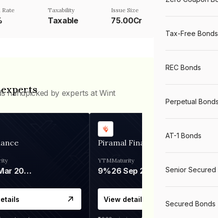
 Rate
Taxability
Issue Size
%
Taxable
75.00Cr
Tax-Free Bonds
REC Bonds
 experts
ds handpicked by experts at Wint
Perpetual Bond
AT-1 Bonds
nance
Piramal Finance
ity
YTM
Maturity
Senior Secured
06 Mar 2028
9%
26 Sep 2031
etails
View details
Secured Bonds