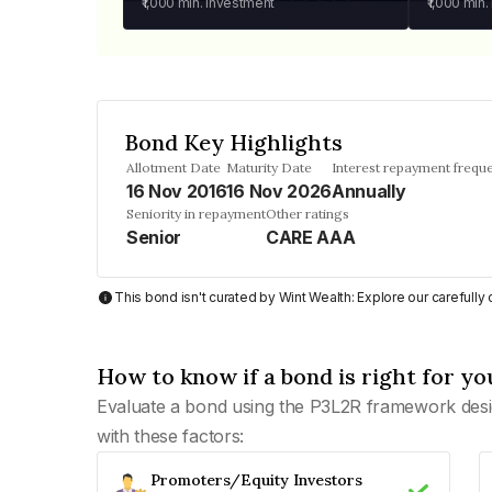
₹1,000
min. investment
₹1,000
min.
Bond Key Highlights
Allotment Date
Maturity Date
Interest repayment frequ
16 Nov 2016
16 Nov 2026
Annually
Seniority in repayment
Other ratings
Senior
CARE AAA
This bond isn't curated by Wint Wealth: Explore our carefull
How to know if a bond is right for yo
Evaluate a bond using the P3L2R framework desi
with these factors:
Promoters/Equity Investors