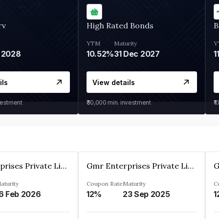
rv
High Rated Bonds
B
YTM
Maturity
Y
 2028
10.52%
31 Dec 2027
1
ils
View details
vestment
₹30,000
min. investment
₹1
Gmr Enterprises Private Limited
Gmr Enterprises Private Limited
aturity
Coupon Rate
Maturity
C
6 Feb 2026
12%
23 Sep 2025
1