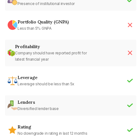
Presence of institutional investor
Portfolio Quality (GNPA)
Less than 5% GNPA
Profitability
Company should have reported profit for
latest financial year
Leverage
Leverage should be less than 5x
Lenders
Diversified lender base
Rating
No downgrade in rating in last 12 months