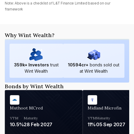
Note: Above is a checklist of
L&T Finance Limited
based on our
framework
Why Wint Wealth?
359
k+ Investors
trust
10594
cr+
bonds sold out
Wint Wealth
at Wint Wealth
Bonds by Wint Wealth
Muthoot MCred
Midland Microfin
YTM
Maturity
YTM
Maturity
10.5%
28 Feb 2027
11%
05 Sep 2027