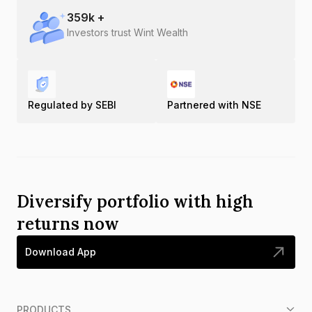
359
k +
Investors trust Wint Wealth
Regulated by SEBI
Partnered with NSE
Diversify portfolio with high
returns now
Download App
PRODUCTS