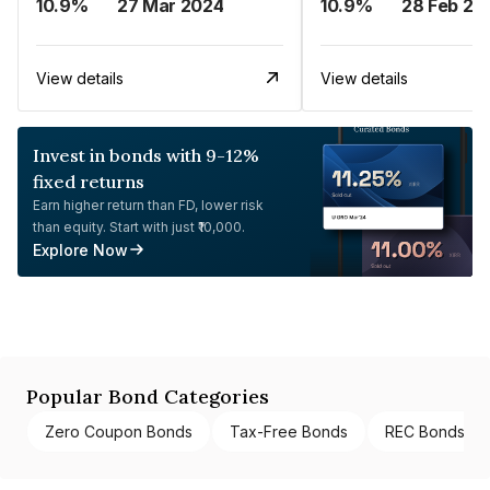
10.9%
27 Mar 2024
10.9%
28 Feb 20
View details
View details
Invest in bonds with 9-12%
fixed returns
Earn higher return than FD, lower risk
than equity. Start with just ₹10,000.
Explore Now
Popular Bond Categories
Zero Coupon Bonds
Tax-Free Bonds
REC Bonds