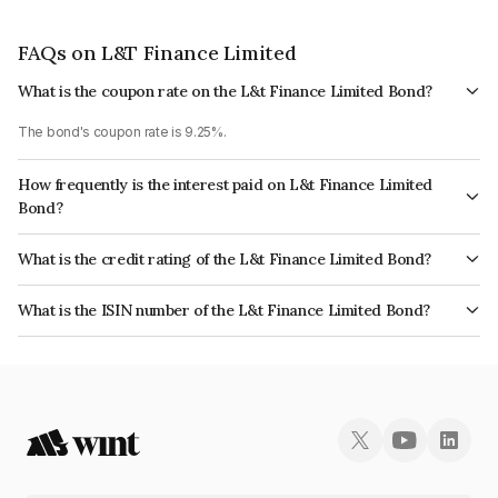
FAQs on L&T Finance Limited
What is the coupon rate on the L&t Finance Limited Bond?
The bond's coupon rate is 9.25%.
How frequently is the interest paid on L&t Finance Limited
Bond?
The interest earned from this Bond is paid Annually.
What is the credit rating of the L&t Finance Limited Bond?
The bond has been assigned a credit rating of ICRA AAA, CARE AAA which
What is the ISIN number of the L&t Finance Limited Bond?
reflects the issuer's creditworthiness and the likelihood of default.
The ISIN number for L&t Finance Limited is INE759E08036.