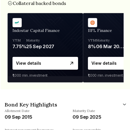
Collateral backed bonds
Indostar Capital Finance
IIFL Finance
YTM
Maturity
YTM
Maturity
7.75%
25 Sep 2027
8%
06 Mar 2028
View details
View details
₹1,000
min. investment
₹1,000
min. investment
Bond Key Highlights
Allotment Date
Maturity Date
09 Sep 2015
09 Sep 2025
Interest repayment frequency
Issuer ownership