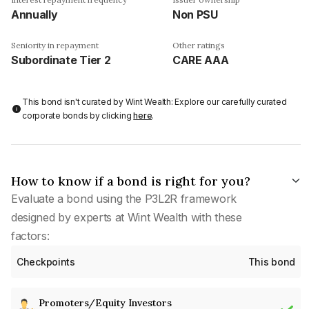
Annually
Non PSU
Seniority in repayment
Other ratings
Subordinate Tier 2
CARE AAA
This bond isn't curated by Wint Wealth: Explore our carefully curated
corporate bonds by clicking
here
.
How to know if a bond is right for you?
Evaluate a bond using the P3L2R framework
designed by experts at Wint Wealth with these
factors:
Checkpoints
This bond
Promoters/Equity Investors