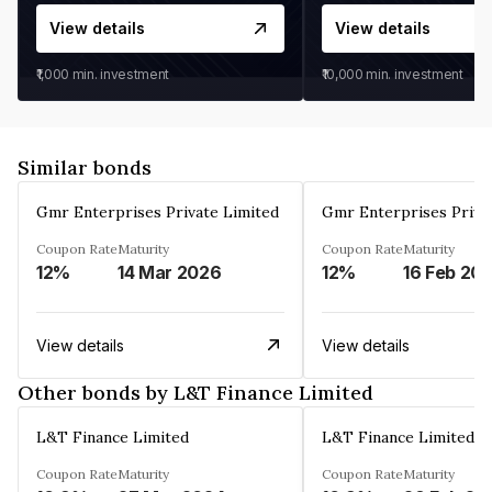
View details
View details
₹1,000
min. investment
₹10,000
min. investment
Similar bonds
Gmr Enterprises Private Limited
Gmr Enterprises Priva
Coupon Rate
Maturity
Coupon Rate
Maturity
12%
14 Mar 2026
12%
16 Feb 20
View details
View details
Other bonds by L&T Finance Limited
L&T Finance Limited
L&T Finance Limited
Coupon Rate
Maturity
Coupon Rate
Maturity