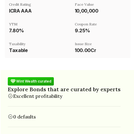
Credit Rating
Face Value
ICRA AAA
₹10,00,000
YTM
Coupon Rate
7.80%
9.25%
Taxability
Issue Size
Taxable
100.00Cr
Wint Wealth curated
Explore Bonds that are curated by experts
Excellent profitability
0 defaults