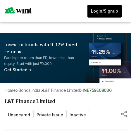
Login/Signup
Invest in bonds with 9-12% fixed
returns
Earn higher return than FD, lower risk than
equity. Start with just ₹10,000.
Get Started
Home
>
Bonds India
>
L&T Finance Limited
>
INE759E08036
L&T Finance Limited
Unsecured
Private Issue
Inactive