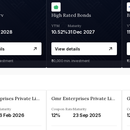
rv
High Rated Bonds
B
YTM
Maturity
Y
 2028
10.52%
31 Dec 2027
1
ils
View details
vestment
₹30,000
min. investment
₹1
Gmr Enterprises Private Limited
Gmr Enterprises Private Limited
aturity
Coupon Rate
Maturity
C
6 Feb 2026
12%
23 Sep 2025
1