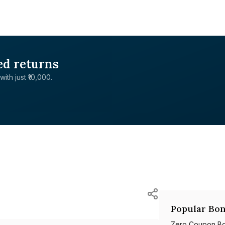
ed returns
with just ₹10,000.
Popular Bon
Zero Coupon B