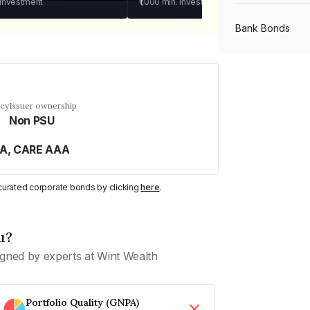
 investment
₹1,000
min. investment
Bank Bonds
PSU Bonds
ncy
Issuer ownership
Non PSU
NBFC Bonds
AA, CARE AAA
Listed Bonds
y curated corporate bonds by clicking
here
.
Private Bonds
u?
gned by experts at Wint Wealth
All Bonds
Portfolio Quality (GNPA)