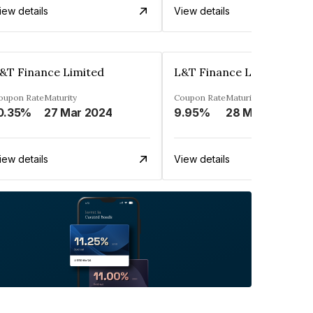
iew details
View details
&T Finance Limited
L&T Finance Limited
oupon Rate
Maturity
Coupon Rate
Maturity
0.35%
27 Mar 2024
9.95%
28 Mar 2025
iew details
View details