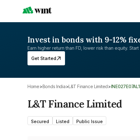
Invest in bonds with 9-12% fix
Earn higher return than FD, lower risk than equity. Start 
Get Started
Home
>
Bonds India
>
L&T Finance Limited
>
INE027E07AL1
L&T Finance Limited
Secured
Listed
Public Issue