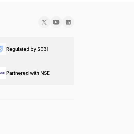
Regulated by SEBI
Partnered with NSE