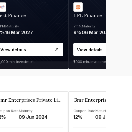
est Finance
IIFL Finance
TM
Maturity
YTM
Maturity
1%
16 Mar 2027
9%
06 Mar 2028
View details
View details
0,000
min. investment
₹1,000
min. investment
Gmr Enterprises Private Limited
oupon Rate
Maturity
Coupon Rate
Maturity
2%
09 Jun 2024
12%
09 Jun 2024