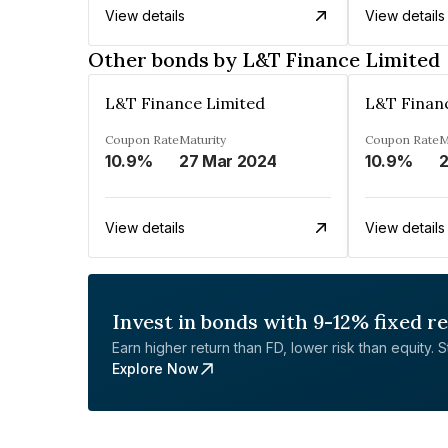
View details
View details
Other bonds by L&T Finance Limited
L&T Finance Limited
L&T Finan
Coupon Rate
Maturity
Coupon Rate
M
10.9%
27 Mar 2024
10.9%
2
View details
View details
Invest in bonds with 9-12% fixed r
Earn higher return than FD, lower risk than equity. Sta
Explore Now