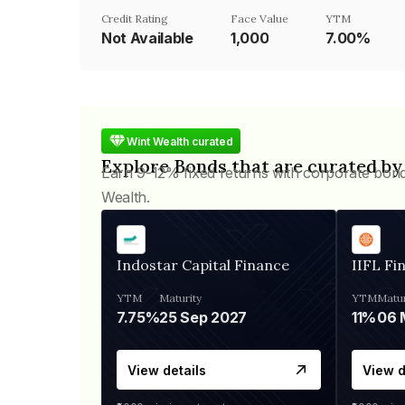
Credit Rating
Face Value
YTM
Not Available
₹1,000
7.00%
Wint Wealth curated
Explore Bonds that are curated by
Earn 9-12% fixed returns with corporate bon
Wealth.
Indostar Capital Finance
IIFL Fi
YTM
Maturity
YTM
Matur
7.75%
25 Sep 2027
11%
View details
View d