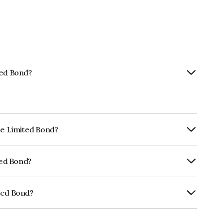
ted Bond?
ce Limited Bond?
ly.
ted Bond?
 , India RatingsAAA, ICRA AAA, CARE AAA
e likelihood of default.
ted Bond?
027E07AL1.