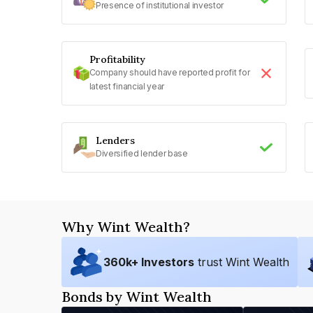
Presence of institutional investor
Profitability
Company should have reported profit for
latest financial year
Lenders
Diversified lender base
Why Wint Wealth?
360
k+ Investors
trust Wint Wealth
Bonds by Wint Wealth