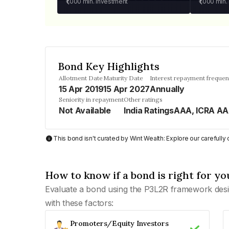
₹1,000
min. investment
₹1,000
min.
Bond Key Highlights
Allotment Date
Maturity Date
Interest repayment freque
15 Apr 2019
15 Apr 2027
Annually
Seniority in repayment
Other ratings
Not Available
India RatingsAAA, ICRA A
This bond isn't curated by Wint Wealth: Explore our carefull
How to know if a bond is right for yo
Evaluate a bond using the P3L2R framework desi
with these factors:
Promoters/Equity Investors