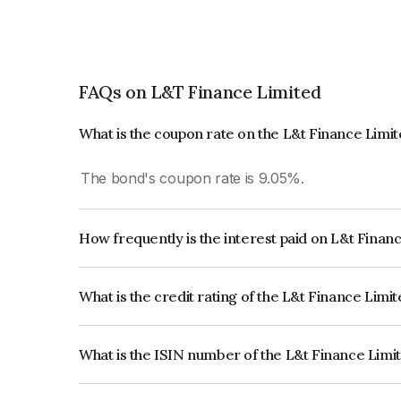
FAQs on L&T Finance Limited
What is the coupon rate on the L&t Finance Limi
The bond's coupon rate is 9.05%.
How frequently is the interest paid on L&t Finan
The interest earned from this Bond is paid Annual
What is the credit rating of the L&t Finance Limi
The bond has been assigned a credit rating of
which reflects the issuer's creditworthiness and th
What is the ISIN number of the L&t Finance Limi
The ISIN number for L&t Finance Limited is INE