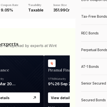
Coupon Rate
Taxability
Issue Size
9.05%
Taxable
351.99Cr
Tax-Free Bonds
REC Bonds
 experts
ds handpicked by experts at Wint
Perpetual Bond
AT-1 Bonds
nance
Piramal Finance
ity
YTM
Maturity
Senior Secured
06 Mar 2028
9%
26 Sep 2031
etails
View details
Secured Bonds