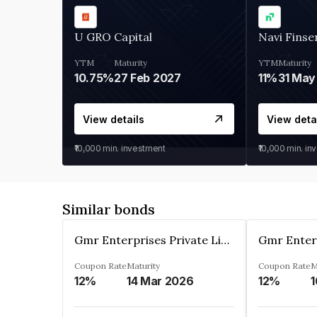
U GRO Capital
Navi Finse
YTM
Maturity
YTM
Maturity
10.75%
27 Feb 2027
11%
31 May
View details
View deta
₹10,000
min. investment
₹10,000
min. in
Similar bonds
Gmr Enterprises Private Limited
Coupon Rate
Maturity
Coupon Rate
M
12%
14 Mar 2026
12%
1