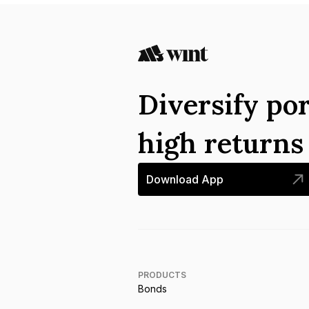
Diversify por
high return
Download App
PRODUCTS
Bonds