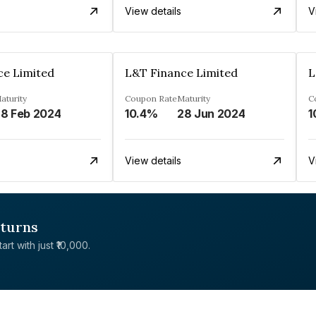
View details
V
ce Limited
L&T Finance Limited
L
aturity
Coupon Rate
Maturity
C
8 Feb 2024
10.4%
28 Jun 2024
1
View details
V
eturns
rt with just ₹10,000.