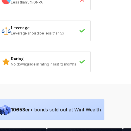
Less than 5% GNPA
Leverage
Leverage should be less than 5x
Rating
No downgrade in rating in last 12 months
10653
cr+
bonds sold out at Wint Wealth