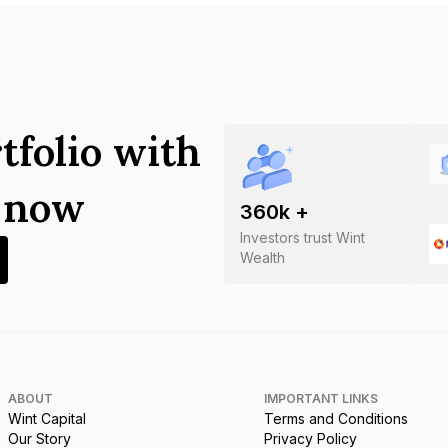
tfolio with
s now
360
k +
Investors trust Wint
Wealth
ABOUT
IMPORTANT LINKS
Wint Capital
Terms and Conditions
Our Story
Privacy Policy