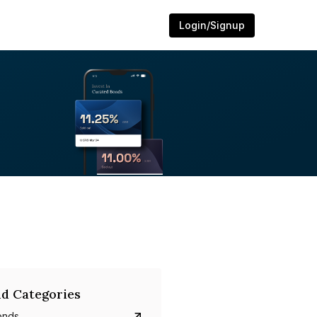
Login/Signup
d Categories
onds