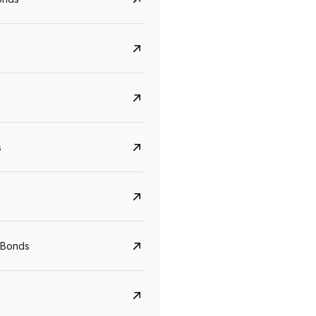
s
CreditAccess Grameen
U GRO Capital
YTM
Maturity
YTM
Maturity
 Bonds
8.75%
07 Sep 2028
10%
24 Oct 2027
View details
View details