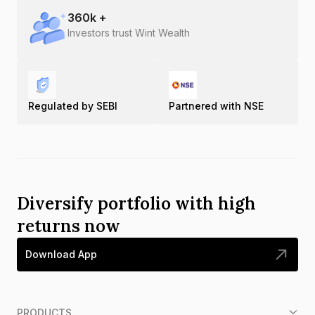
360
k +
Investors trust Wint Wealth
Regulated by SEBI
Partnered with NSE
Diversify portfolio with high
returns now
Download App
PRODUCTS