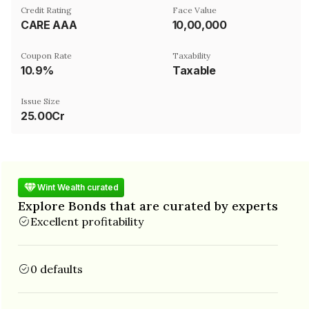
Credit Rating
Face Value
CARE AAA
₹10,00,000
Coupon Rate
Taxability
10.9%
Taxable
Issue Size
25.00Cr
Wint Wealth curated
Explore Bonds that are curated by experts
Excellent profitability
0 defaults