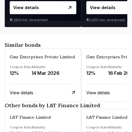
View details
View details
₹10,000
min. investment
₹30,000
min. investment
Similar bonds
Gmr Enterprises Private Limited
Gmr Enterprises Priva
Coupon Rate
Maturity
Coupon Rate
Maturity
12%
14 Mar 2026
12%
16 Feb 20
View details
View details
Other bonds by L&T Finance Limited
L&T Finance Limited
L&T Finance Limited
Coupon Rate
Maturity
Coupon Rate
Maturity