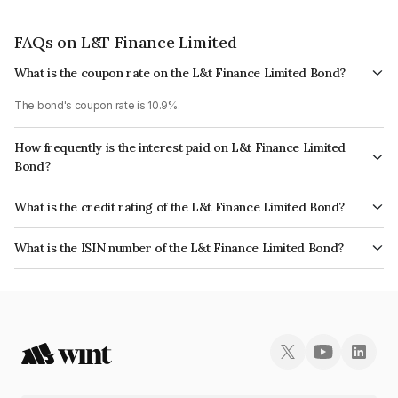
FAQs on L&T Finance Limited
What is the coupon rate on the L&t Finance Limited Bond?
The bond's coupon rate is 10.9%.
How frequently is the interest paid on L&t Finance Limited
Bond?
The interest earned from this Bond is paid Annually.
What is the credit rating of the L&t Finance Limited Bond?
The bond has been assigned a credit rating of CARE AAA which reflects
What is the ISIN number of the L&t Finance Limited Bond?
the issuer's creditworthiness and the likelihood of default.
The ISIN number for L&t Finance Limited is INE027E08012.