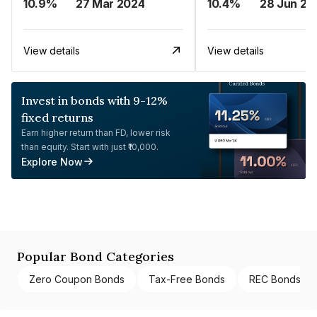
10.9%
27 Mar 2024
10.4%
28 Jun 20
View details
View details
Invest in bonds with 9-12%
fixed returns
Earn higher return than FD, lower risk
than equity. Start with just ₹10,000.
Explore Now
Popular Bond Categories
Zero Coupon Bonds
Tax-Free Bonds
REC Bonds