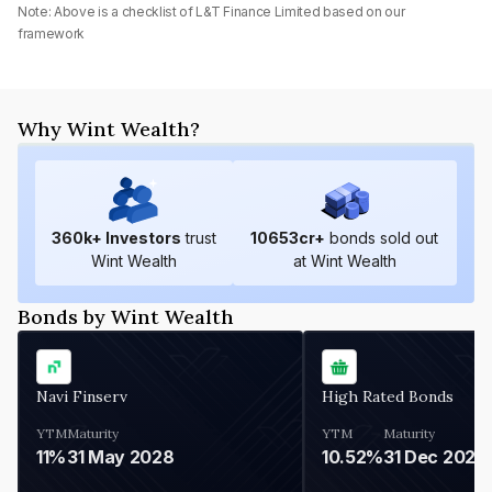
Note: Above is a checklist of
L&T Finance Limited
based on our
framework
Why Wint Wealth?
360
k+ Investors
trust
10653
cr+
bonds sold out
Wint Wealth
at Wint Wealth
Bonds by Wint Wealth
Navi Finserv
High Rated Bonds
YTM
Maturity
YTM
Maturity
11%
31 May 2028
10.52%
31 Dec 2027