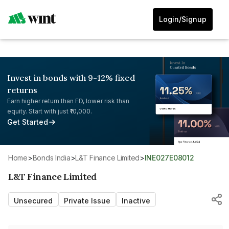
Login/Signup
Invest in bonds with 9-12% fixed
returns
Earn higher return than FD, lower risk than
equity. Start with just ₹10,000.
Get Started
Home
>
Bonds India
>
L&T Finance Limited
>
INE027E08012
L&T Finance Limited
Unsecured
Private Issue
Inactive