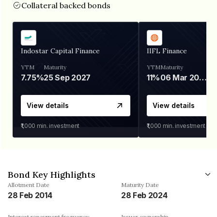
Collateral backed bonds
Indostar Capital Finance
IIFL Finance
YTM
Maturity
YTM
Maturity
7.75%
25 Sep 2027
11%
06 Mar 2028
View details
View details
₹1,000
min. investment
₹1,000
min. investment
Bond Key Highlights
Allotment Date
Maturity Date
28 Feb 2014
28 Feb 2024
Interest repayment frequency
Issuer ownership