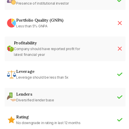
Presence of institutional investor
Portfolio Quality (GNPA)
Less than 5% GNPA
Profitability
Company should have reported profit for
latest financial year
Leverage
Leverage should be less than 5x
Lenders
Diversified lender base
Rating
No downgrade in rating in last 12 months