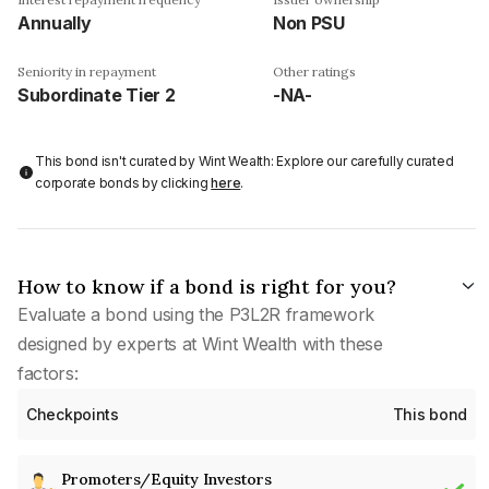
Annually
Non PSU
Seniority in repayment
Other ratings
Subordinate Tier 2
-NA-
This bond isn't curated by Wint Wealth: Explore our carefully curated
corporate bonds by clicking
here
.
How to know if a bond is right for you?
Evaluate a bond using the P3L2R framework
designed by experts at Wint Wealth with these
factors:
Checkpoints
This bond
Promoters/Equity Investors