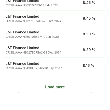
L&T Finance Limited
8.45 %
CRISIL AAA
INE691I07EI3
17 Feb 2025
L&T Finance Limited
8.45 %
CRISIL AAA
INE027E07AX6
23 Dec 2024
L&T Finance Limited
8.30 %
CRISIL AAA
INE691I08537
10 Jun 2030
L&T Finance Limited
8.29 %
CRISIL AAA
INE027E07BA2
23 Dec 2024
L&T Finance Limited
8.16 %
CRISIL AAA
INE498L07046
30 Sep 2027
Load more