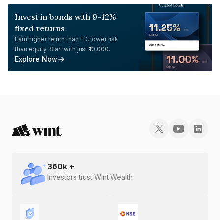
Invest in bonds with 9-12%
fixed returns
Earn higher return than FD, lower risk
than equity. Start with just ₹10,000.
Explore Now
360
k +
Investors trust Wint Wealth