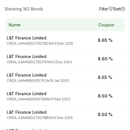
Showing
162
Bonds
Filter
Sort
Name
Coupon
L&T Finance Limited
8.65 %
CRISIL AAA
INE027E07BC8
23 Dec 2026
L&T Finance Limited
8.60 %
CRISIL AAA
INE027E07AY4
23 Dec 2024
L&T Finance Limited
8.55 %
CRISIL AAA
INE691I07EJ1
28 Jan 2030
L&T Finance Limited
8.50 %
CRISIL AAA
INE691I07EM5
17 Mar 2023
L&T Finance Limited
8.50 %
CRISIL AAA
INE027E07BB0
23 Dec 2026