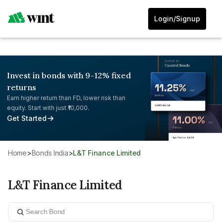
Login/Signup
Invest in bonds with 9-12% fixed
returns
Earn higher return than FD, lower risk than
equity. Start with just ₹10,000.
Get Started
Home
>
Bonds India
>
L&T Finance Limited
L&T Finance Limited