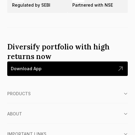
Regulated by SEBI
Partnered with NSE
Diversify portfolio with high
returns now
Download App
PRODUCTS
ABOUT
IMPORTANT LINKS