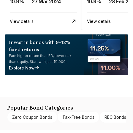
10.9%
27 Mar 2024
10.9%
28 Feb 20
View details
View details
Invest in bonds with 9-12%
fixed returns
Earn higher return than FD, lower risk
than equity. Start with just ₹10,000.
Explore Now
Popular Bond Categories
Zero Coupon Bonds
Tax-Free Bonds
REC Bonds