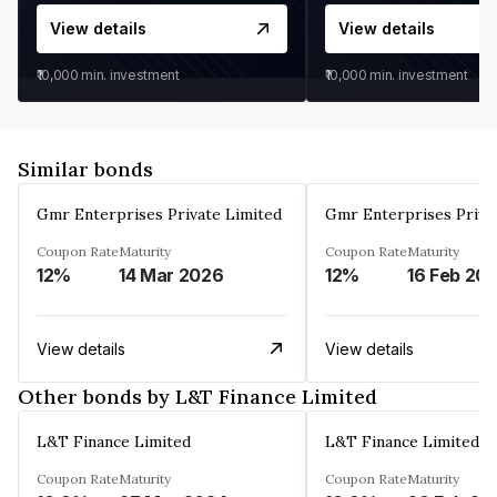
View details
View details
₹10,000
min. investment
₹10,000
min. investment
Similar bonds
Gmr Enterprises Private Limited
Gmr Enterprises Priva
Coupon Rate
Maturity
Coupon Rate
Maturity
12%
14 Mar 2026
12%
16 Feb 20
View details
View details
Other bonds by L&T Finance Limited
L&T Finance Limited
L&T Finance Limited
Coupon Rate
Maturity
Coupon Rate
Maturity