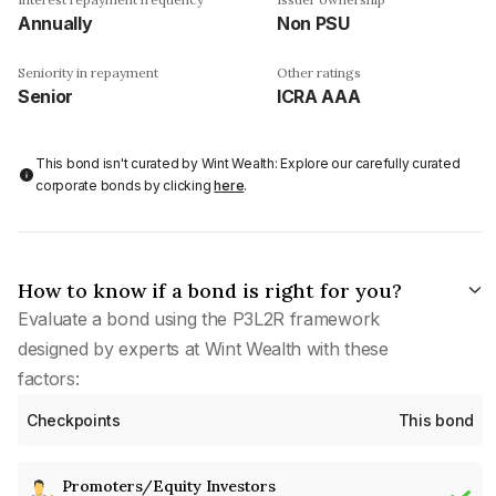
Annually
Non PSU
Seniority in repayment
Other ratings
Senior
ICRA AAA
This bond isn't curated by Wint Wealth: Explore our carefully curated
corporate bonds by clicking
here
.
How to know if a bond is right for you?
Evaluate a bond using the P3L2R framework
designed by experts at Wint Wealth with these
factors:
Checkpoints
This bond
Promoters/Equity Investors