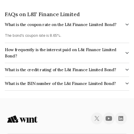
FAQs on L&T Finance Limited
What is the coupon rate on the L&t Finance Limited Bond?
The bond's coupon rate is 8.65%.
How frequently is the interest paid on L&t Finance Limited
Bond?
The interest earned from this Bond is paid Annually.
What is the credit rating of the L&t Finance Limited Bond?
The bond has been assigned a credit rating of CARE AAA, ICRA AAA which
What is the ISIN number of the L&t Finance Limited Bond?
reflects the issuer's creditworthiness and the likelihood of default.
The ISIN number for L&t Finance Limited is INE476M07925.