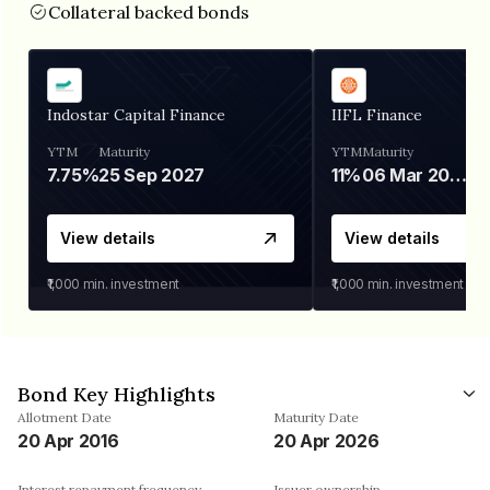
Collateral backed bonds
Indostar Capital Finance
IIFL Finance
YTM
Maturity
YTM
Maturity
7.75%
25 Sep 2027
11%
06 Mar 2028
View details
View details
₹1,000
min. investment
₹1,000
min. investment
Bond Key Highlights
Allotment Date
Maturity Date
20 Apr 2016
20 Apr 2026
Interest repayment frequency
Issuer ownership