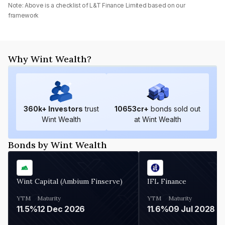
Note: Above is a checklist of
L&T Finance Limited
based on our
framework
Why Wint Wealth?
360
k+ Investors
trust
10653
cr+
bonds sold out
Wint Wealth
at Wint Wealth
Bonds by Wint Wealth
Wint Capital (Ambium Finserve)
IFL Finance
YTM
Maturity
YTM
Maturity
11.5%
12 Dec 2026
11.6%
09 Jul 2028