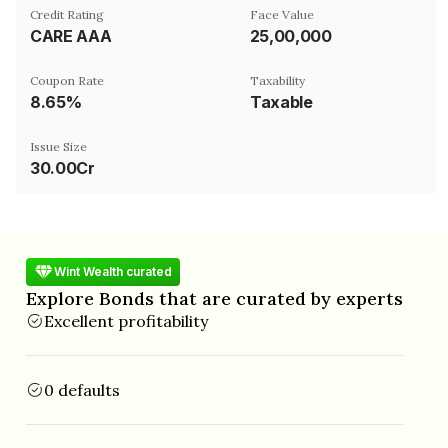
Credit Rating
Face Value
CARE AAA
₹25,00,000
Coupon Rate
Taxability
8.65%
Taxable
Issue Size
30.00Cr
Wint Wealth curated
Explore Bonds that are curated by experts
Excellent profitability
0 defaults