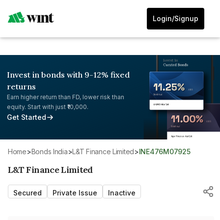
Login/Signup
Invest in bonds with 9-12% fixed
returns
Earn higher return than FD, lower risk than
equity. Start with just ₹10,000.
Get Started
Home
>
Bonds India
>
L&T Finance Limited
>
INE476M07925
L&T Finance Limited
Secured
Private Issue
Inactive