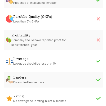
Presence of institutional investor
Portfolio Quality (GNPA)
Less than 5% GNPA
Profitability
Company should have reported profit for
latest financial year
Leverage
Leverage should be less than 5x
Lenders
Diversified lender base
Rating
No downgrade in rating in last 12 months