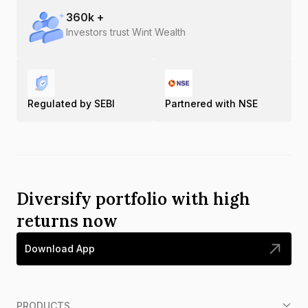
360
k +
Investors trust Wint Wealth
Regulated by SEBI
Partnered with NSE
Diversify portfolio with high
returns now
Download App
PRODUCTS