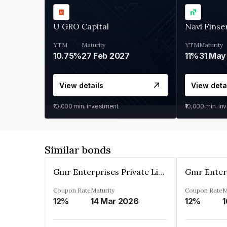
U GRO Capital
Navi Finse
YTM
Maturity
YTM
Maturity
10.75%
27 Feb 2027
11%
31 May
View details
View deta
₹10,000
min. investment
₹10,000
min. in
Similar bonds
Gmr Enterprises Private Limited
Coupon Rate
Maturity
Coupon Rate
M
12%
14 Mar 2026
12%
1