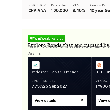
Credit Rating
Face Value
YTM
Coupon Rate
ICRA AAA
₹1,00,000
8.40%
Wint Wealth curated
Explore Bonds that are curated by
Earn 9-12% fixed returns with corporate bon
Wealth.
Indostar Capital Finance
IIFL Fi
YTM
Maturity
YTM
Matur
7.75%
25 Sep 2027
11%
View details
View d