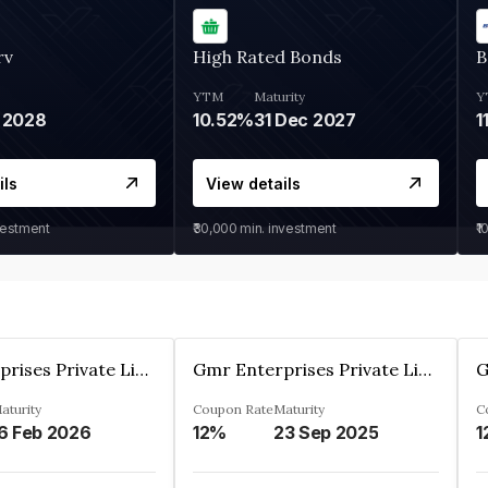
rv
High Rated Bonds
B
YTM
Maturity
Y
 2028
10.52%
31 Dec 2027
1
ils
View details
vestment
₹30,000
min. investment
₹1
Gmr Enterprises Private Limited
Gmr Enterprises Private Limited
aturity
Coupon Rate
Maturity
C
6 Feb 2026
12%
23 Sep 2025
1