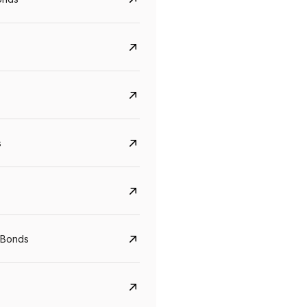
s
CreditAccess Grameen
U GRO Capital
YTM
Maturity
YTM
Maturity
 Bonds
8.75%
07 Sep 2028
10%
24 Oct 2027
View details
View details