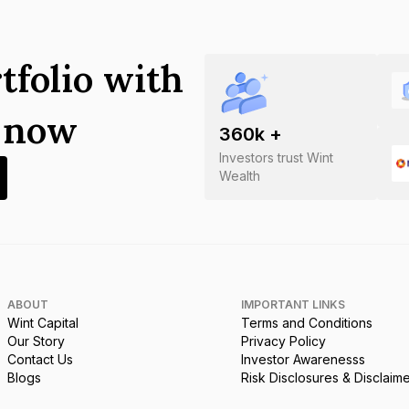
tfolio with
s now
360
k +
Investors trust Wint
Wealth
ABOUT
IMPORTANT LINKS
Wint Capital
Terms and Conditions
Our Story
Privacy Policy
Contact Us
Investor Awarenesss
Blogs
Risk Disclosures & Disclaim