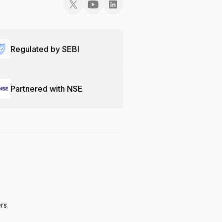
Regulated by SEBI
Partnered with NSE
ers