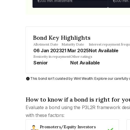
₹1,000
min. investment
₹1,000
min.
Bond Key Highlights
Allotment Date
Maturity Date
Interest repayment freq
06 Jan 2023
21 Mar 2025
Not Available
Seniority in repayment
Other ratings
Senior
Not Available
This bond isn't curated by Wint Wealth: Explore our carefull
How to know if a bond is right for yo
Evaluate a bond using the P3L2R framework desi
with these factors:
Promoters/Equity Investors