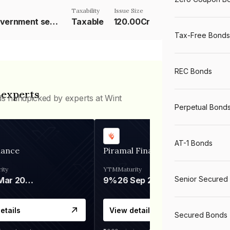
Taxability
Issue Size
10 year Government security
Taxable
120.00Cr
Tax-Free Bonds
REC Bonds
 experts
ds handpicked by experts at Wint
Perpetual Bond
AT-1 Bonds
nance
Piramal Finance
ity
YTM
Maturity
Senior Secured
06 Mar 2028
9%
26 Sep 2031
etails
View details
Secured Bonds