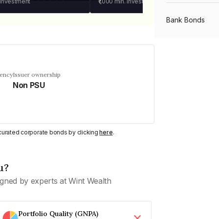
 investment
₹1,000
min. investment
Bank Bonds
PSU Bonds
uency
Issuer ownership
Non PSU
NBFC Bonds
Listed Bonds
y curated corporate bonds by clicking
here
.
Private Bonds
u?
gned by experts at Wint Wealth
All Bonds
Portfolio Quality (GNPA)