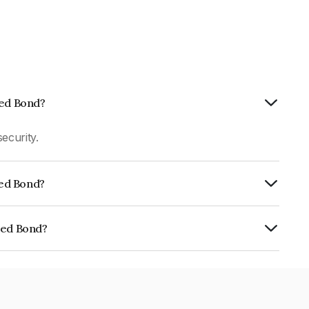
ted Bond?
ecurity.
ted Bond?
CRA AAA which reflects the issuer's
ted Bond?
027E07CI3.