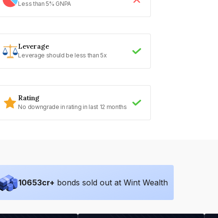
Less than 5% GNPA
Leverage
Leverage should be less than 5x
Rating
No downgrade in rating in last 12 months
10653
cr+
bonds sold out at Wint Wealth