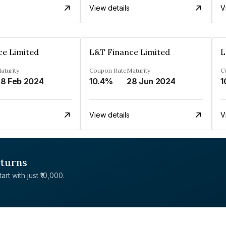
View details
V
ce Limited
L&T Finance Limited
L
aturity
Coupon Rate
Maturity
C
8 Feb 2024
10.4%
28 Jun 2024
1
View details
V
eturns
rt with just ₹10,000.