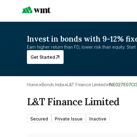
Invest in bonds with 9-12% fix
Earn higher return than FD, lower risk than equity. Start 
Get Started
Home
>
Bonds India
>
L&T Finance Limited
>
INE027E07CI
L&T Finance Limited
Secured
Private Issue
Inactive