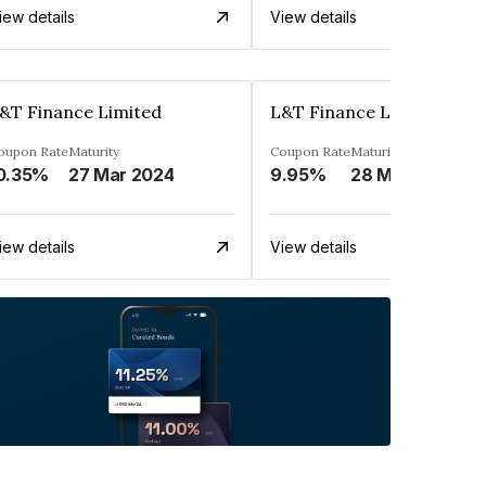
iew details
View details
&T Finance Limited
L&T Finance Limited
oupon Rate
Maturity
Coupon Rate
Maturity
0.35%
27 Mar 2024
9.95%
28 Mar 2025
iew details
View details