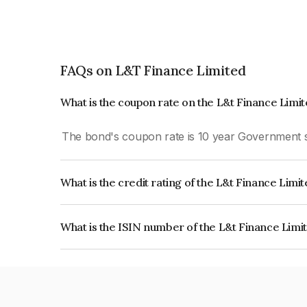
FAQs on L&T Finance Limited
What is the coupon rate on the L&t Finance Limi
The bond's coupon rate is 10 year Government s
What is the credit rating of the L&t Finance Limi
The bond has been assigned a credit rating of I
creditworthiness and the likelihood of default.
What is the ISIN number of the L&t Finance Limi
The ISIN number for L&t Finance Limited is INE