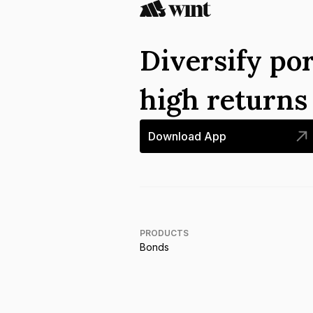
Diversify por
high return
Download App
PRODUCTS
Bonds