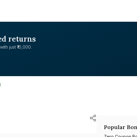
ed returns
with just ₹10,000.
3
Popular Bon
Zero Coupon B