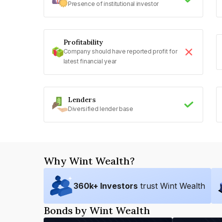
Presence of institutional investor
Profitability
Company should have reported profit for
latest financial year
Lenders
Diversified lender base
Why Wint Wealth?
360
k+ Investors
trust Wint Wealth
Bonds by Wint Wealth