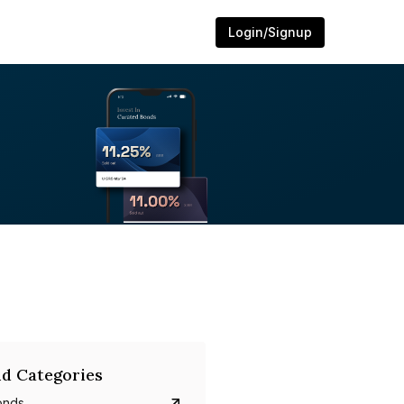
Login/Signup
d Categories
onds