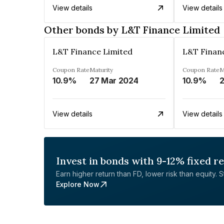
View details
View details
Other bonds by L&T Finance Limited
L&T Finance Limited
L&T Finan
Coupon Rate
Maturity
Coupon Rate
M
10.9%
27 Mar 2024
10.9%
2
View details
View details
Invest in bonds with 9-12% fixed r
Earn higher return than FD, lower risk than equity. Sta
Explore Now