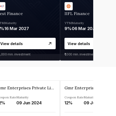
est Finance
IIFL Finance
TM
Maturity
YTM
Maturity
1%
16 Mar 2027
9%
06 Mar 2028
View details
View details
0,000
min. investment
₹1,000
min. investment
Gmr Enterprises Private Limited
oupon Rate
Maturity
Coupon Rate
Maturity
2%
09 Jun 2024
12%
09 Jun 2024