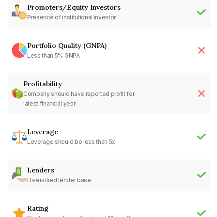
Promoters/Equity Investors
Presence of institutional investor
Portfolio Quality (GNPA)
Less than 5% GNPA
Profitability
Company should have reported profit for
latest financial year
Leverage
Leverage should be less than 5x
Lenders
Diversified lender base
Rating