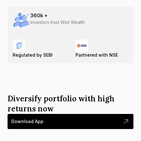
360
k +
Investors trust Wint Wealth
Regulated by SEBI
Partnered with NSE
Diversify portfolio with high
returns now
Download App