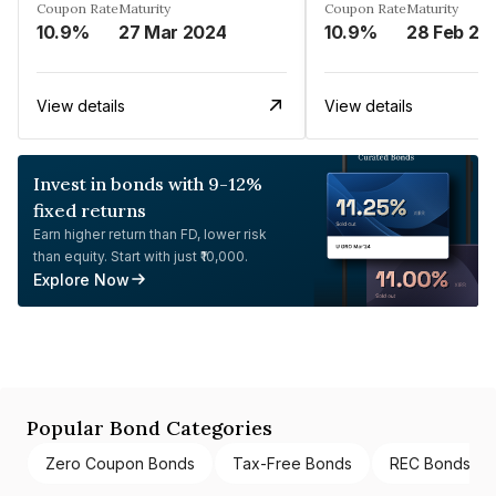
Coupon Rate
Maturity
Coupon Rate
Maturity
10.9%
27 Mar 2024
10.9%
28 Feb 20
View details
View details
Invest in bonds with 9-12%
fixed returns
Earn higher return than FD, lower risk
than equity. Start with just ₹10,000.
Explore Now
Popular Bond Categories
Zero Coupon Bonds
Tax-Free Bonds
REC Bonds