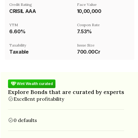
Credit Rating
Face Value
CRISIL AAA
₹10,00,000
YTM
Coupon Rate
6.60%
7.53%
Taxability
Issue Size
Taxable
700.00Cr
Wint Wealth curated
Explore Bonds that are curated by experts
Excellent profitability
0 defaults