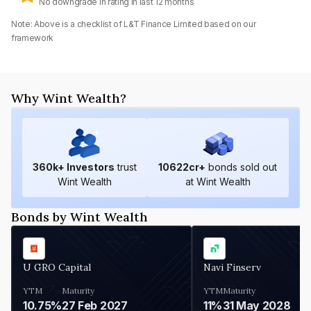
No downgrade in rating in last 12 months
Note: Above is a checklist of
L&T Finance Limited
based on our
framework
Why Wint Wealth?
360
k+ Investors
trust
10622
cr+
bonds sold out
Wint Wealth
at Wint Wealth
Bonds by Wint Wealth
U GRO Capital
Navi Finserv
YTM
Maturity
YTM
Maturity
10.75%
27 Feb 2027
11%
31 May 2028