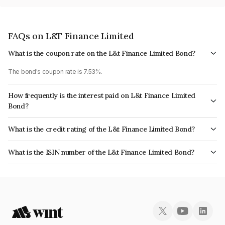
FAQs on L&T Finance Limited
What is the coupon rate on the L&t Finance Limited Bond?
The bond's coupon rate is 7.53%.
How frequently is the interest paid on L&t Finance Limited
Bond?
The interest earned from this Bond is paid Annually.
What is the credit rating of the L&t Finance Limited Bond?
The bond has been assigned a credit rating of CRISIL AAA, India
What is the ISIN number of the L&t Finance Limited Bond?
RatingsAAA, CARE AAA which reflects the issuer's creditworthiness and
The ISIN number for L&t Finance Limited is INE027E07CA0.
the likelihood of default.