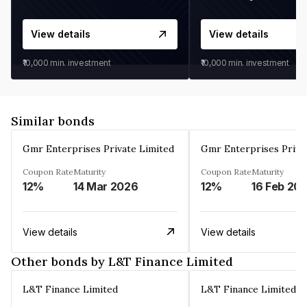
View details
View details
₹10,000
min. investment
₹10,000
min. investment
Similar bonds
Gmr Enterprises Private Limited
Gmr Enterprises Priva
Coupon Rate
Maturity
Coupon Rate
Maturity
12%
14 Mar 2026
12%
16 Feb 20
View details
View details
Other bonds by L&T Finance Limited
L&T Finance Limited
L&T Finance Limited