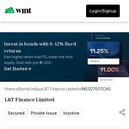
Login/Signup
Invest in bonds with 9-12% fixed
returns
Earn higher return than FD, lower risk than
equity. Start with just ₹10,000.
Get Started
Home
>
Bonds India
>
L&T Finance Limited
>
INE027E07CA0
L&T Finance Limited
Secured
Private Issue
Inactive