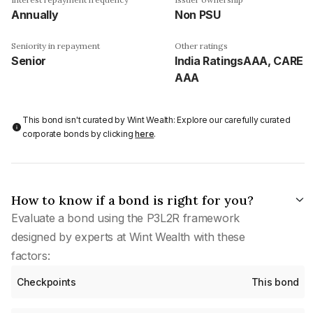
Annually
Non PSU
Seniority in repayment
Other ratings
Senior
India RatingsAAA, CARE
AAA
This bond isn't curated by Wint Wealth: Explore our carefully curated
corporate bonds by clicking
here
.
How to know if a bond is right for you?
Evaluate a bond using the P3L2R framework
designed by experts at Wint Wealth with these
factors:
Checkpoints
This bond