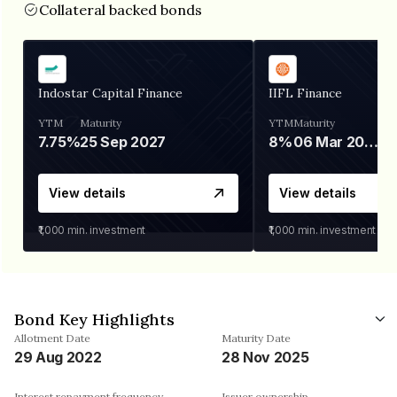
Collateral backed bonds
Indostar Capital Finance
IIFL Finance
YTM
Maturity
YTM
Maturity
7.75%
25 Sep 2027
8%
06 Mar 2028
View details
View details
₹1,000
min. investment
₹1,000
min. investment
Bond Key Highlights
Allotment Date
Maturity Date
29 Aug 2022
28 Nov 2025
Interest repayment frequency
Issuer ownership