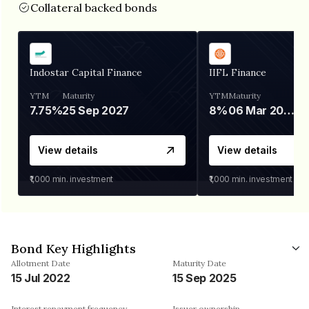
Collateral backed bonds
Indostar Capital Finance
IIFL Finance
YTM
Maturity
YTM
Maturity
7.75%
25 Sep 2027
8%
06 Mar 2028
View details
View details
₹1,000
min. investment
₹1,000
min. investment
Bond Key Highlights
Allotment Date
Maturity Date
15 Jul 2022
15 Sep 2025
Interest repayment frequency
Issuer ownership