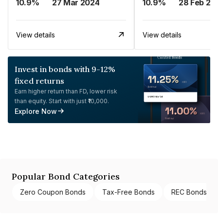
10.9%
27 Mar 2024
10.9%
28 Feb 20
View details
View details
Invest in bonds with 9-12%
fixed returns
Earn higher return than FD, lower risk
than equity. Start with just ₹10,000.
Explore Now
Popular Bond Categories
Zero Coupon Bonds
Tax-Free Bonds
REC Bonds