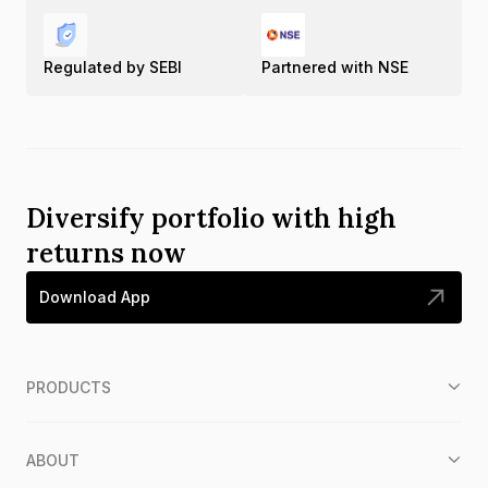
Regulated by SEBI
Partnered with NSE
Diversify portfolio with high
returns now
Download App
PRODUCTS
ABOUT