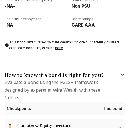
-NA-
Non PSU
Seniority in repayment
Other ratings
-NA-
CARE AAA
This bond isn't curated by Wint Wealth: Explore our carefully curated
corporate bonds by clicking
here
.
How to know if a bond is right for you?
Evaluate a bond using the P3L2R framework
designed by experts at Wint Wealth with these
factors:
Checkpoints
This bond
Promoters/Equity Investors