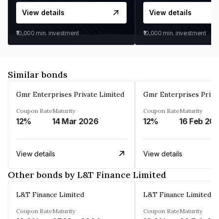
View details
View details
₹10,000
min. investment
₹10,000
min. investment
Similar bonds
Gmr Enterprises Private Limited
Gmr Enterprises Priva
Coupon Rate
Maturity
Coupon Rate
Maturity
12%
14 Mar 2026
12%
16 Feb 20
View details
View details
Other bonds by L&T Finance Limited
L&T Finance Limited
L&T Finance Limited
Coupon Rate
Maturity
Coupon Rate
Maturity