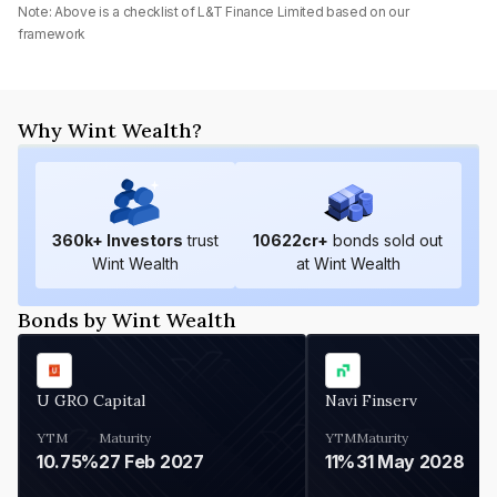
Note: Above is a checklist of
L&T Finance Limited
based on our
framework
Why Wint Wealth?
360
k+ Investors
trust
10622
cr+
bonds sold out
Wint Wealth
at Wint Wealth
Bonds by Wint Wealth
U GRO Capital
Navi Finserv
YTM
Maturity
YTM
Maturity
10.75%
27 Feb 2027
11%
31 May 2028