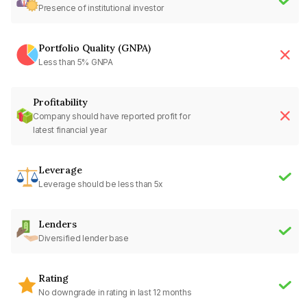
Presence of institutional investor
Portfolio Quality (GNPA)
Less than 5% GNPA
Profitability
Company should have reported profit for
latest financial year
Leverage
Leverage should be less than 5x
Lenders
Diversified lender base
Rating
No downgrade in rating in last 12 months