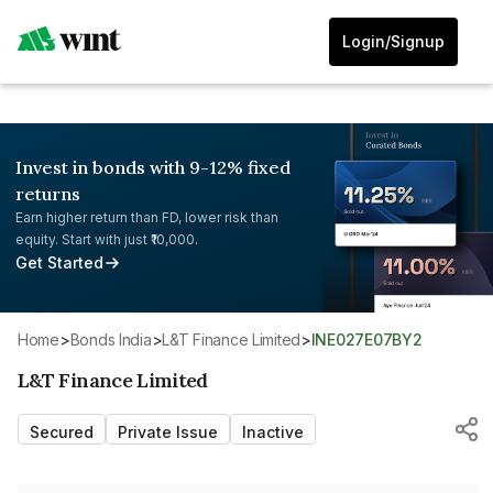
Login/Signup
Invest in bonds with 9-12% fixed
returns
Earn higher return than FD, lower risk than
equity. Start with just ₹10,000.
Get Started
Home
>
Bonds India
>
L&T Finance Limited
>
INE027E07BY2
L&T Finance Limited
Secured
Private Issue
Inactive