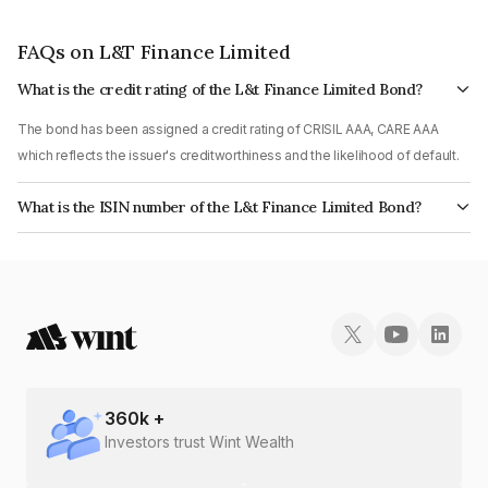
FAQs on L&T Finance Limited
What is the credit rating of the L&t Finance Limited Bond?
The bond has been assigned a credit rating of CRISIL AAA, CARE AAA
which reflects the issuer's creditworthiness and the likelihood of default.
What is the ISIN number of the L&t Finance Limited Bond?
The ISIN number for L&t Finance Limited is INE027E07BY2.
360
k +
Investors trust Wint Wealth