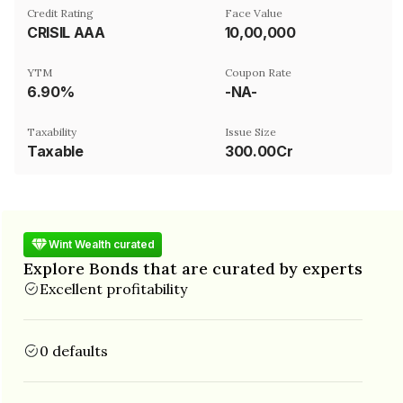
Credit Rating
Face Value
CRISIL AAA
₹10,00,000
YTM
Coupon Rate
6.90%
-NA-
Taxability
Issue Size
Taxable
300.00Cr
Wint Wealth curated
Explore Bonds that are curated by experts
Excellent profitability
0 defaults