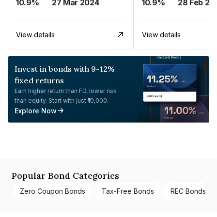
10.9%
27 Mar 2024
10.9%
28 Feb 20
View details
View details
Invest in bonds with 9-12%
fixed returns
Earn higher return than FD, lower risk
than equity. Start with just ₹10,000.
Explore Now
Popular Bond Categories
Zero Coupon Bonds
Tax-Free Bonds
REC Bonds