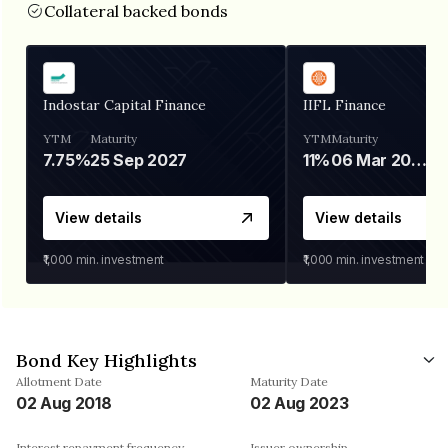
Collateral backed bonds
Indostar Capital Finance
IIFL Finance
YTM
Maturity
YTM
Maturity
7.75%
25 Sep 2027
11%
06 Mar 2028
View details
View details
₹1,000
min. investment
₹1,000
min. investment
Bond Key Highlights
Allotment Date
Maturity Date
02 Aug 2018
02 Aug 2023
Interest repayment frequency
Issuer ownership