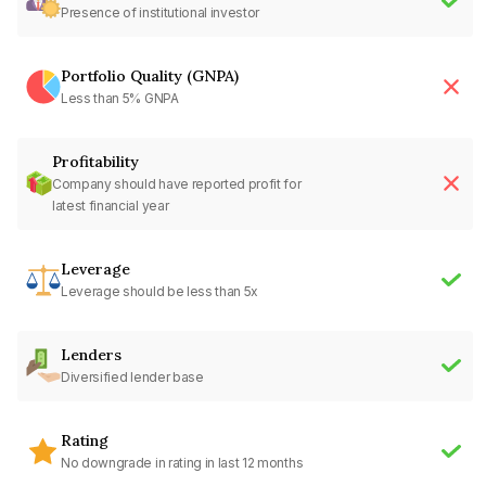
Presence of institutional investor
Portfolio Quality (GNPA)
Less than 5% GNPA
Profitability
Company should have reported profit for
latest financial year
Leverage
Leverage should be less than 5x
Lenders
Diversified lender base
Rating
No downgrade in rating in last 12 months