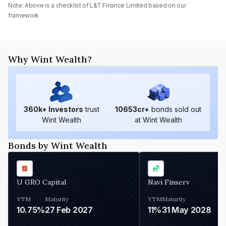
Note: Above is a checklist of
L&T Finance Limited
based on our
framework
Why Wint Wealth?
360
k+ Investors
trust
10653
cr+
bonds sold out
Wint Wealth
at Wint Wealth
Bonds by Wint Wealth
U GRO Capital
Navi Finserv
YTM
Maturity
YTM
Maturity
10.75%
27 Feb 2027
11%
31 May 2028