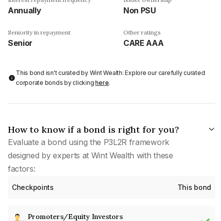
Annually
Non PSU
Seniority in repayment
Other ratings
Senior
CARE AAA
This bond isn't curated by Wint Wealth: Explore our carefully curated
corporate bonds by clicking
here
.
How to know if a bond is right for you?
Evaluate a bond using the P3L2R framework
designed by experts at Wint Wealth with these
factors:
Checkpoints
This bond
Promoters/Equity Investors