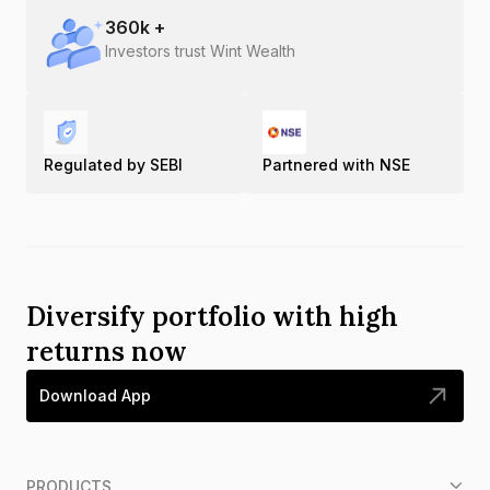
360
k +
Investors trust Wint Wealth
Regulated by SEBI
Partnered with NSE
Diversify portfolio with high
returns now
Download App
PRODUCTS