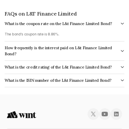
FAQs on L&T Finance Limited
What is the coupon rate on the L&t Finance Limited Bond?
The bond's coupon rate is 8.86%.
How frequently is the interest paid on L&t Finance Limited
Bond?
The interest earned from this Bond is paid Annually.
What is the credit rating of the L&t Finance Limited Bond?
The bond has been assigned a credit rating of India RatingsAAA, CARE
What is the ISIN number of the L&t Finance Limited Bond?
AAA which reflects the issuer's creditworthiness and the likelihood of
The ISIN number for L&t Finance Limited is INE027E07717.
default.