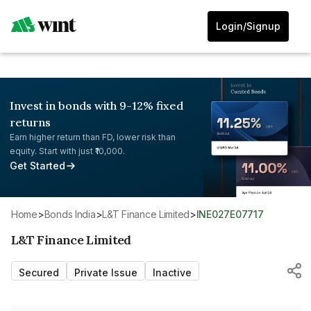
Login/Signup
Invest in bonds with 9-12% fixed
returns
Earn higher return than FD, lower risk than
equity. Start with just ₹10,000.
Get Started
Home
>
Bonds India
>
L&T Finance Limited
>
INE027E07717
L&T Finance Limited
Secured
Private Issue
Inactive