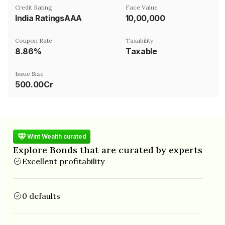
Credit Rating
Face Value
India RatingsAAA
₹10,00,000
Coupon Rate
Taxability
8.86%
Taxable
Issue Size
500.00Cr
Wint Wealth curated
Explore Bonds that are curated by experts
Excellent profitability
0 defaults