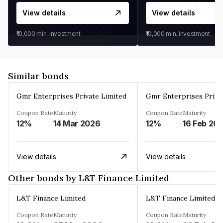
View details
View details
₹10,000
min. investment
₹10,000
min. investment
Similar bonds
Gmr Enterprises Private Limited
Gmr Enterprises Priva
Coupon Rate
Maturity
Coupon Rate
Maturity
12%
14 Mar 2026
12%
16 Feb 20
View details
View details
Other bonds by L&T Finance Limited
L&T Finance Limited
L&T Finance Limited
Coupon Rate
Maturity
Coupon Rate
Maturity