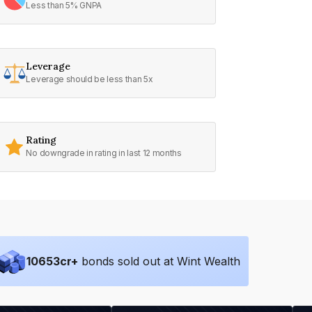
Less than 5% GNPA
Leverage
Leverage should be less than 5x
Rating
No downgrade in rating in last 12 months
10653
cr+
bonds sold out at Wint Wealth