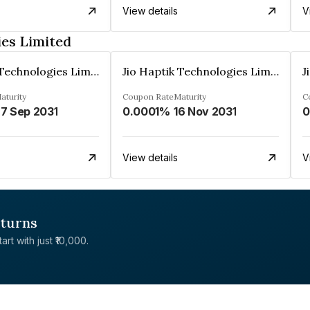
View details
V
ies Limited
Jio Haptik Technologies Limited
Jio Haptik Technologies Limited
aturity
Coupon Rate
Maturity
C
7 Sep 2031
0.0001%
16 Nov 2031
0
View details
V
eturns
rt with just ₹10,000.