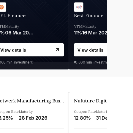
IFL Finance
Best Finance
TM
Maturity
YTM
Maturity
9%
06 Mar 2028
11%
16 Mar 2027
View details
View details
,000
min. investment
₹10,000
min. investment
Zetwerk Manufacturing Businesses Private Limited
oupon Rate
Maturity
Coupon Rate
Maturity
3.25%
28 Feb 2026
12.80%
31 Dec 2023