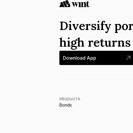
Diversify por
high return
Download App
PRODUCTS
Bonds