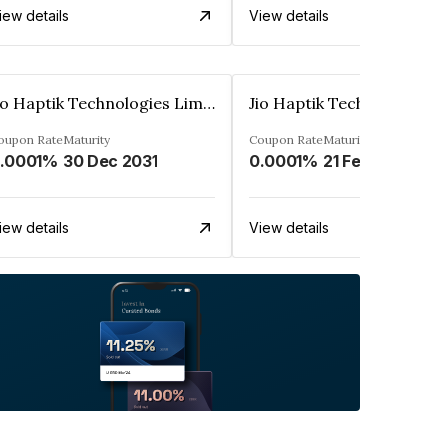
iew details
View details
Jio Haptik Technologies Limited
oupon Rate
Maturity
Coupon Rate
Maturity
.0001%
30 Dec 2031
0.0001%
21 Feb 2032
iew details
View details