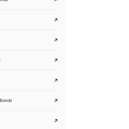
s
CreditAccess Grameen
U GRO Capital
YTM
Maturity
YTM
Maturity
 Bonds
8.75%
07 Sep 2028
10%
24 Oct 2027
View details
View details