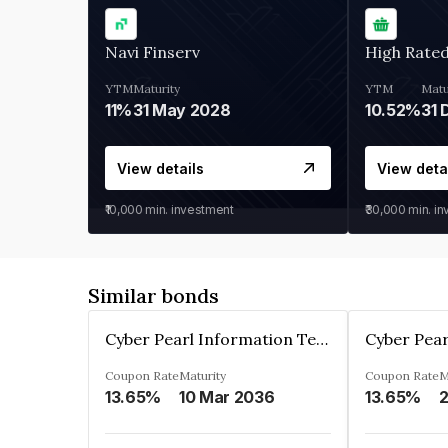
Navi Finserv
High Rate
YTM
Maturity
YTM
Matu
11%
31 May 2028
10.52%
31 
View details
View deta
₹10,000
min. investment
₹30,000
min. i
Similar bonds
Cyber Pearl Information Technology Park Private Limited
Coupon Rate
Maturity
Coupon Rate
M
13.65%
10 Mar 2036
13.65%