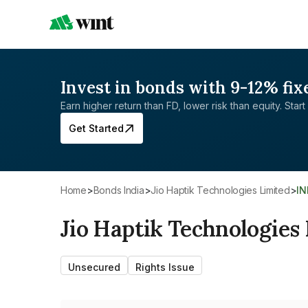
Invest in bonds with 9-12% fix
Earn higher return than FD, lower risk than equity. Start 
Get Started
Home
>
Bonds India
>
Jio Haptik Technologies Limited
>
I
Jio Haptik Technologies
Unsecured
Rights Issue