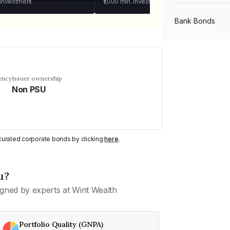
 investment
₹1,000
min. investment
Bank Bonds
PSU Bonds
ency
Issuer ownership
Non PSU
NBFC Bonds
Listed Bonds
y curated corporate bonds by clicking
here
.
Private Bonds
u?
gned by experts at Wint Wealth
All Bonds
Portfolio Quality (GNPA)