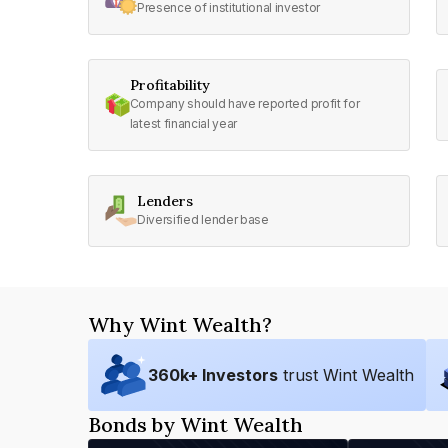
Presence of institutional investor
Profitability
Company should have reported profit for
latest financial year
Lenders
Diversified lender base
Why Wint Wealth?
360
k+ Investors
trust Wint Wealth
Bonds by Wint Wealth