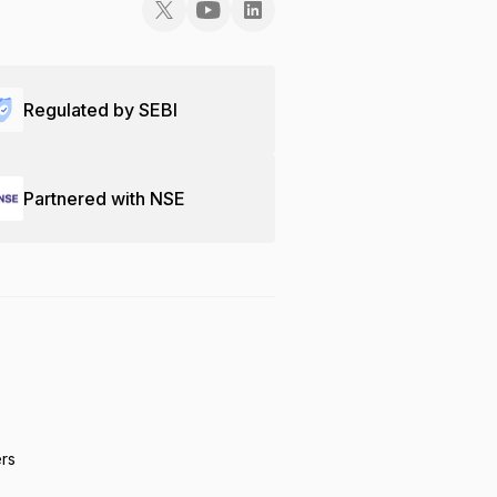
Regulated by SEBI
Partnered with NSE
ers