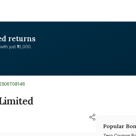
ed returns
with just ₹10,000.
NE506T08146
 Limited
Popular Bon
Zero Coupon B