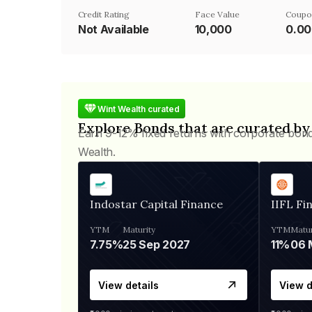
Credit Rating
Face Value
Coupo
Not Available
₹10,000
0.0
Wint Wealth curated
Explore Bonds that are curated by
Earn 9-12% fixed returns with corporate bon
Wealth.
Indostar Capital Finance
IIFL Fi
YTM
Maturity
YTM
Matur
7.75%
25 Sep 2027
11%
View details
View d