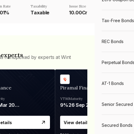
n Rate
Taxability
Issue Size
001%
Taxable
10.00Cr
Tax-Free Bonds
REC Bonds
 experts
ds handpicked by experts at Wint
Perpetual Bond
AT-1 Bonds
nance
Piramal Finance
ity
YTM
Maturity
Senior Secured
06 Mar 2028
9%
26 Sep 2031
etails
View details
Secured Bonds