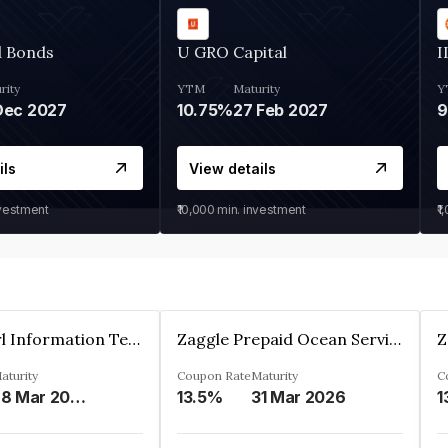
d Bonds
U GRO Capital
I
rity
YTM
Maturity
Y
Dec 2027
10.75%
27 Feb 2027
ils
View details
nvestment
₹10,000
min. investment
₹1
Cyber Pearl Information Technology Park Private Limited
Zaggle Prepaid Ocean Services Limited
aturity
Coupon Rate
Maturity
C
28 Mar 2035
13.5%
31 Mar 2026
1