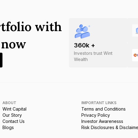
tfolio with
s now
360
k +
Investors trust Wint
Wealth
ABOUT
IMPORTANT LINKS
Wint Capital
Terms and Conditions
Our Story
Privacy Policy
Contact Us
Investor Awarenesss
Blogs
Risk Disclosures & Disclaim