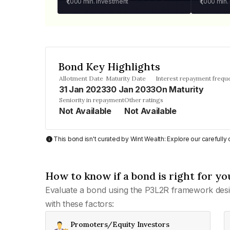
₹1,000
min. investment
₹1,000
min.
Bond Key Highlights
Allotment Date
Maturity Date
Interest repayment frequ
31 Jan 2023
30 Jan 2033
On Maturity
Seniority in repayment
Other ratings
Not Available
Not Available
This bond isn't curated by Wint Wealth: Explore our carefull
How to know if a bond is right for yo
Evaluate a bond using the P3L2R framework desi
with these factors:
Promoters/Equity Investors