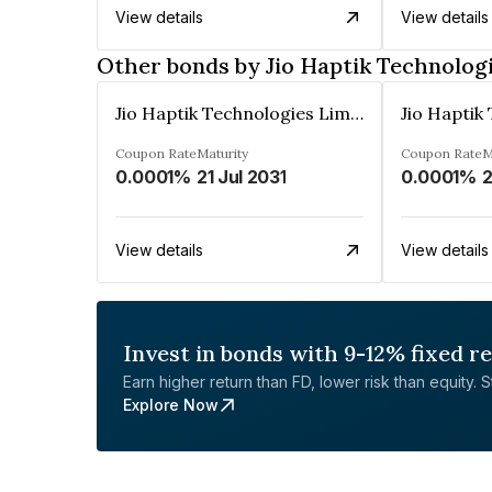
View details
View details
Other bonds by Jio Haptik Technolog
Jio Haptik Technologies Limited
Coupon Rate
Maturity
Coupon Rate
M
0.0001%
21 Jul 2031
0.0001%
2
View details
View details
Invest in bonds with 9-12% fixed r
Earn higher return than FD, lower risk than equity. Sta
Explore Now