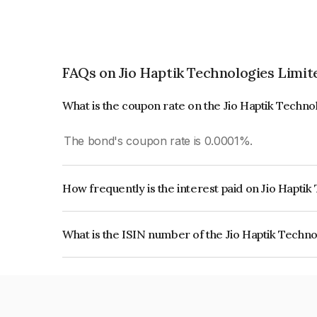
FAQs on Jio Haptik Technologies Limit
What is the coupon rate on the Jio Haptik Techn
The bond's coupon rate is 0.0001%.
How frequently is the interest paid on Jio Hapti
The interest earned from this Bond is paid On Mat
What is the ISIN number of the Jio Haptik Techn
The ISIN number for Jio Haptik Technologies Li