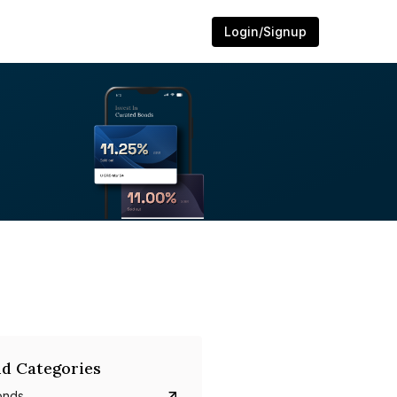
Login/Signup
d Categories
onds