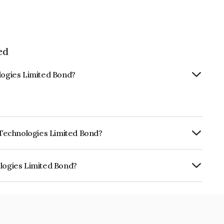
ed
ologies Limited Bond?
k Technologies Limited Bond?
urity.
ologies Limited Bond?
mited is INE506T08146.