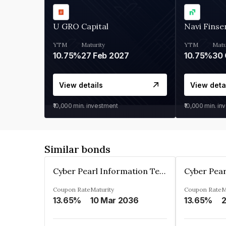
U GRO Capital
Navi Finse
YTM
Maturity
YTM
Matu
10.75%
27 Feb 2027
10.75%
30 
View details
View deta
₹10,000
min. investment
₹10,000
min. in
Similar bonds
Cyber Pearl Information Technology Park Private Limited
Coupon Rate
Maturity
Coupon Rate
M
13.65%
10 Mar 2036
13.65%