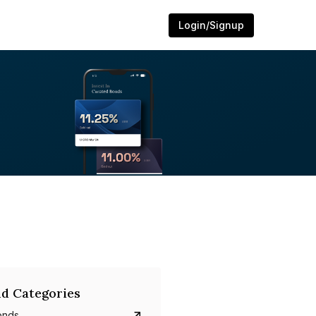
Login/Signup
d Categories
onds