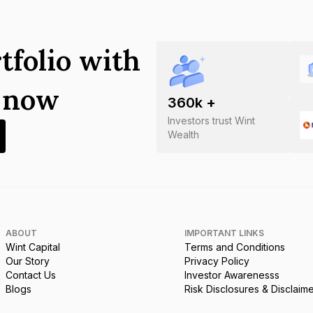
tfolio with
s now
360
k +
Investors trust Wint
Wealth
ABOUT
IMPORTANT LINKS
Wint Capital
Terms and Conditions
Our Story
Privacy Policy
Contact Us
Investor Awarenesss
Blogs
Risk Disclosures & Disclaim