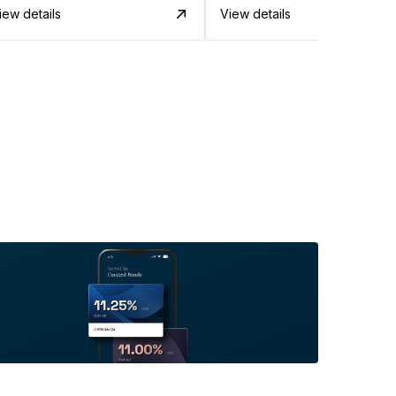
iew details
View details