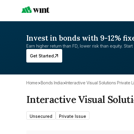
Invest in bonds with 9-12% fix
Earn higher return than FD, lower risk than equity. Start 
Get Started
Home
>
Bonds India
>
Interactive Visual Solutions Private L
Interactive Visual Solut
Unsecured
Private Issue