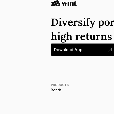
Diversify por
high return
Download App
PRODUCTS
Bonds