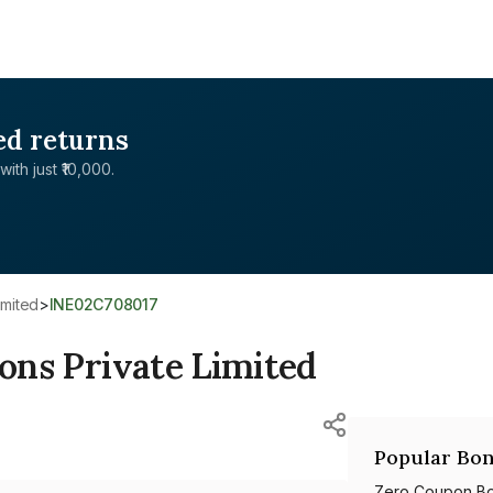
ed returns
with just ₹10,000.
imited
>
INE02C708017
ions Private Limited
Popular Bon
Zero Coupon B