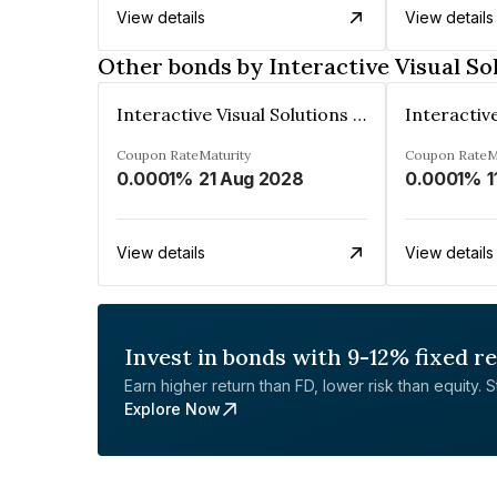
View details
View details
Other bonds by Interactive Visual So
Interactive Visual Solutions Private Limited
Coupon Rate
Maturity
Coupon Rate
M
0.0001%
21 Aug 2028
0.0001%
1
View details
View details
Invest in bonds with 9-12% fixed r
Earn higher return than FD, lower risk than equity. Sta
Explore Now