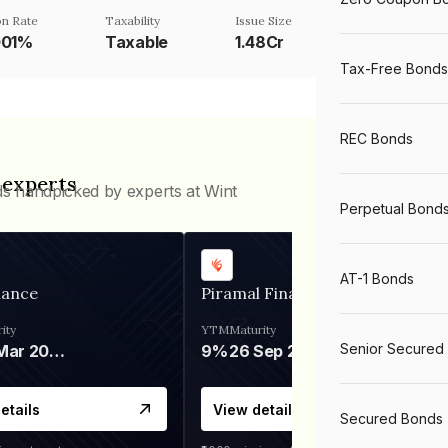
n Rate
Taxability
Issue Size
001%
Taxable
1.48Cr
Tax-Free Bonds
REC Bonds
 experts
ds handpicked by experts at Wint
Perpetual Bond
AT-1 Bonds
nance
Piramal Finance
ity
YTM
Maturity
Senior Secured
06 Mar 2028
9%
26 Sep 2031
etails
View details
Secured Bonds