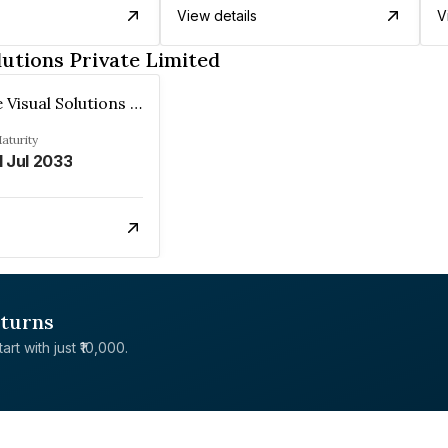
View details
V
lutions Private Limited
Interactive Visual Solutions Private Limited
aturity
1 Jul 2033
eturns
rt with just ₹10,000.