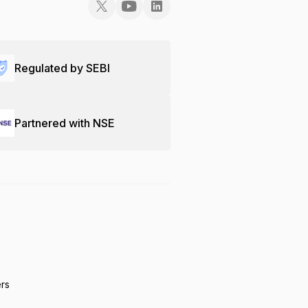
Regulated by SEBI
Partnered with NSE
ers