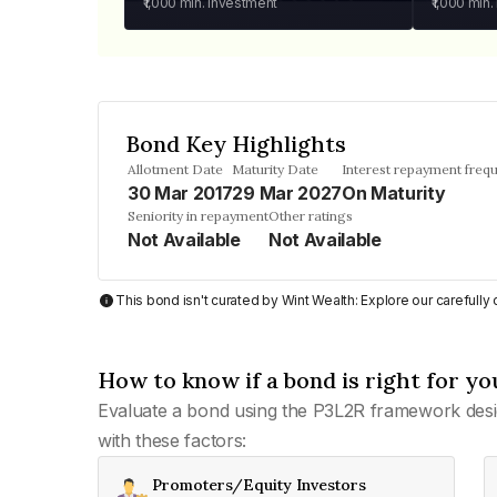
₹1,000
min. investment
₹1,000
min.
Bond Key Highlights
Allotment Date
Maturity Date
Interest repayment freq
30 Mar 2017
29 Mar 2027
On Maturity
Seniority in repayment
Other ratings
Not Available
Not Available
This bond isn't curated by Wint Wealth: Explore our carefull
How to know if a bond is right for yo
Evaluate a bond using the P3L2R framework desi
with these factors:
Promoters/Equity Investors