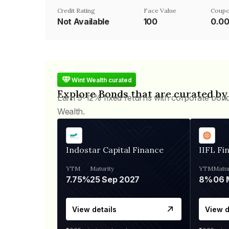
Credit Rating
Face Value
Coupo
Not Available
₹100
0.0
Wint Wealth curated
Explore Bonds that are curated by
Earn 9-12% fixed returns with corporate bon
Wealth.
Indostar Capital Finance
IIFL Fi
YTM
Maturity
YTM
Matur
7.75%
25 Sep 2027
8%
View details
View d