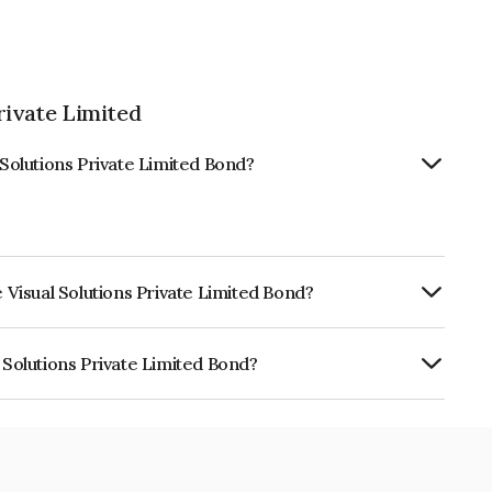
rivate Limited
 Solutions Private Limited Bond?
e Visual Solutions Private Limited Bond?
urity.
 Solutions Private Limited Bond?
 Private Limited is INE02C708017.