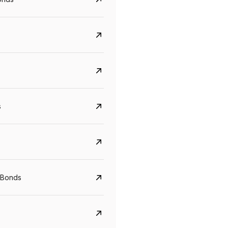
s
Govt. Of India (T-Bill)
CreditAccess Gramee
YTM
Maturity
YTM
Maturity
 Bonds
5.6%
10 Jun 2027
8.75%
07 Sep 2028
View details
View details