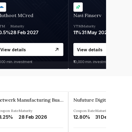
uthoot MCred
Navi Finserv
TM
Maturity
YTM
Maturity
0.5%
28 Feb 2027
11%
31 May 2028
View details
View details
,000
min. investment
₹10,000
min. investment
Zetwerk Manufacturing Businesses Private Limited
oupon Rate
Maturity
Coupon Rate
Maturity
3.25%
28 Feb 2026
12.80%
31 Dec 2023