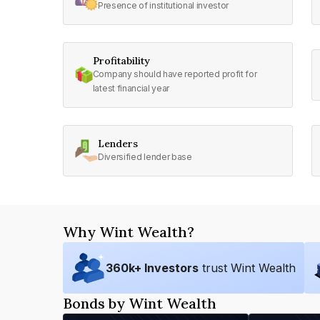
Presence of institutional investor
Profitability
Company should have reported profit for
latest financial year
Lenders
Diversified lender base
Why Wint Wealth?
360
k+ Investors
trust Wint Wealth
Bonds by Wint Wealth