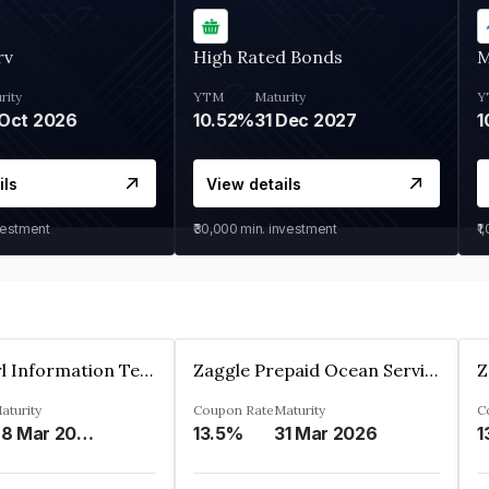
rv
High Rated Bonds
M
rity
YTM
Maturity
Y
Oct 2026
10.52%
31 Dec 2027
1
ils
View details
vestment
₹30,000
min. investment
₹1
Cyber Pearl Information Technology Park Private Limited
Zaggle Prepaid Ocean Services Limited
aturity
Coupon Rate
Maturity
C
28 Mar 2035
13.5%
31 Mar 2026
1