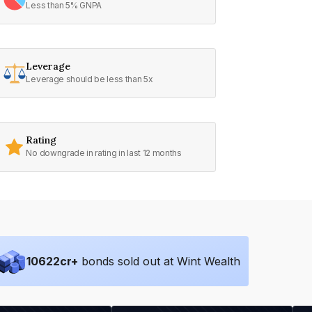
Less than 5% GNPA
Leverage
Leverage should be less than 5x
Rating
No downgrade in rating in last 12 months
10622
cr+
bonds sold out at Wint Wealth