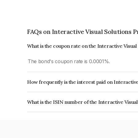
FAQs on Interactive Visual Solutions P
What is the coupon rate on the Interactive Visual
The bond's coupon rate is 0.0001%.
How frequently is the interest paid on Interactiv
The interest earned from this Bond is paid On Mat
What is the ISIN number of the Interactive Visual
The ISIN number for Interactive Visual Solutions