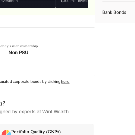
 investment
₹1,000
min. investment
Bank Bonds
PSU Bonds
uency
Issuer ownership
Non PSU
NBFC Bonds
Listed Bonds
y curated corporate bonds by clicking
here
.
Private Bonds
u?
gned by experts at Wint Wealth
All Bonds
Portfolio Quality (GNPA)