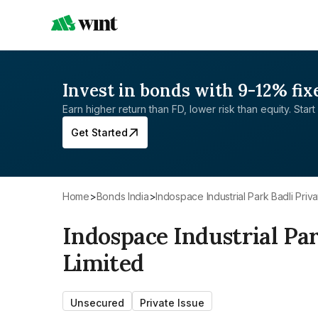
Invest in bonds with 9-12% fix
Earn higher return than FD, lower risk than equity. Start 
Get Started
Home
>
Bonds India
>
Indospace Industrial Park Badli Priva
Indospace Industrial Par
Limited
Unsecured
Private Issue