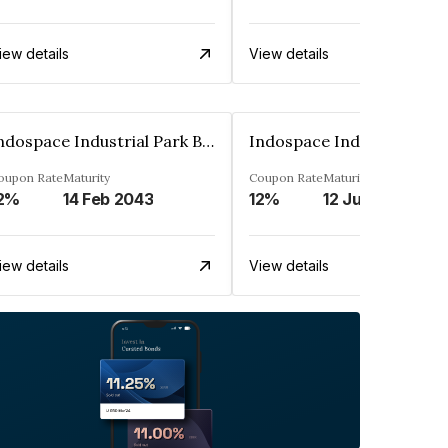
iew details
View details
Indospace Industrial Park Badli Private Limited
oupon Rate
Maturity
Coupon Rate
Maturity
2%
14 Feb 2043
12%
12 Jun 2043
iew details
View details