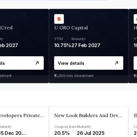
MCred
U GRO Capital
H
ty
YTM
Maturity
Y
eb 2027
10.75%
27 Feb 2027
1
ils
View details
estment
₹10,000
min. investment
₹
Shivakar Developers Private Limited
New Look Builders And Developers Private Limited
aturity
Coupon Rate
Maturity
C
05 Dec 2027
20.5%
26 Jul 2025
2