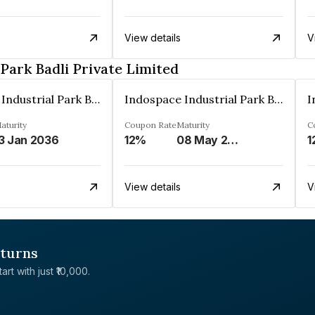
View details
V
Park Badli Private Limited
Indospace Industrial Park Badli Private Limited
Indospace Industrial Park Badli Private Limited
aturity
Coupon Rate
Maturity
C
3 Jan 2036
12%
08 May 2043
1
View details
V
eturns
rt with just ₹10,000.