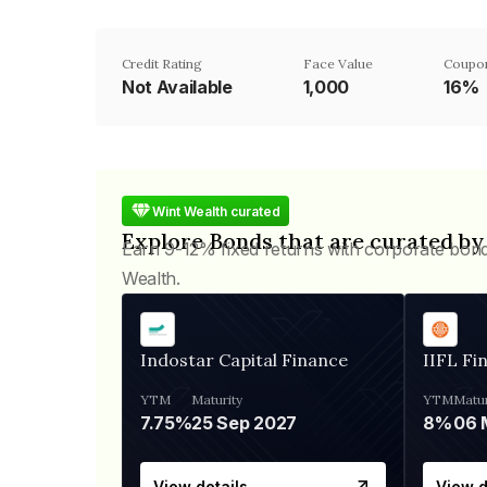
Credit Rating
Face Value
Coupo
Not Available
₹1,000
16%
Wint Wealth curated
Explore Bonds that are curated by
Earn 9-12% fixed returns with corporate bon
Wealth.
Indostar Capital Finance
IIFL Fi
YTM
Maturity
YTM
Matur
7.75%
25 Sep 2027
8%
View details
View d