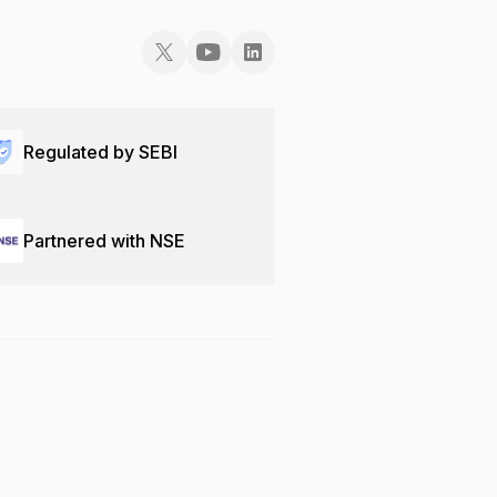
Regulated by SEBI
Partnered with NSE