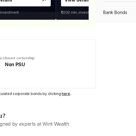
Bank Bonds
 investment
₹1,000
min. investment
PSU Bonds
NBFC Bonds
ncy
Issuer ownership
Non PSU
Listed Bonds
y curated corporate bonds by clicking
here
.
Private Bonds
u?
All Bonds
gned by experts at Wint Wealth