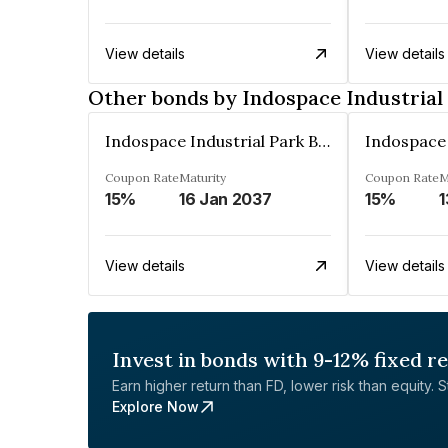
View details
View details
Other bonds by Indospace Industrial 
Indospace Industrial Park Badli Private Limited
Coupon Rate
Maturity
Coupon Rate
M
15%
16 Jan 2037
15%
1
View details
View details
Invest in bonds with 9-12% fixed r
Earn higher return than FD, lower risk than equity. Sta
Explore Now