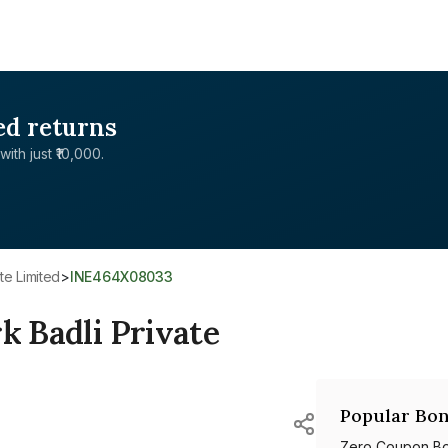
ed returns
with just ₹10,000.
te Limited
>
INE464X08033
k Badli Private
Popular Bon
Zero Coupon B