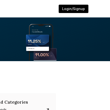
Login/Signup
d Categories
onds