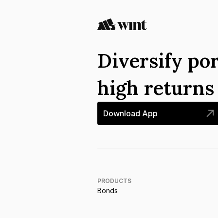
Diversify por
high return
Download App
PRODUCTS
Bonds