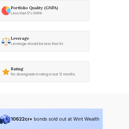
Portfolio Quality (GNPA)
Less than 5% GNPA
Leverage
Leverage should be less than 5x
Rating
No downgrade in rating in last 12 months
10622
cr+
bonds sold out at Wint Wealth