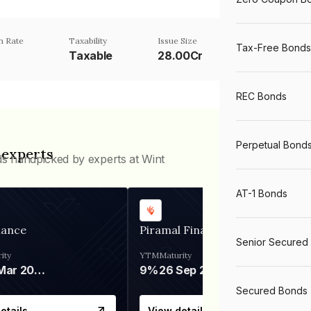
n Rate
Taxability
Issue Size
Tax-Free Bonds
Taxable
28.00Cr
REC Bonds
Perpetual Bond
 experts
ds handpicked by experts at Wint
AT-1 Bonds
nance
Piramal Finance
Senior Secured
ity
YTM
Maturity
06 Mar 2028
9%
26 Sep 2031
Secured Bonds
etails
View details