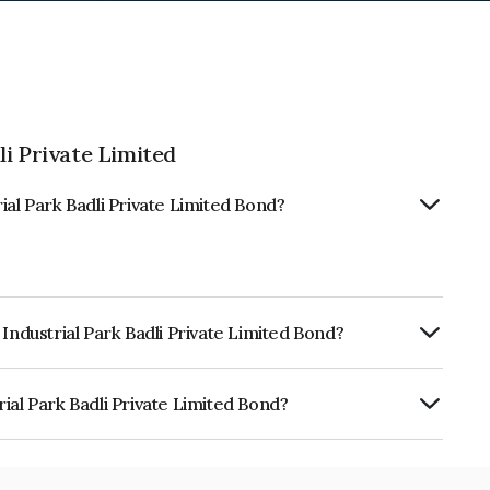
i Private Limited
ial Park Badli Private Limited Bond?
Industrial Park Badli Private Limited Bond?
ly.
ial Park Badli Private Limited Bond?
adli Private Limited is INE464X08033.