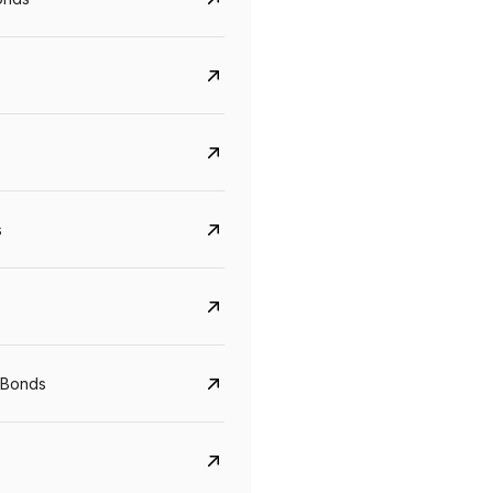
s
Govt. Of India (T-Bill)
CreditAccess Gramee
 Bonds
YTM
Maturity
YTM
Maturity
5.6%
10 Jun 2027
8.75%
07 Sep 2028
View details
View details