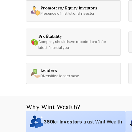
Promoters/Equity Investors
Presence of institutional investor
Profitability
Company should have reported profit for
latest financial year
Lenders
Diversified lender base
Why Wint Wealth?
360
k+ Investors
trust Wint Wealth