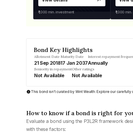
₹1,000
min. investment
₹1,000
min.
Bond Key Highlights
Allotment Date
Maturity Date
Interest repayment freque
21 Sep 2018
17 Jan 2037
Annually
Seniority in repayment
Other ratings
Not Available
Not Available
This bond isn't curated by Wint Wealth: Explore our carefull
How to know if a bond is right for yo
Evaluate a bond using the P3L2R framework desi
with these factors: