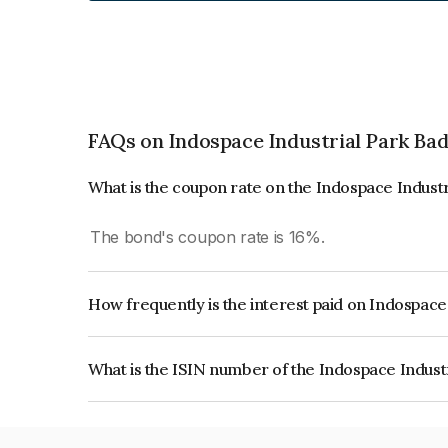
FAQs on Indospace Industrial Park Badl
What is the coupon rate on the Indospace Industr
The bond's coupon rate is 16%.
How frequently is the interest paid on Indospace 
The interest earned from this Bond is paid Annual
What is the ISIN number of the Indospace Industr
The ISIN number for Indospace Industrial Park B