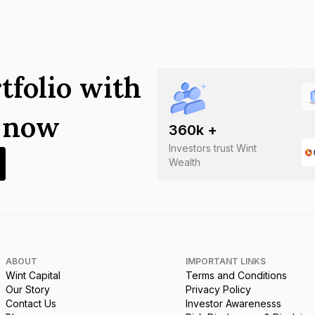
tfolio with
s now
360
k +
Investors trust Wint
Wealth
ABOUT
IMPORTANT LINKS
Wint Capital
Terms and Conditions
Our Story
Privacy Policy
Contact Us
Investor Awarenesss