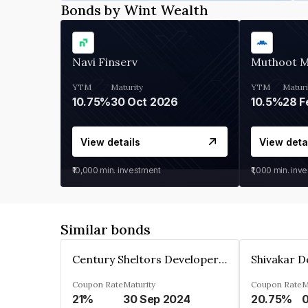
Bonds by Wint Wealth
Navi Finserv
Muthoot 
YTM
Maturity
YTM
Maturi
10.75%
30 Oct 2026
10.5%
28 F
View details
View deta
₹10,000
min. investment
₹1,000
min. inv
Similar bonds
Century Sheltors Developers Private Limited
Coupon Rate
Maturity
Coupon Rate
M
21%
30 Sep 2024
20.75%