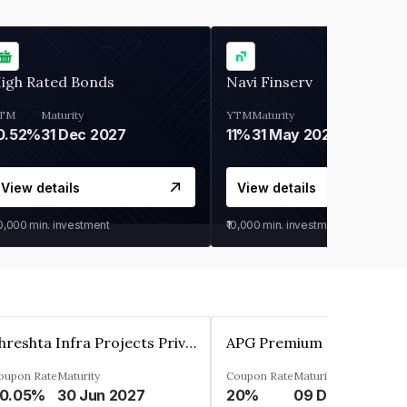
igh Rated Bonds
Navi Finserv
TM
Maturity
YTM
Maturity
0.52%
31 Dec 2027
11%
31 May 2028
View details
View details
30,000
min. investment
₹10,000
min. investment
Shreshta Infra Projects Private Limited
oupon Rate
Maturity
Coupon Rate
Maturity
0.05%
30 Jun 2027
20%
09 Dec 2025