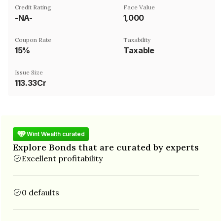
Credit Rating
Face Value
-NA-
₹1,000
Coupon Rate
Taxability
15%
Taxable
Issue Size
113.33Cr
Wint Wealth curated
Explore Bonds that are curated by experts
Excellent profitability
0 defaults