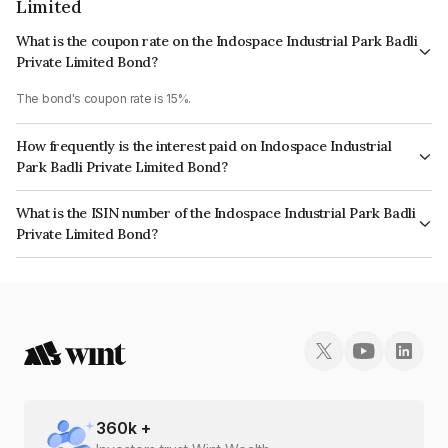
Limited
What is the coupon rate on the Indospace Industrial Park Badli
Private Limited Bond?
The bond's coupon rate is 15%.
How frequently is the interest paid on Indospace Industrial
Park Badli Private Limited Bond?
The interest earned from this Bond is paid Quarterly.
What is the ISIN number of the Indospace Industrial Park Badli
Private Limited Bond?
The ISIN number for Indospace Industrial Park Badli Private Limited is
INE464X08017.
360
k +