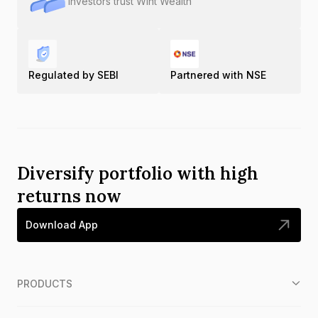
Investors trust Wint Wealth
Regulated by SEBI
Partnered with NSE
Diversify portfolio with high
returns now
Download App
PRODUCTS