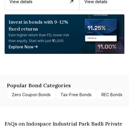
View details
View details
Invest in bonds with 9-12%
fixed returns
Earn higher return than FD, lower risk
than equity. Start with just ₹10,000.
Explore Now
Popular Bond Categories
Zero Coupon Bonds
Tax-Free Bonds
REC Bonds
FAQs on Indospace Industrial Park Badli Private