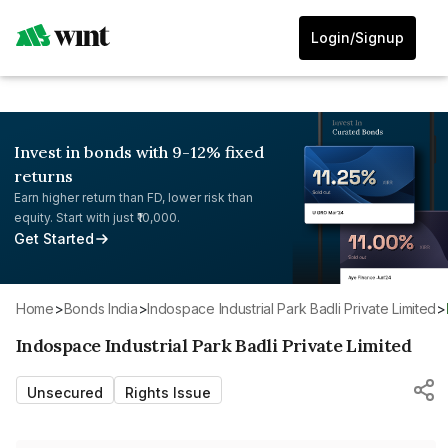
Login/Signup
Invest in bonds with 9-12% fixed
returns
Earn higher return than FD, lower risk than
equity. Start with just ₹10,000.
Get Started
Home
>
Bonds India
>
Indospace Industrial Park Badli Private Limited
>
Indospace Industrial Park Badli Private Limited
Unsecured
Rights Issue