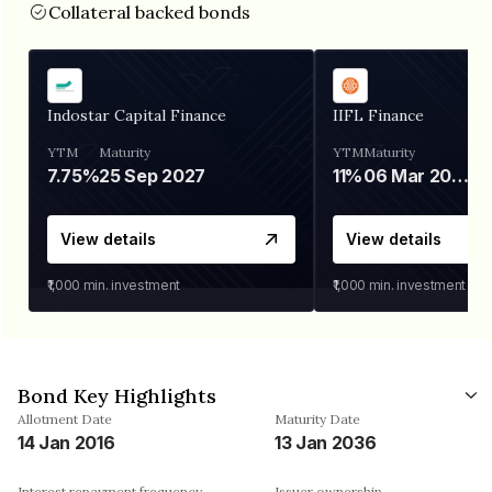
Collateral backed bonds
Indostar Capital Finance
IIFL Finance
YTM
Maturity
YTM
Maturity
7.75%
25 Sep 2027
11%
06 Mar 2028
View details
View details
₹1,000
min. investment
₹1,000
min. investment
Bond Key Highlights
Allotment Date
Maturity Date
14 Jan 2016
13 Jan 2036
Interest repayment frequency
Issuer ownership