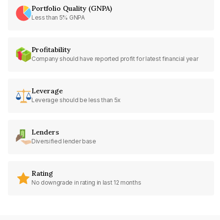
Portfolio Quality (GNPA)
Less than 5% GNPA
Profitability
Company should have reported profit for latest financial year
Leverage
Leverage should be less than 5x
Lenders
Diversified lender base
Rating
No downgrade in rating in last 12 months