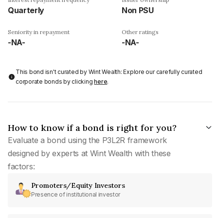
Quarterly
Non PSU
Seniority in repayment
Other ratings
-NA-
-NA-
This bond isn't curated by Wint Wealth: Explore our carefully curated
corporate bonds by clicking
here
.
How to know if a bond is right for you?
Evaluate a bond using the P3L2R framework
designed by experts at Wint Wealth with these
factors:
Promoters/Equity Investors
Presence of institutional investor