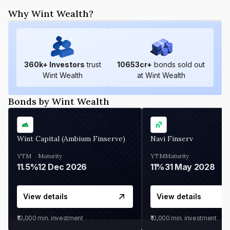
Why Wint Wealth?
360
k+ Investors
trust
10653
cr+
bonds sold out
Wint Wealth
at Wint Wealth
Bonds by Wint Wealth
Wint Capital (Ambium Finserve)
Navi Finserv
YTM
Maturity
YTM
Maturity
11.5%
12 Dec 2026
11%
31 May 2028
View details
View details
₹10,000
min. investment
₹10,000
min. investment