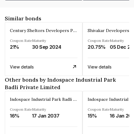
Similar bonds
Century Sheltors Developers Private Limited
Coupon Rate
Maturity
Coupon Rate
Maturity
21%
30 Sep 2024
20.75%
0
View details
View details
Other bonds by Indospace Industrial Park
Badli Private Limited
Indospace Industrial Park Badli Private Limited
Coupon Rate
Maturity
Coupon Rate
Maturity
16%
17 Jan 2037
15%
16 Jan 20