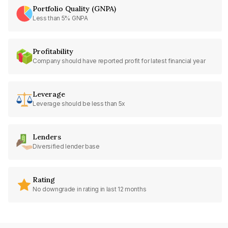
Portfolio Quality (GNPA)
Less than 5% GNPA
Profitability
Company should have reported profit for latest financial year
Leverage
Leverage should be less than 5x
Lenders
Diversified lender base
Rating
No downgrade in rating in last 12 months