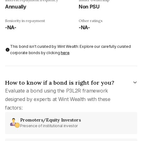
Annually
Non PSU
Seniority in repayment
Other ratings
-NA-
-NA-
This bond isn't curated by Wint Wealth: Explore our carefully curated
corporate bonds by clicking
here
.
How to know if a bond is right for you?
Evaluate a bond using the P3L2R framework
designed by experts at Wint Wealth with these
factors:
Promoters/Equity Investors
Presence of institutional investor