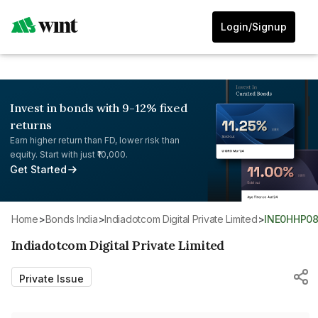
Login/Signup
Invest in bonds with 9-12% fixed
returns
Earn higher return than FD, lower risk than
equity. Start with just ₹10,000.
Get Started
Home
>
Bonds India
>
Indiadotcom Digital Private Limited
>
INE0HHP08
Indiadotcom Digital Private Limited
Private Issue