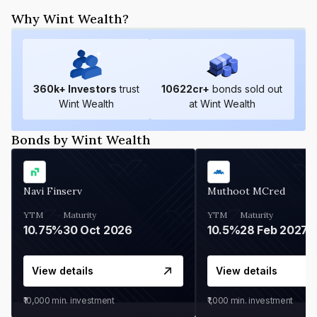
Why Wint Wealth?
360
k+ Investors
trust
10622
cr+
bonds sold out
Wint Wealth
at Wint Wealth
Bonds by Wint Wealth
Navi Finserv
Muthoot MCred
YTM
Maturity
YTM
Maturity
10.75%
30 Oct 2026
10.5%
28 Feb 2027
View details
View details
₹10,000
min. investment
₹1,000
min. investment