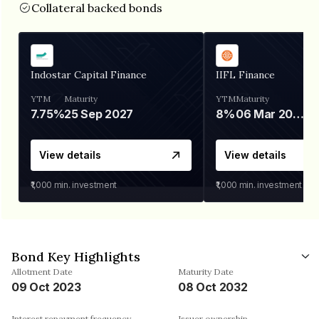
Collateral backed bonds
Indostar Capital Finance
IIFL Finance
YTM
Maturity
YTM
Maturity
7.75%
25 Sep 2027
8%
06 Mar 2028
View details
View details
₹1,000
min. investment
₹1,000
min. investment
Bond Key Highlights
Allotment Date
Maturity Date
09 Oct 2023
08 Oct 2032
Interest repayment frequency
Issuer ownership