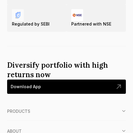
Regulated by SEBI
Partnered with NSE
Diversify portfolio with high
returns now
Download App
PRODUCTS
ABOUT