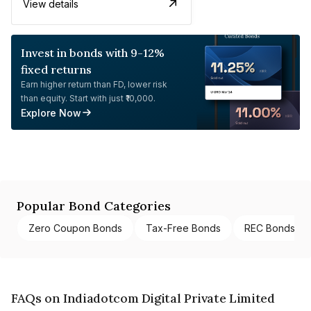
View details
Invest in bonds with 9-12%
fixed returns
Earn higher return than FD, lower risk
than equity. Start with just ₹10,000.
Explore Now
Popular Bond Categories
Zero Coupon Bonds
Tax-Free Bonds
REC Bonds
FAQs on Indiadotcom Digital Private Limited