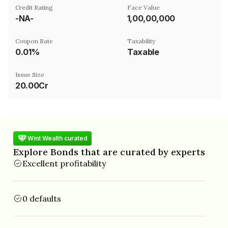
Credit Rating
Face Value
-NA-
₹1,00,00,000
Coupon Rate
Taxability
0.01%
Taxable
Issue Size
20.00Cr
Wint Wealth curated
Explore Bonds that are curated by experts
Excellent profitability
0 defaults