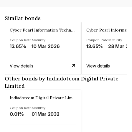
Similar bonds
Cyber Pearl Information Technology Park Private Limited
Coupon Rate
Maturity
Coupon Rate
Maturity
13.65%
10 Mar 2036
13.65%
2
View details
View details
Other bonds by Indiadotcom Digital Private
Limited
Indiadotcom Digital Private Limited
Coupon Rate
Maturity
0.01%
01 Mar 2032