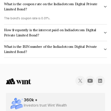
What is the coupon rate on the Indiadotcom Digital Private
Limited Bond?
The bond's coupon rate is 0.01%.
How frequently is the interest paid on Indiadotcom Digital
Private Limited Bond?
The interest earned from this Bond is paid Annually.
What is the ISIN number of the Indiadotcom Digital Private
Limited Bond?
The ISIN number for Indiadotcom Digital Private Limited is INE0HHP08021.
360
k +
Investors trust Wint Wealth