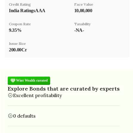
Credit Rating
Face Value
India RatingsAAA
₹10,00,000
Coupon Rate
Taxability
9.35%
-NA-
Issue Size
200.00Cr
Wint Wealth curated
Explore Bonds that are curated by experts
Excellent profitability
0 defaults