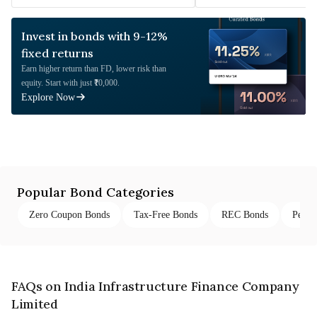
Invest in bonds with 9-12%
fixed returns
Earn higher return than FD, lower risk than
equity. Start with just ₹10,000.
Explore Now
Popular Bond Categories
Zero Coupon Bonds
Tax-Free Bonds
REC Bonds
Perpe
FAQs on India Infrastructure Finance Company
Limited