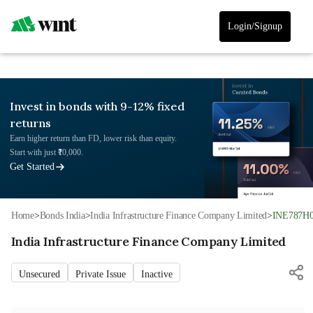
Login/Signup
Invest in bonds with 9-12% fixed
returns
Earn higher return than FD, lower risk than equity.
Start with just ₹10,000.
Get Started
Home
>
Bonds India
>
India Infrastructure Finance Company Limited
>
INE787H
India Infrastructure Finance Company Limited
Unsecured
Private Issue
Inactive