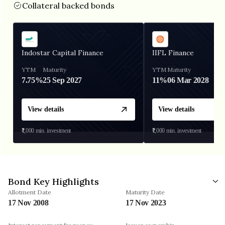
Collateral backed bonds
Indostar Capital Finance
IIFL Finance
YTM
Maturity
YTM
Maturity
7.75%
25 Sep 2027
11%
06 Mar 2028
View details
View details
₹1,000
min. investment
₹1,000
min. investment
Bond Key Highlights
Allotment Date
Maturity Date
17 Nov 2008
17 Nov 2023