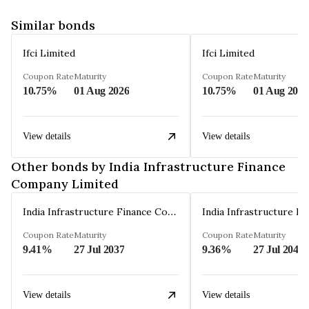
Similar bonds
Ifci Limited
Ifci Limited
Coupon Rate
Maturity
Coupon Rate
Maturity
10.75%
01 Aug 2026
10.75%
01 Aug 2026
View details
View details
Other bonds by India Infrastructure Finance
Company Limited
India Infrastructure Finance Company Limited
Coupon Rate
Maturity
Coupon Rate
Maturity
9.41%
27 Jul 2037
9.36%
27 Jul 2042
View details
View details