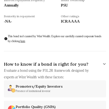
Interest repayment frequency
Issuer ownership
Annually
PSU
Seniority in repayment
Other ratings
-NA-
ICRA AAA
This bond isn't curated by Wint Wealth: Explore our carefully curated corporate bonds
by clicking
here
.
How to know if a bond is right for you?
Evaluate a bond using the P3L2R framework designed by
experts at Wint Wealth with these factors:
Promoters/Equity Investors
Presence of institutional investor
Portfolio Quality (GNPA)