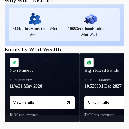
Why Wint Wealth?
360
k+ Investors
trust Wint
10653
cr+
bonds sold out at
Wealth
Wint Wealth
Bonds by Wint Wealth
Navi Finserv
High Rated Bonds
YTM
Maturity
YTM
Maturity
11%
31 May 2028
10.52%
31 Dec 2027
View details
View details
₹10,000
min. investment
₹30,000
min. investment