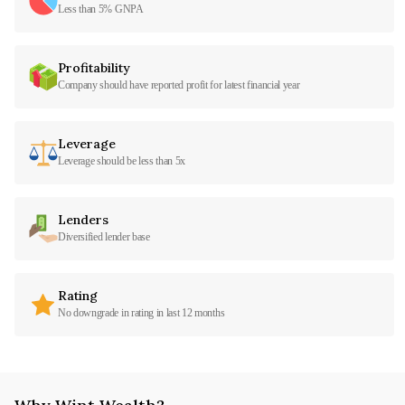
Less than 5% GNPA
Profitability
Company should have reported profit for latest financial year
Leverage
Leverage should be less than 5x
Lenders
Diversified lender base
Rating
No downgrade in rating in last 12 months