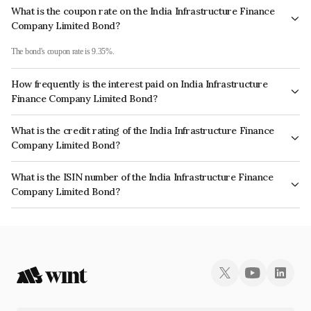
What is the coupon rate on the India Infrastructure Finance
Company Limited Bond?
The bond's coupon rate is 9.35%.
How frequently is the interest paid on India Infrastructure
Finance Company Limited Bond?
The interest earned from this Bond is paid Annually.
What is the credit rating of the India Infrastructure Finance
Company Limited Bond?
The bond has been assigned a credit rating of India RatingsAAA, ICRA AAA which reflects
What is the ISIN number of the India Infrastructure Finance
the issuer's creditworthiness and the likelihood of default.
Company Limited Bond?
The ISIN number for India Infrastructure Finance Company Limited is INE787H09012.