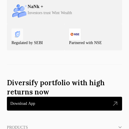
NaN
k +
Investors trust Wint Wealth
Regulated by SEBI
Partnered with NSE
Diversify portfolio with high
returns now
Download App
PRODUCTS