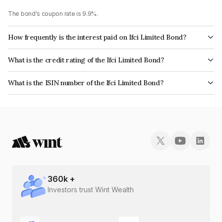
The bond's coupon rate is 9.9%.
How frequently is the interest paid on Ifci Limited Bond?
The interest earned from this Bond is paid Annually.
What is the credit rating of the Ifci Limited Bond?
The bond has been assigned a credit rating of ICRA B+, BrickworkB+
What is the ISIN number of the Ifci Limited Bond?
which reflects the issuer's creditworthiness and the likelihood of default.
The ISIN number for Ifci Limited is INE039A07801.
360
k +
Investors trust Wint Wealth