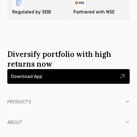
Regulated by SEBI
Partnered with NSE
Diversify portfolio with high
returns now
Download App
PRODUCTS
ABOUT