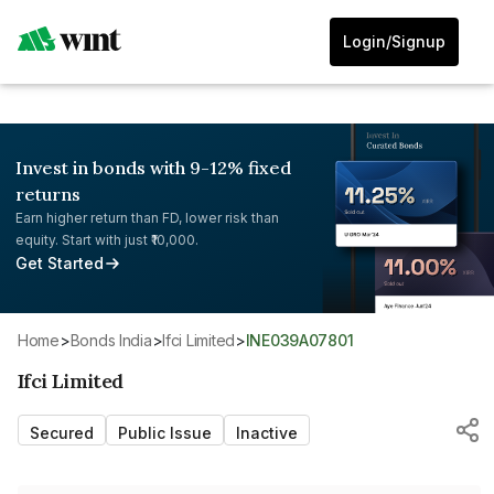
Login/Signup
Invest in bonds with 9-12% fixed
returns
Earn higher return than FD, lower risk than
equity. Start with just ₹10,000.
Get Started
Home
>
Bonds India
>
Ifci Limited
>
INE039A07801
Ifci Limited
Secured
Public Issue
Inactive