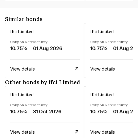
Similar bonds
Ifci Limited
Ifci Limited
Coupon Rate
Maturity
Coupon Rate
Maturity
10.75%
01 Aug 2026
10.75%
01 Aug 20
View details
View details
Other bonds by Ifci Limited
Ifci Limited
Ifci Limited
Coupon Rate
Maturity
Coupon Rate
Maturity
10.75%
31 Oct 2026
10.75%
01 Aug 20
View details
View details