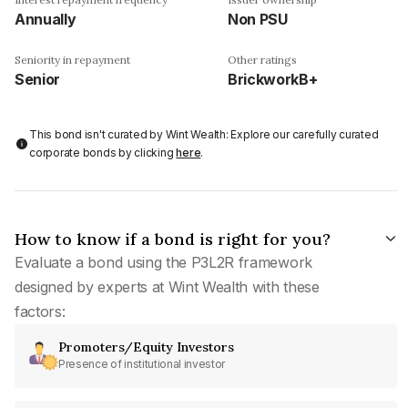
Annually
Non PSU
Seniority in repayment
Other ratings
Senior
BrickworkB+
This bond isn't curated by Wint Wealth: Explore our carefully curated
corporate bonds by clicking
here
.
How to know if a bond is right for you?
Evaluate a bond using the P3L2R framework
designed by experts at Wint Wealth with these
factors:
Promoters/Equity Investors
Presence of institutional investor