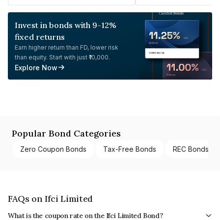
Invest in bonds with 9-12%
fixed returns
Earn higher return than FD, lower risk
than equity. Start with just ₹10,000.
Explore Now
Popular Bond Categories
Zero Coupon Bonds
Tax-Free Bonds
REC Bonds
FAQs on Ifci Limited
What is the coupon rate on the Ifci Limited Bond?