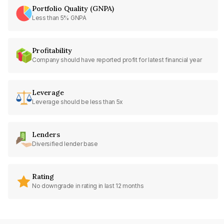
Portfolio Quality (GNPA)
Less than 5% GNPA
Profitability
Company should have reported profit for latest financial year
Leverage
Leverage should be less than 5x
Lenders
Diversified lender base
Rating
No downgrade in rating in last 12 months