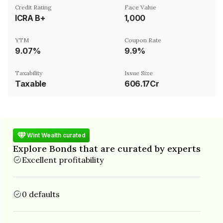
Credit Rating
Face Value
ICRA B+
₹1,000
YTM
Coupon Rate
9.07%
9.9%
Taxability
Issue Size
Taxable
606.17Cr
Wint Wealth curated
Explore Bonds that are curated by experts
Excellent profitability
0 defaults