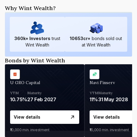
Why Wint Wealth?
360
k+ Investors
trust
10653
cr+
bonds sold out
Wint Wealth
at Wint Wealth
Bonds by Wint Wealth
U GRO Capital
Navi Finserv
YTM
Maturity
YTM
Maturity
10.75%
27 Feb 2027
11%
31 May 2028
View details
View details
₹10,000
min. investment
₹10,000
min. investment