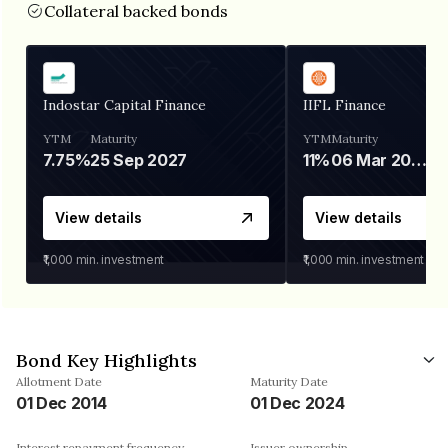
Collateral backed bonds
Indostar Capital Finance
IIFL Finance
YTM
Maturity
YTM
Maturity
7.75%
25 Sep 2027
11%
06 Mar 2028
View details
View details
₹1,000
min. investment
₹1,000
min. investment
Bond Key Highlights
Allotment Date
Maturity Date
01 Dec 2014
01 Dec 2024
Interest repayment frequency
Issuer ownership