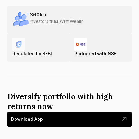
360
k +
Investors trust Wint Wealth
Regulated by SEBI
Partnered with NSE
Diversify portfolio with high
returns now
Download App