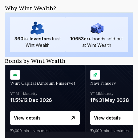
Why Wint Wealth?
360
k+ Investors
trust
10653
cr+
bonds sold out
Wint Wealth
at Wint Wealth
Bonds by Wint Wealth
Wint Capital (Ambium Finserve)
Navi Finserv
YTM
Maturity
YTM
Maturity
11.5%
12 Dec 2026
11%
31 May 2028
View details
View details
₹10,000
min. investment
₹10,000
min. investment