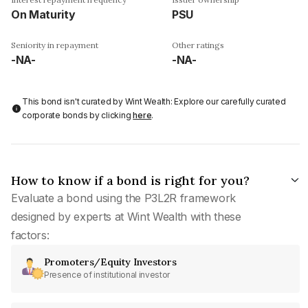
On Maturity
PSU
Seniority in repayment
Other ratings
-NA-
-NA-
This bond isn't curated by Wint Wealth: Explore our carefully curated
corporate bonds by clicking
here
.
How to know if a bond is right for you?
Evaluate a bond using the P3L2R framework
designed by experts at Wint Wealth with these
factors:
Promoters/Equity Investors
Presence of institutional investor