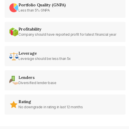
Portfolio Quality (GNPA)
Less than 5% GNPA
Profitability
Company should have reported profit for latest financial year
Leverage
Leverage should be less than 5x
Lenders
Diversified lender base
Rating
No downgrade in rating in last 12 months