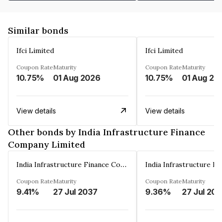
Similar bonds
Ifci Limited
Ifci Limited
Coupon Rate
Maturity
Coupon Rate
Maturity
10.75%
01 Aug 2026
10.75%
01 Aug 20
View details
View details
Other bonds by India Infrastructure Finance
Company Limited
India Infrastructure Finance Company Limited
Coupon Rate
Maturity
Coupon Rate
Maturity
9.41%
27 Jul 2037
9.36%
27 Jul 20