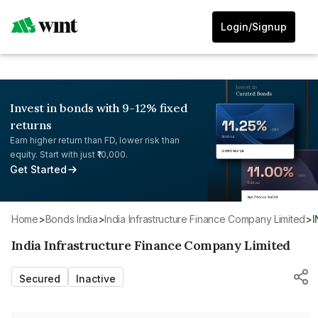
Login/Signup
Invest in bonds with 9-12% fixed
returns
Earn higher return than FD, lower risk than
equity. Start with just ₹10,000.
Get Started
Home
>
Bonds India
>
India Infrastructure Finance Company Limited
>
India Infrastructure Finance Company Limited
Secured
Inactive