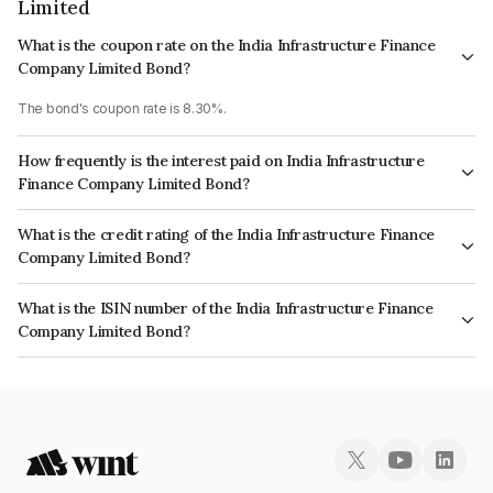
Limited
What is the coupon rate on the India Infrastructure Finance
Company Limited Bond?
The bond's coupon rate is 8.30%.
How frequently is the interest paid on India Infrastructure
Finance Company Limited Bond?
The interest earned from this Bond is paid On Maturity.
What is the credit rating of the India Infrastructure Finance
Company Limited Bond?
The bond has been assigned a credit rating of CARE AAA which reflects
What is the ISIN number of the India Infrastructure Finance
the issuer's creditworthiness and the likelihood of default.
Company Limited Bond?
The ISIN number for India Infrastructure Finance Company Limited is
INE787H07040.