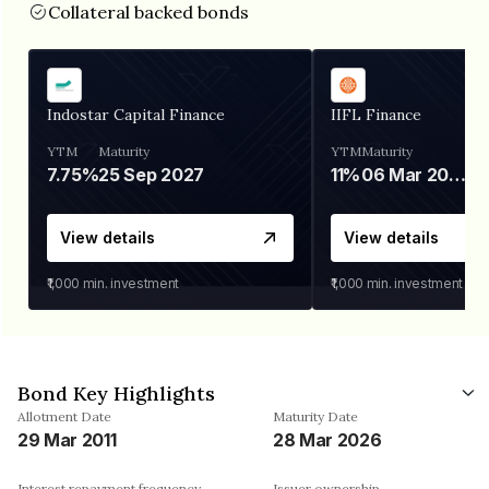
Collateral backed bonds
Indostar Capital Finance
IIFL Finance
YTM
Maturity
YTM
Maturity
7.75%
25 Sep 2027
11%
06 Mar 2028
View details
View details
₹1,000
min. investment
₹1,000
min. investment
Bond Key Highlights
Allotment Date
Maturity Date
29 Mar 2011
28 Mar 2026
Interest repayment frequency
Issuer ownership