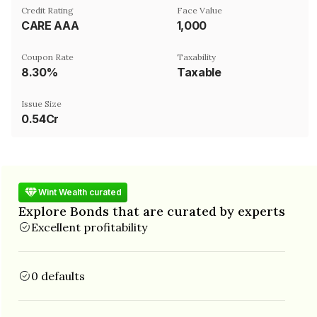
Credit Rating
Face Value
CARE AAA
₹1,000
Coupon Rate
Taxability
8.30%
Taxable
Issue Size
0.54Cr
Wint Wealth curated
Explore Bonds that are curated by experts
Excellent profitability
0 defaults