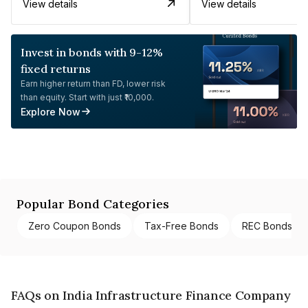
View details
View details
Invest in bonds with 9-12%
fixed returns
Earn higher return than FD, lower risk
than equity. Start with just ₹10,000.
Explore Now
Popular Bond Categories
Zero Coupon Bonds
Tax-Free Bonds
REC Bonds
FAQs on India Infrastructure Finance Company