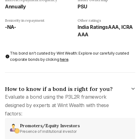
Annually
PSU
Seniority in repayment
Other ratings
-NA-
India RatingsAAA, ICRA
AAA
This bond isn't curated by Wint Wealth: Explore our carefully curated
corporate bonds by clicking
here
.
How to know if a bond is right for you?
Evaluate a bond using the P3L2R framework
designed by experts at Wint Wealth with these
factors:
Promoters/Equity Investors
Presence of institutional investor