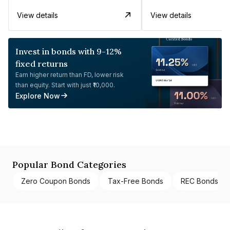
View details
View details
Invest in bonds with 9-12%
fixed returns
Earn higher return than FD, lower risk
than equity. Start with just ₹10,000.
Explore Now
Popular Bond Categories
Zero Coupon Bonds
Tax-Free Bonds
REC Bonds