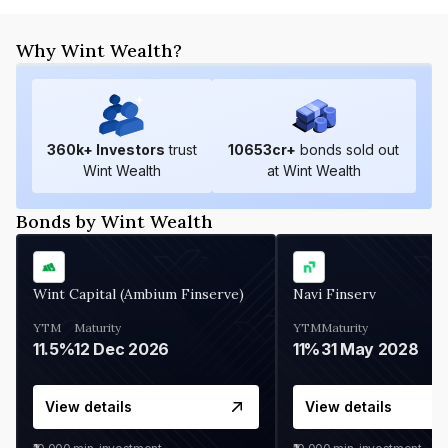
Why Wint Wealth?
360
k+ Investors
trust
10653
cr+
bonds sold out
Wint Wealth
at Wint Wealth
Bonds by Wint Wealth
Wint Capital (Ambium Finserve)
Navi Finserv
YTM
Maturity
YTM
Maturity
11.5%
12 Dec 2026
11%
31 May 2028
View details
View details