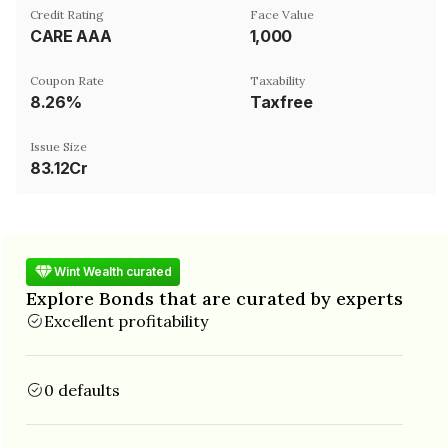
Credit Rating
Face Value
CARE AAA
₹1,000
Coupon Rate
Taxability
8.26%
Taxfree
Issue Size
83.12Cr
Wint Wealth curated
Explore Bonds that are curated by experts
Excellent profitability
0 defaults