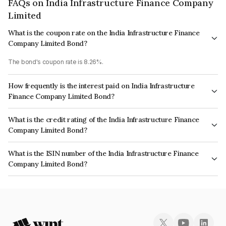
FAQs on India Infrastructure Finance Company
Limited
What is the coupon rate on the India Infrastructure Finance
Company Limited Bond?
The bond's coupon rate is 8.26%.
How frequently is the interest paid on India Infrastructure
Finance Company Limited Bond?
The interest earned from this Bond is paid Annually.
What is the credit rating of the India Infrastructure Finance
Company Limited Bond?
The bond has been assigned a credit rating of CARE AAA, India
What is the ISIN number of the India Infrastructure Finance
RatingsAAA, ICRA AAA which reflects the issuer's creditworthiness and the
Company Limited Bond?
likelihood of default.
The ISIN number for India Infrastructure Finance Company Limited is
INE787H07271.