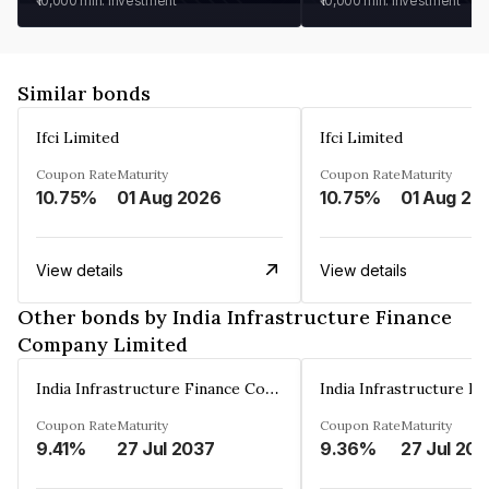
₹10,000
min. investment
₹10,000
min. investment
Similar bonds
Ifci Limited
Ifci Limited
Coupon Rate
Maturity
Coupon Rate
Maturity
10.75%
01 Aug 2026
10.75%
01 Aug 20
View details
View details
Other bonds by India Infrastructure Finance
Company Limited
India Infrastructure Finance Company Limited
Coupon Rate
Maturity
Coupon Rate
Maturity
9.41%
27 Jul 2037
9.36%
27 Jul 20