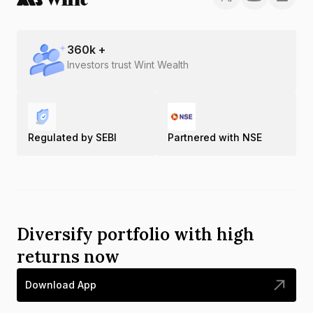
360
k +
Investors trust Wint Wealth
Regulated by SEBI
Partnered with NSE
Diversify portfolio with high
returns now
Download App