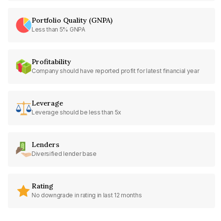
Portfolio Quality (GNPA)
Less than 5% GNPA
Profitability
Company should have reported profit for latest financial year
Leverage
Leverage should be less than 5x
Lenders
Diversified lender base
Rating
No downgrade in rating in last 12 months