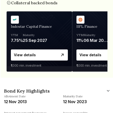
Collateral backed bonds
Indostar Capital Finance
IIFL Finance
YTM
Maturity
YTM
Maturity
7.75%
25 Sep 2027
11%
06 Mar 2028
View details
View details
₹1,000
min. investment
₹1,000
min. investment
Bond Key Highlights
Allotment Date
Maturity Date
12 Nov 2013
12 Nov 2023
Interest repayment frequency
Issuer ownership