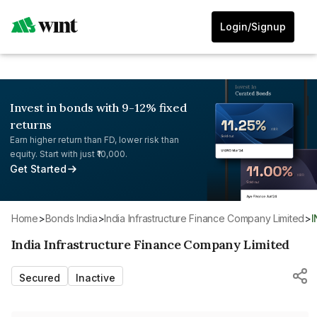
Login/Signup
Invest in bonds with 9-12% fixed
returns
Earn higher return than FD, lower risk than
equity. Start with just ₹10,000.
Get Started
Home
>
Bonds India
>
India Infrastructure Finance Company Limited
>
India Infrastructure Finance Company Limited
Secured
Inactive