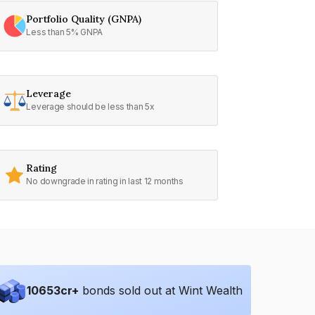
Portfolio Quality (GNPA)
Less than 5% GNPA
Leverage
Leverage should be less than 5x
Rating
No downgrade in rating in last 12 months
10653
cr+
bonds sold out at Wint Wealth