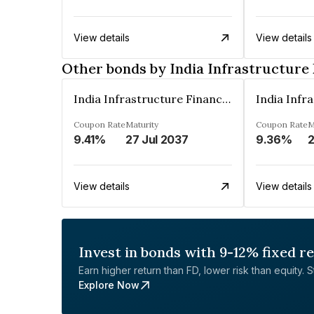
View details
View details
Other bonds by India Infrastructur
India Infrastructure Finance Company Limited
Coupon Rate
Maturity
Coupon Rate
M
9.41%
27 Jul 2037
9.36%
2
View details
View details
Invest in bonds with 9-12% fixed r
Earn higher return than FD, lower risk than equity. Sta
Explore Now