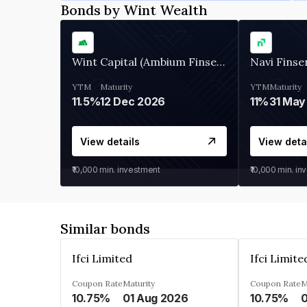
Bonds by Wint Wealth
Wint Capital (Ambium Finserve)
Navi Finse
YTM
Maturity
YTM
Maturity
11.5%
12 Dec 2026
11%
31 May
View details
View deta
₹10,000
min. investment
₹10,000
min. in
Similar bonds
Ifci Limited
Ifci Limite
Coupon Rate
Maturity
Coupon Rate
M
10.75%
01 Aug 2026
10.75%
0