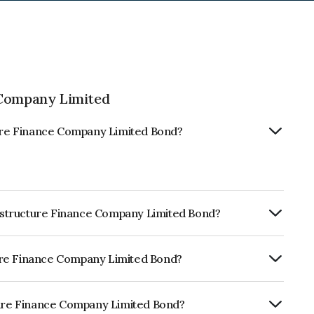
 Company Limited
cture Finance Company Limited Bond?
frastructure Finance Company Limited Bond?
ly.
cture Finance Company Limited Bond?
BrickworkAAA, India RatingsAAA, ICRA
worthiness and the likelihood of default.
cture Finance Company Limited Bond?