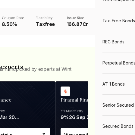
Coupon Rate
Taxability
Issue Size
Tax-Free Bonds
8.50%
Taxfree
166.87Cr
REC Bonds
Perpetual Bond
 experts
ds handpicked by experts at Wint
AT-1 Bonds
nance
Piramal Finance
Senior Secured
ity
YTM
Maturity
06 Mar 2028
9%
26 Sep 2031
Secured Bonds
etails
View details