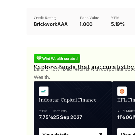
Credit Rating
Face Value
YTM
BrickworkAAA
₹1,000
5.19%
Wint Wealth curated
Explore Bonds that are curated by
Earn 9-12% fixed returns with corporate bon
Wealth.
Indostar Capital Finance
IIFL Fi
YTM
Maturity
YTM
Matur
7.75%
25 Sep 2027
11%
View details
View d