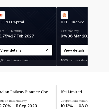
 GRO Capital
IIFL Finance
TM
Maturity
YTM
Maturity
0.75%
27 Feb 2027
9%
06 Mar 2028
View details
View details
0,000
min. investment
₹1,000
min. investment
Indian Railway Finance Corporation Limited
Ifci Limited
oupon Rate
Maturity
Coupon Rate
Maturity
0.70%
11 Sep 2023
10.12%
08 Oct 2027