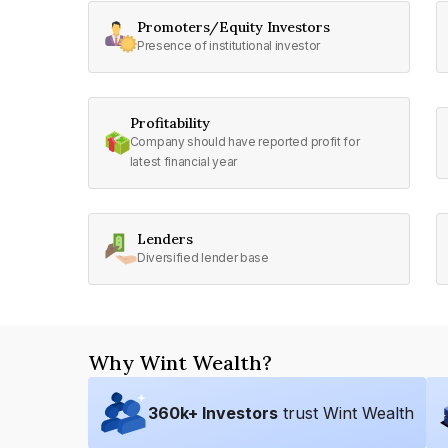
Promoters/Equity Investors
Presence of institutional investor
Profitability
Company should have reported profit for
latest financial year
Lenders
Diversified lender base
Why Wint Wealth?
360
k+ Investors
trust Wint Wealth