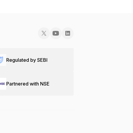
Regulated by SEBI
Partnered with NSE