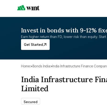
Invest in bonds with 9-12% fix
Earn higher return than FD, lower risk than equity. Start 
Get Started
Home
>
Bonds India
>
India Infrastructure Finance Compan
India Infrastructure F
Limited
Secured