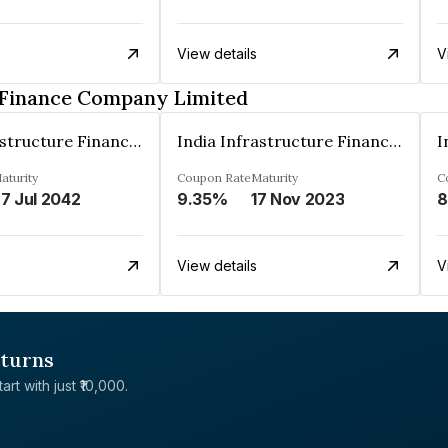
View details
V
e Finance Company Limited
India Infrastructure Finance Company Limited
India Infrastructure Finance Company Limited
aturity
Coupon Rate
Maturity
C
7 Jul 2042
9.35%
17 Nov 2023
8
View details
V
eturns
rt with just ₹10,000.