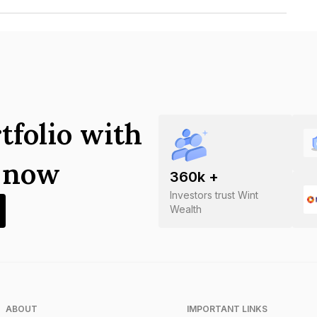
nce Company Limited is INE787H07305.
tfolio with
s now
360
k +
Investors trust Wint
Wealth
ABOUT
IMPORTANT LINKS