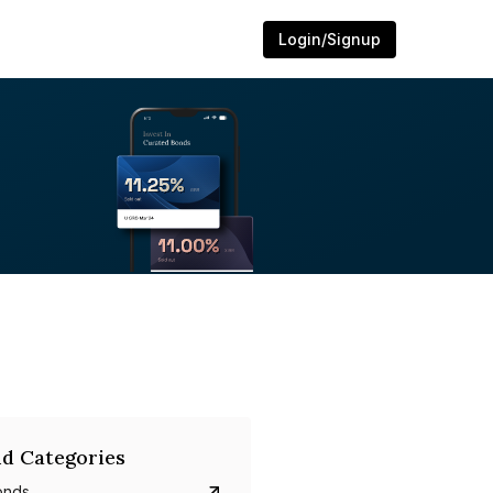
Login/Signup
d Categories
onds