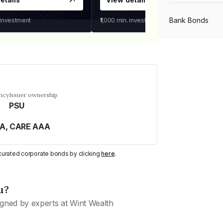
Bank Bonds
 investment
₹1,000
min. investment
PSU Bonds
NBFC Bonds
ncy
Issuer ownership
PSU
Listed Bonds
AA, CARE AAA
y curated corporate bonds by clicking
here
.
Private Bonds
u?
All Bonds
gned by experts at Wint Wealth