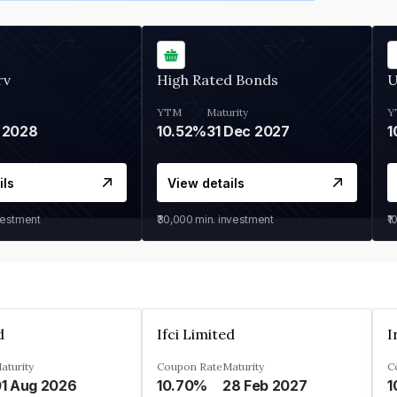
rv
High Rated Bonds
U
YTM
Maturity
Y
 2028
10.52%
31 Dec 2027
1
ils
View details
vestment
₹30,000
min. investment
₹1
d
Ifci Limited
aturity
Coupon Rate
Maturity
C
1 Aug 2026
10.70%
28 Feb 2027
1