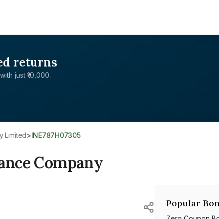
ed returns
with just ₹10,000.
y Limited
>
INE787H07305
inance Company
Popular Bon
Zero Coupon B