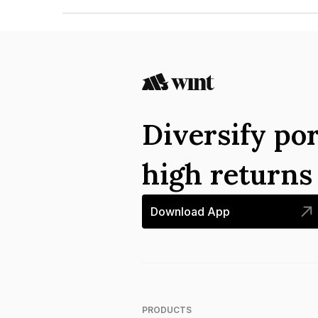
The ISIN number for India Infrastructure Fina
Diversify por
high return
Download App
PRODUCTS