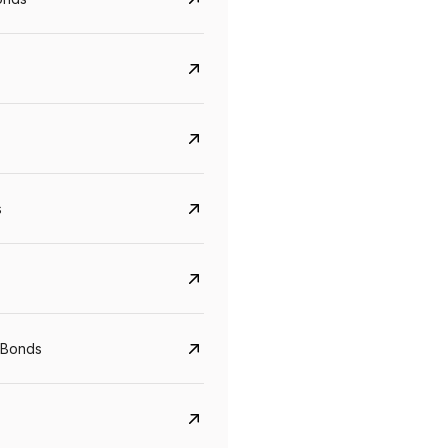
s
CreditAccess Grameen
U GRO Capital
 Bonds
YTM
Maturity
YTM
Maturity
8.75%
07 Sep 2028
10%
24 Oct 2027
View details
View details