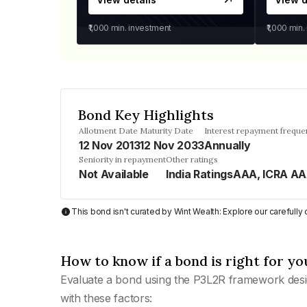
₹1,000
min. investment
₹1,000
min.
Bond Key Highlights
Allotment Date
Maturity Date
Interest repayment freque
12 Nov 2013
12 Nov 2033
Annually
Seniority in repayment
Other ratings
Not Available
India RatingsAAA, ICRA A
This bond isn't curated by Wint Wealth: Explore our carefull
How to know if a bond is right for yo
Evaluate a bond using the P3L2R framework desi
with these factors: