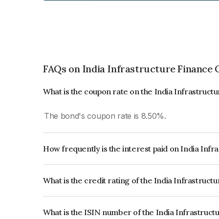
FAQs on India Infrastructure Finance
What is the coupon rate on the India Infrastru
The bond's coupon rate is 8.50%.
How frequently is the interest paid on India In
The interest earned from this Bond is paid Annual
What is the credit rating of the India Infrastru
The bond has been assigned a credit rating of 
AAA, CARE AAA which reflects the issuer's credit
What is the ISIN number of the India Infrastru