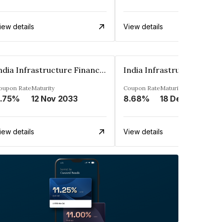
iew details
View details
India Infrastructure Finance Company Limited
oupon Rate
Maturity
Coupon Rate
Maturity
.75%
12 Nov 2033
8.68%
18 Dec 2023
iew details
View details