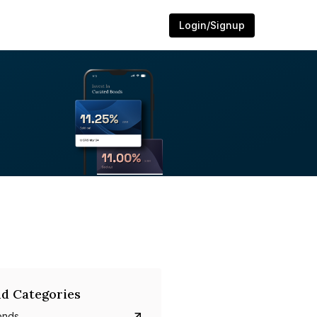
Login/Signup
d Categories
onds