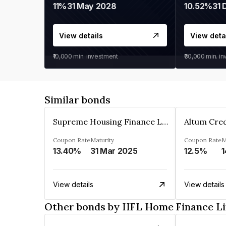
11%
31 May 2028
10.52%
31 
View details
View deta
₹10,000
min. investment
₹30,000
min. i
Similar bonds
Supreme Housing Finance Limited
Coupon Rate
Maturity
Coupon Rate
M
13.40%
31 Mar 2025
12.5%
1
View details
View details
Other bonds by IIFL Home Finance L