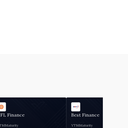
IFL Finance
Best Finance
TM
Maturity
YTM
Maturity