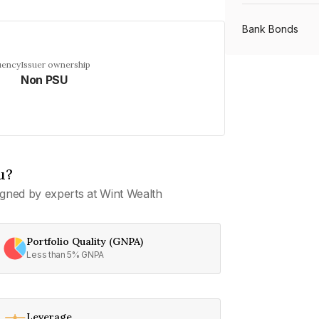
Bank Bonds
uency
Issuer ownership
Non PSU
PSU Bonds
NBFC Bonds
u?
Listed Bonds
gned by experts at Wint Wealth
Private Bonds
Portfolio Quality (GNPA)
Less than 5% GNPA
All Bonds
Leverage