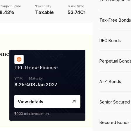
Coupon Rate
Taxability
Issue Size
8.43%
Taxable
53.74Cr
Tax-Free Bonds
REC Bonds
Home
Perpetual Bond
IIFL Home Finance
YTM
Maturity
AT-1 Bonds
8.25%
03 Jan 2027
View details
Senior Secured
₹1,000
min. investment
Secured Bonds