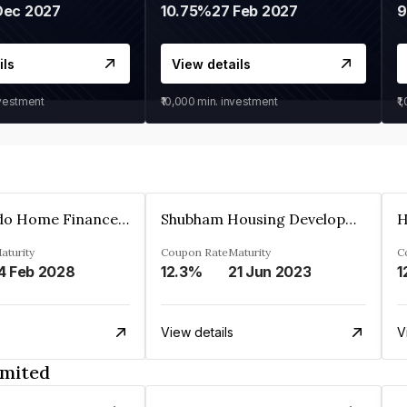
Dec 2027
10.75%
27 Feb 2027
ils
View details
nvestment
₹10,000
min. investment
₹1
Altum Credo Home Finance Private Limited
Shubham Housing Development Finance Company Limited
aturity
Coupon Rate
Maturity
C
4 Feb 2028
12.3%
21 Jun 2023
1
View details
V
imited