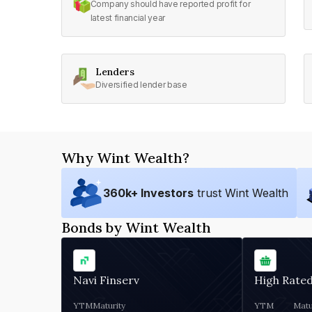
Company should have reported profit for
latest financial year
Lenders
Diversified lender base
Why Wint Wealth?
360
k+ Investors
trust Wint Wealth
Bonds by Wint Wealth
Navi Finserv
High Rate
YTM
Maturity
YTM
Matu