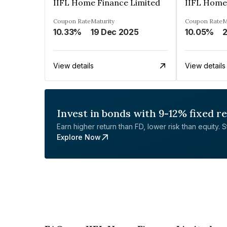
IIFL Home Finance Limited
IIFL Home
Coupon Rate
Maturity
Coupon Rate
M
10.33%
19 Dec 2025
10.05%
View details
View details
Invest in bonds with 9-12% fixed r
Earn higher return than FD, lower risk than equity. Sta
Explore Now