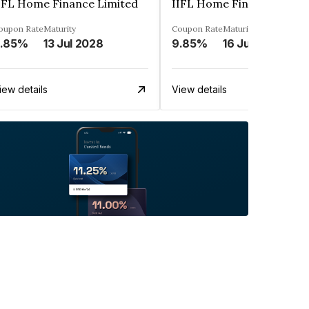
IFL Home Finance Limited
IIFL Home Finance Limit
oupon Rate
Maturity
Coupon Rate
Maturity
.85%
13 Jul 2028
9.85%
16 Jun 2028
iew details
View details