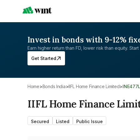
Invest in bonds with 9-12% fix
Earn higher return than FD, lower risk than equity. Start 
Get Started
Home
>
Bonds India
>
IIFL Home Finance Limited
>
INE477
IIFL Home Finance Limi
Secured
Listed
Public Issue