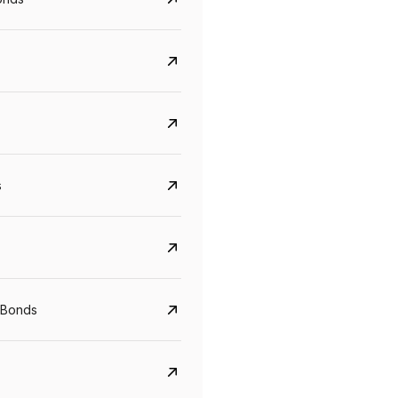
s
 Bonds