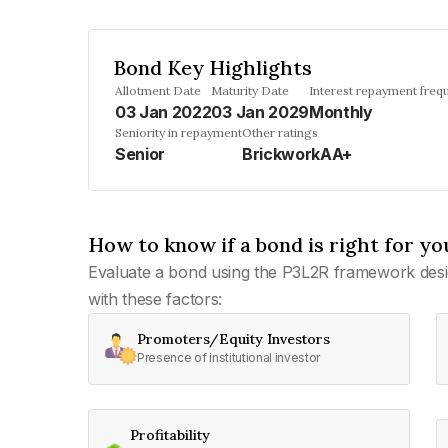
Bond Key Highlights
Allotment Date
Maturity Date
Interest repayment freq
03 Jan 2022
03 Jan 2029
Monthly
Seniority in repayment
Other ratings
Senior
BrickworkAA+
How to know if a bond is right for yo
Evaluate a bond using the P3L2R framework desi
with these factors:
Promoters/Equity Investors
Presence of institutional investor
Profitability