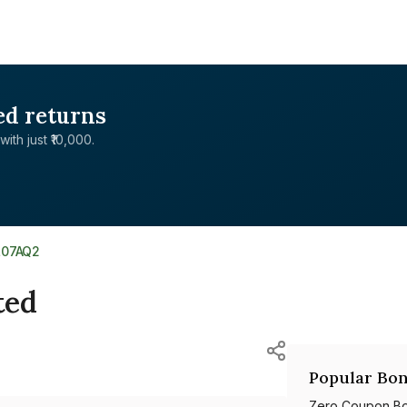
ed returns
with just ₹10,000.
L07AQ2
ted
Popular Bon
Zero Coupon B