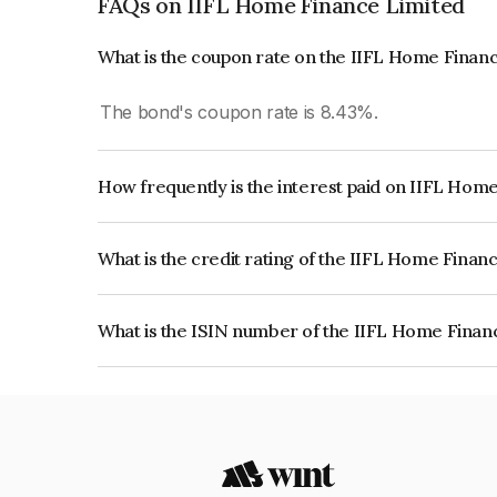
FAQs on IIFL Home Finance Limited
What is the coupon rate on the IIFL Home Finan
The bond's coupon rate is 8.43%.
How frequently is the interest paid on IIFL Hom
The interest earned from this Bond is paid Month
What is the credit rating of the IIFL Home Finan
The bond has been assigned a credit rating of 
the issuer's creditworthiness and the likelihood of
What is the ISIN number of the IIFL Home Finan
The ISIN number for IIFL Home Finance Limited