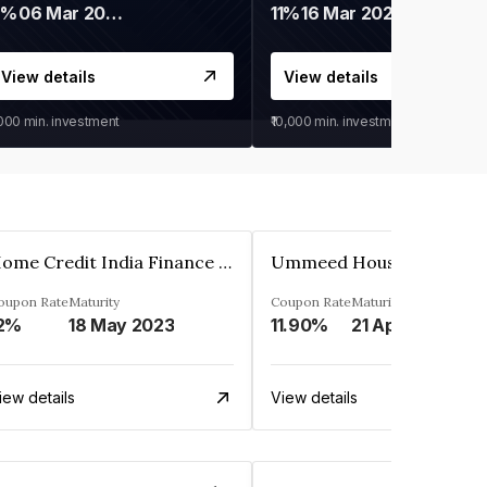
9%
06 Mar 2028
11%
16 Mar 2027
View details
View details
,000
min. investment
₹10,000
min. investment
Home Credit India Finance Private Limited
oupon Rate
Maturity
Coupon Rate
Maturity
2%
18 May 2023
11.90%
21 Apr 2023
iew details
View details