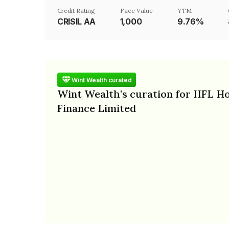
Credit Rating
Face Value
YTM
CRISIL AA
₹1,000
9.76%
Wint Wealth curated
Wint Wealth's curation for IIFL 
Finance Limited