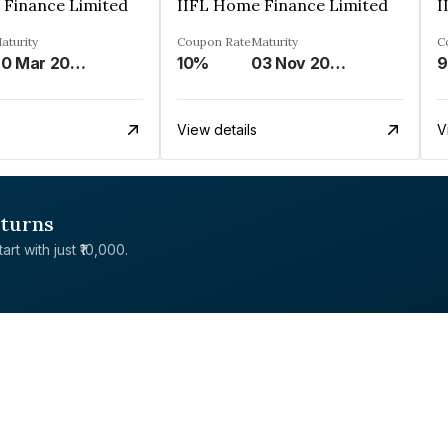
 Finance Limited
IIFL Home Finance Limited
I
aturity
Coupon Rate
Maturity
C
20 Mar 2026
10%
03 Nov 2028
9
View details
V
eturns
rt with just ₹10,000.