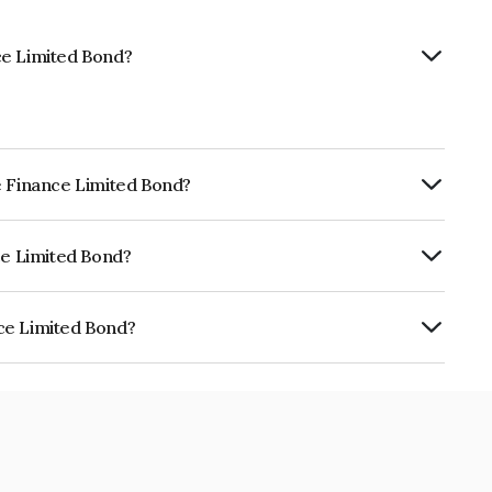
ce Limited Bond?
e Finance Limited Bond?
ly.
ce Limited Bond?
CRISIL AA, BrickworkAA+ which reflects
 default.
ce Limited Bond?
 is INE477L07AQ2.