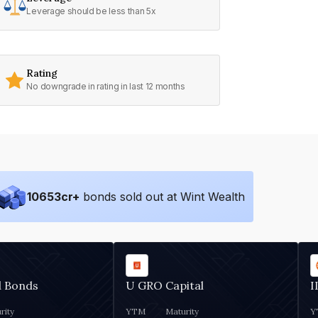
Leverage should be less than 5x
Rating
No downgrade in rating in last 12 months
10653
cr+
bonds sold out at Wint Wealth
d Bonds
U GRO Capital
I
rity
YTM
Maturity
Y