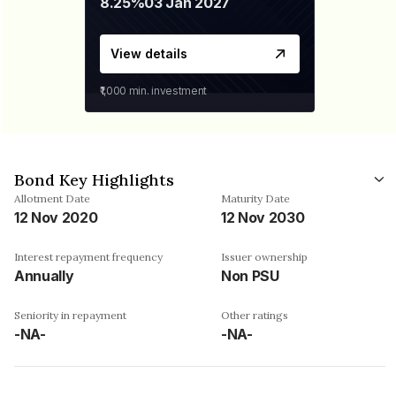
8.25%
03 Jan 2027
View details
₹1,000
min. investment
Bond Key Highlights
Allotment Date
Maturity Date
12 Nov 2020
12 Nov 2030
Interest repayment frequency
Issuer ownership
Annually
Non PSU
Seniority in repayment
Other ratings
-NA-
-NA-