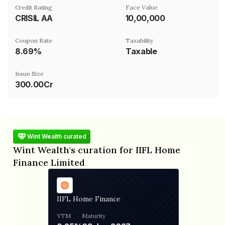
Credit Rating
Face Value
CRISIL AA
₹10,00,000
Coupon Rate
Taxability
8.69%
Taxable
Issue Size
300.00Cr
Wint Wealth curated
Wint Wealth's curation for IIFL Home
Finance Limited
IIFL Home Finance
YTM
Maturity