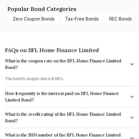
Popular Bond Categories
Zero Coupon Bonds
Tax-Free Bonds
REC Bonds
FAQs on IIFL Home Finance Limited
What is the coupon rate on the IIFL Home Finance Limited
Bond?
The bond's coupon rate is 8.69%.
How frequently is the interest paid on IIFL Home Finance
Limited Bond?
The interest earned from this Bond is paid Annually.
What is the credit rating of the IIFL Home Finance Limited
Bond?
The bond has been assigned a credit rating of CRISIL AA which reflects
What is the ISIN number of the IIFL Home Finance Limited
the issuer's creditworthiness and the likelihood of default.