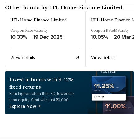
Other bonds by IIFL Home Finance Limited
IIFL Home Finance Limited
IIFL Home Finance Lim
Coupon Rate
Maturity
Coupon Rate
Maturity
10.33%
19 Dec 2025
10.05%
2
View details
View details
Invest in bonds with 9-12%
fixed returns
Earn higher return than FD, lower risk
than equity. Start with just ₹10,000.
Explore Now