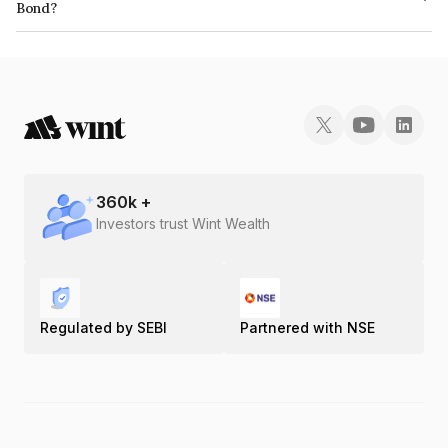
Bond?
The ISIN number for IIFL Home Finance Limited is INE477L07AF5.
360
k +
Investors trust Wint Wealth
Regulated by SEBI
Partnered with NSE