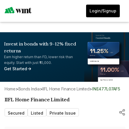
Login/Signup
Invest in bonds with 9-12% fixed
returns
Earn higher return than FD, lower risk than
equity. Start with just ₹10,000.
Get Started
Home
>
Bonds India
>
IIFL Home Finance Limited
>
INE477L07AF5
IIFL Home Finance Limited
Secured
Listed
Private Issue