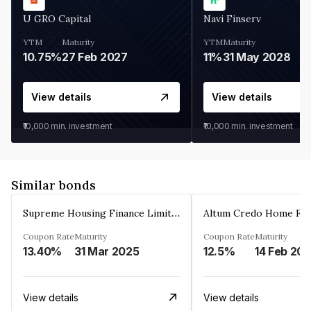
U GRO Capital
Navi Finserv
YTM
Maturity
YTM
Maturity
10.75%
27 Feb 2027
11%
31 May 2028
View details
View details
₹10,000
min. investment
₹10,000
min. investment
Similar bonds
Supreme Housing Finance Limited
Coupon Rate
Maturity
Coupon Rate
Maturity
13.40%
31 Mar 2025
12.5%
14 Feb 20
View details
View details