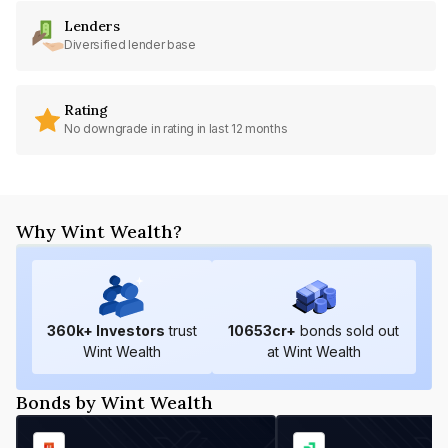
Lenders
Diversified lender base
Rating
No downgrade in rating in last 12 months
Why Wint Wealth?
360
k+ Investors
trust
10653
cr+
bonds sold out
Wint Wealth
at Wint Wealth
Bonds by Wint Wealth