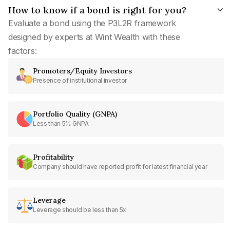
How to know if a bond is right for you?
Evaluate a bond using the P3L2R framework
designed by experts at Wint Wealth with these
factors:
Promoters/Equity Investors
Presence of institutional investor
Portfolio Quality (GNPA)
Less than 5% GNPA
Profitability
Company should have reported profit for latest financial year
Leverage
Leverage should be less than 5x