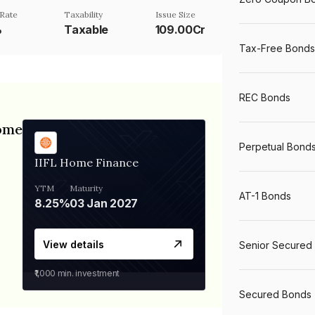
Rate
Taxability
Issue Size
%
Taxable
109.00Cr
Tax-Free Bonds
REC Bonds
Home
Perpetual Bond
IIFL Home Finance
YTM
Maturity
AT-1 Bonds
8.25%
03 Jan 2027
View details
Senior Secured
₹1,000
min. investment
Secured Bonds