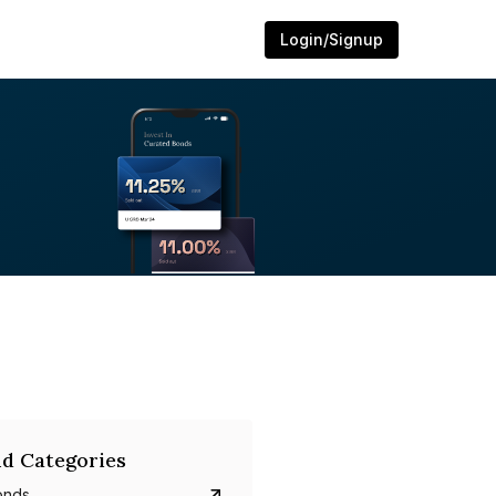
Login/Signup
d Categories
onds