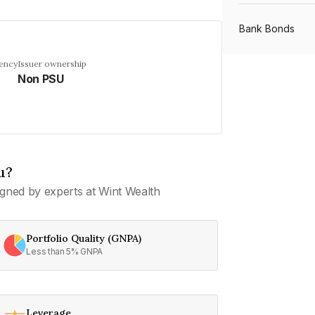
Bank Bonds
uency
Issuer ownership
Non PSU
PSU Bonds
NBFC Bonds
u?
Listed Bonds
gned by experts at Wint Wealth
Private Bonds
Portfolio Quality (GNPA)
Less than 5% GNPA
All Bonds
Leverage