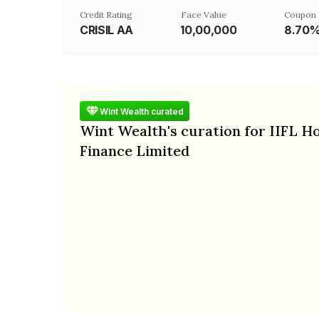
Credit Rating
Face Value
Coupon 
CRISIL AA
₹10,00,000
8.70
Wint Wealth curated
Wint Wealth's curation for IIFL 
Finance Limited