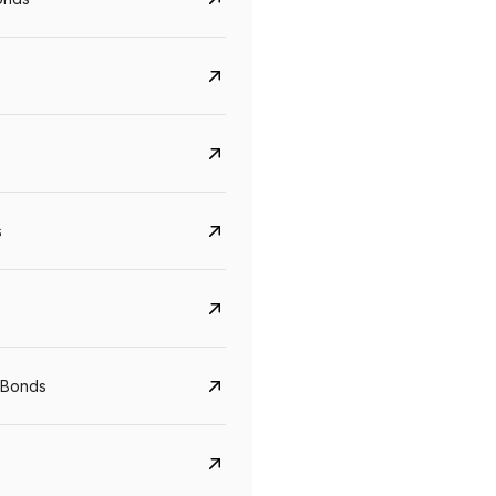
s
 Bonds