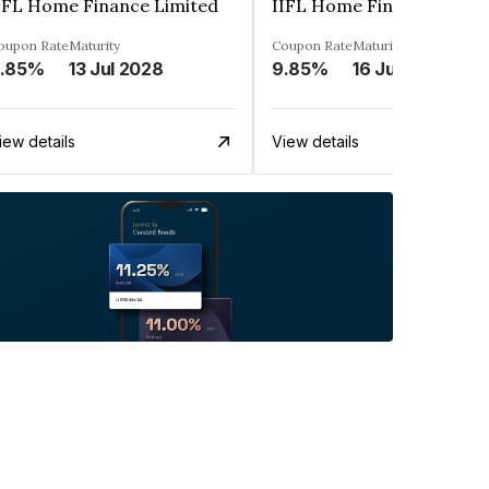
IFL Home Finance Limited
IIFL Home Finance Limit
oupon Rate
Maturity
Coupon Rate
Maturity
.85%
13 Jul 2028
9.85%
16 Jun 2028
iew details
View details