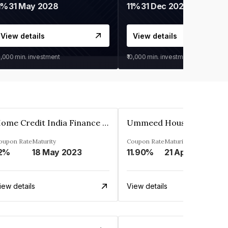
1%
31 May 2028
11%
31 Dec 2027
View details
View details
0,000
min. investment
₹10,000
min. investment
Home Credit India Finance Private Limited
oupon Rate
Maturity
Coupon Rate
Maturity
2%
18 May 2023
11.90%
21 Apr 2023
iew details
View details