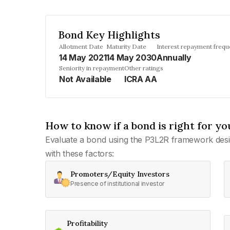
Bond Key Highlights
Allotment Date
Maturity Date
Interest repayment freq
14 May 2021
14 May 2030
Annually
Seniority in repayment
Other ratings
Not Available
ICRA AA
How to know if a bond is right for yo
Evaluate a bond using the P3L2R framework desi
with these factors:
Promoters/Equity Investors
Presence of institutional investor
Profitability