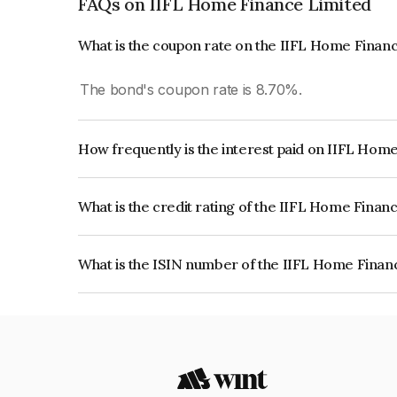
FAQs on IIFL Home Finance Limited
What is the coupon rate on the IIFL Home Finan
The bond's coupon rate is 8.70%.
How frequently is the interest paid on IIFL Hom
The interest earned from this Bond is paid Annual
What is the credit rating of the IIFL Home Finan
The bond has been assigned a credit rating of C
issuer's creditworthiness and the likelihood of def
What is the ISIN number of the IIFL Home Finan
The ISIN number for IIFL Home Finance Limited