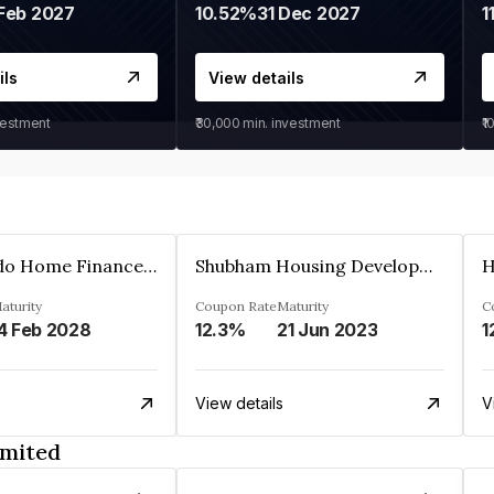
Feb 2027
10.52%
31 Dec 2027
1
ils
View details
vestment
₹30,000
min. investment
₹1
Altum Credo Home Finance Private Limited
Shubham Housing Development Finance Company Limited
aturity
Coupon Rate
Maturity
C
4 Feb 2028
12.3%
21 Jun 2023
1
View details
V
imited