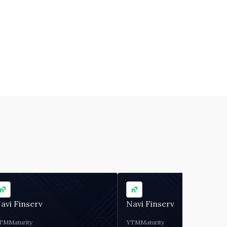
avi Finserv
Navi Finserv
TM
Maturity
YTM
Maturity