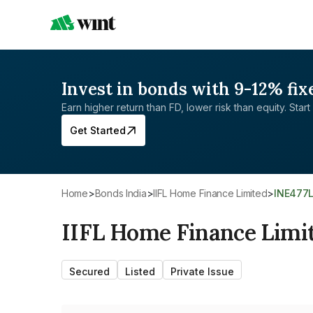
Invest in bonds with 9-12% fix
Earn higher return than FD, lower risk than equity. Start 
Get Started
Home
>
Bonds India
>
IIFL Home Finance Limited
>
INE477
IIFL Home Finance Limi
Secured
Listed
Private Issue