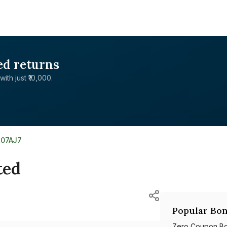
ed returns
with just ₹10,000.
L07AJ7
ted
Popular Bon
Zero Coupon B