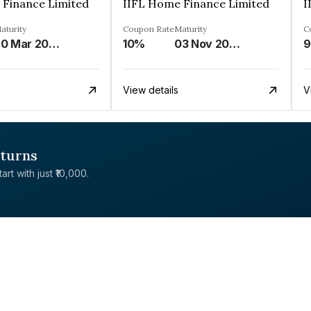
 Finance Limited
IIFL Home Finance Limited
I
aturity
Coupon Rate
Maturity
C
20 Mar 2026
10%
03 Nov 2028
9
View details
V
eturns
rt with just ₹10,000.