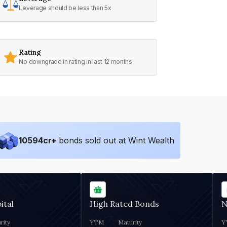
Leverage should be less than 5x
Rating
No downgrade in rating in last 12 months
10594
cr+
bonds sold out at Wint Wealth
ital
High Rated Bonds
N
rity
YTM
Maturity
Y