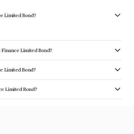
ce Limited Bond?
e Finance Limited Bond?
ly.
ce Limited Bond?
RISIL AA, ICRA AA which reflects the
ault.
ce Limited Bond?
 is INE477L07AJ7.