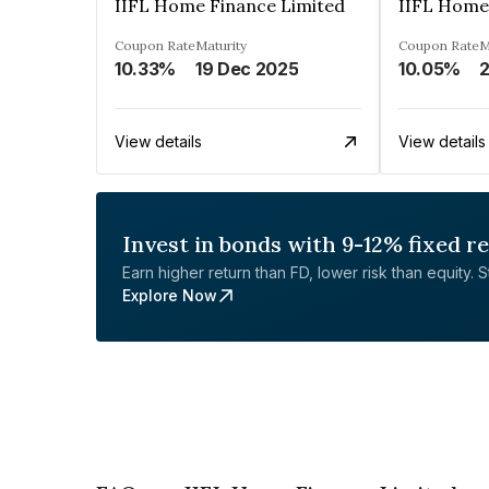
IIFL Home Finance Limited
IIFL Home
Coupon Rate
Maturity
Coupon Rate
M
10.33%
19 Dec 2025
10.05%
View details
View details
Invest in bonds with 9-12% fixed r
Earn higher return than FD, lower risk than equity. Sta
Explore Now