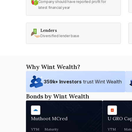
Company should have reported profit for
latest financial year
Lenders
Diversified lender base
Why Wint Wealth?
359
k+ Investors
trust Wint Wealth
Bonds by Wint Wealth
Muthoot MCred
U GRO Cap
YTM
Maturity
YTM
Matu