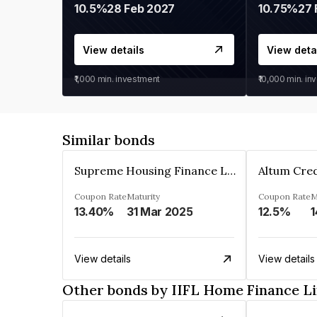
10.5%
28 Feb 2027
10.75%
27 
View details
View deta
₹1,000
min. investment
₹10,000
min. in
Similar bonds
Supreme Housing Finance Limited
Coupon Rate
Maturity
Coupon Rate
M
13.40%
31 Mar 2025
12.5%
1
View details
View details
Other bonds by IIFL Home Finance L