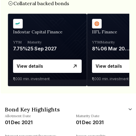
Collateral backed bonds
Indostar Capital Finance
IIFL Finance
YTM
Maturity
YTM
Maturity
7.75%
25 Sep 2027
8%
06 Mar 2028
View details
View details
₹1,000
min. investment
₹1,000
min. investment
Bond Key Highlights
Allotment Date
Maturity Date
01 Dec 2021
01 Dec 2031
Interest repayment frequency
Issuer ownership