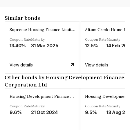
Similar bonds
Supreme Housing Finance Limited
Coupon Rate
Maturity
Coupon Rate
Maturity
13.40%
31 Mar 2025
12.5%
14 Feb 20
View details
View details
Other bonds by Housing Development Finance
Corporation Ltd
Housing Development Finance Corporation Ltd
Coupon Rate
Maturity
Coupon Rate
Maturity
9.6%
21 Oct 2024
9.5%
13 Aug 20