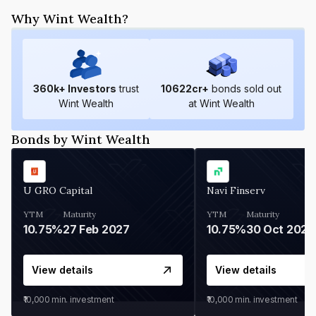
Why Wint Wealth?
360
k+ Investors
trust
10622
cr+
bonds sold out
Wint Wealth
at Wint Wealth
Bonds by Wint Wealth
U GRO Capital
Navi Finserv
YTM
Maturity
YTM
Maturity
10.75%
27 Feb 2027
10.75%
30 Oct 2026
View details
View details
₹10,000
min. investment
₹10,000
min. investment