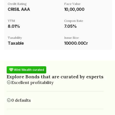
Credit Rating
Face Value
CRISIL AAA
₹10,00,000
YTM
Coupon Rate
8.01%
7.05%
Taxability
Issue Size
Taxable
10000.00Cr
Wint Wealth curated
Explore Bonds that are curated by experts
Excellent profitability
0 defaults