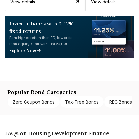
View details
View details
Invest in bonds with 9-12%
fixed returns
Earn higher return than FD, lower risk
than equity. Start with just ₹10,000.
Explore Now
Popular Bond Categories
Zero Coupon Bonds
Tax-Free Bonds
REC Bonds
FAQs on Housing Development Finance