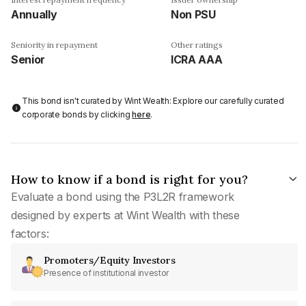
Annually
Non PSU
Seniority in repayment
Other ratings
Senior
ICRA AAA
This bond isn't curated by Wint Wealth: Explore our carefully curated
corporate bonds by clicking
here
.
How to know if a bond is right for you?
Evaluate a bond using the P3L2R framework
designed by experts at Wint Wealth with these
factors:
Promoters/Equity Investors
Presence of institutional investor