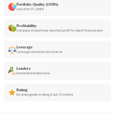
Portfolio Quality (GNPA)
Less than 5% GNPA
Profitability
Company should have reported profit for latest financial year
Leverage
Leverage should be less than 5x
Lenders
Diversified lender base
Rating
No downgrade in rating in last 12 months