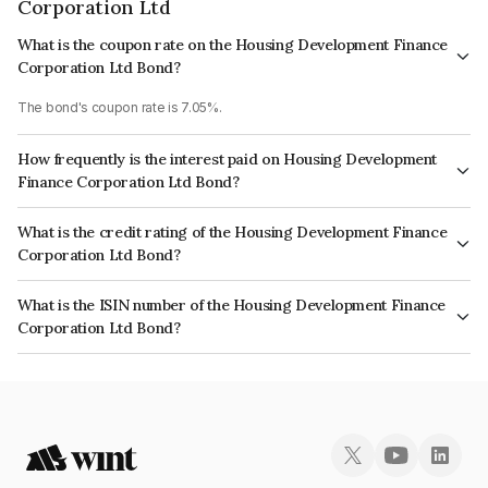
Corporation Ltd
What is the coupon rate on the Housing Development Finance
Corporation Ltd Bond?
The bond's coupon rate is 7.05%.
How frequently is the interest paid on Housing Development
Finance Corporation Ltd Bond?
The interest earned from this Bond is paid Annually.
What is the credit rating of the Housing Development Finance
Corporation Ltd Bond?
The bond has been assigned a credit rating of CRISIL AAA, ICRA AAA
What is the ISIN number of the Housing Development Finance
which reflects the issuer's creditworthiness and the likelihood of default.
Corporation Ltd Bond?
The ISIN number for Housing Development Finance Corporation Ltd is
INE001A07TG4.