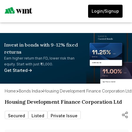
Login/Signup
Invest in bonds with 9-12% fixed
returns
Earn higher return than FD, lower risk than
equity. Start with just ₹10,000.
Get Started
Home
>
Bonds India
>
Housing Development Finance Corporation Ltd
Housing Development Finance Corporation Ltd
Secured
Listed
Private Issue