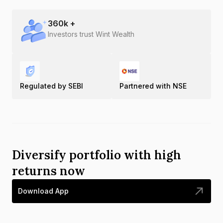
360
k +
Investors trust Wint Wealth
Regulated by SEBI
Partnered with NSE
Diversify portfolio with high
returns now
Download App