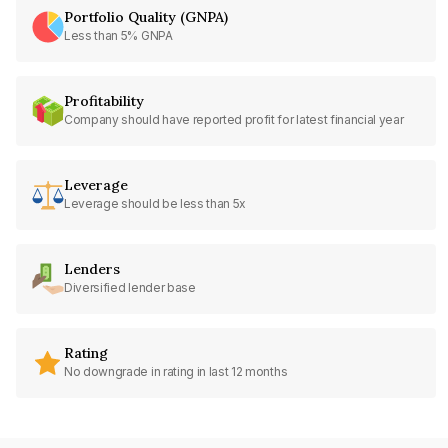
Portfolio Quality (GNPA)
Less than 5% GNPA
Profitability
Company should have reported profit for latest financial year
Leverage
Leverage should be less than 5x
Lenders
Diversified lender base
Rating
No downgrade in rating in last 12 months