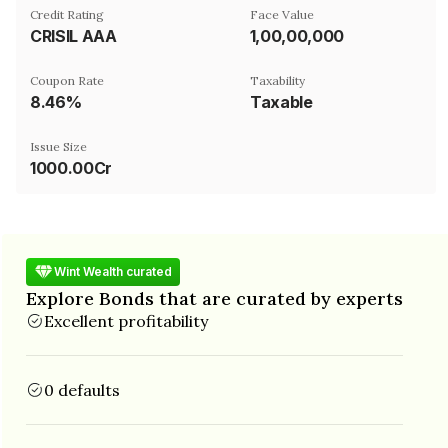
Credit Rating
Face Value
CRISIL AAA
₹1,00,00,000
Coupon Rate
Taxability
8.46%
Taxable
Issue Size
1000.00Cr
Wint Wealth curated
Explore Bonds that are curated by experts
Excellent profitability
0 defaults