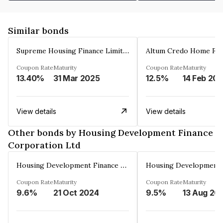
Similar bonds
Supreme Housing Finance Limited
Coupon Rate
Maturity
Coupon Rate
Maturity
13.40%
31 Mar 2025
12.5%
14 Feb 20
View details
View details
Other bonds by Housing Development Finance
Corporation Ltd
Housing Development Finance Corporation Ltd
Coupon Rate
Maturity
Coupon Rate
Maturity
9.6%
21 Oct 2024
9.5%
13 Aug 20