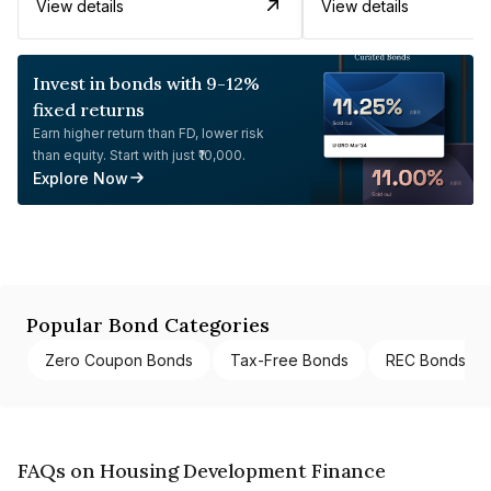
View details
View details
Invest in bonds with 9-12%
fixed returns
Earn higher return than FD, lower risk
than equity. Start with just ₹10,000.
Explore Now
Popular Bond Categories
Zero Coupon Bonds
Tax-Free Bonds
REC Bonds
FAQs on Housing Development Finance