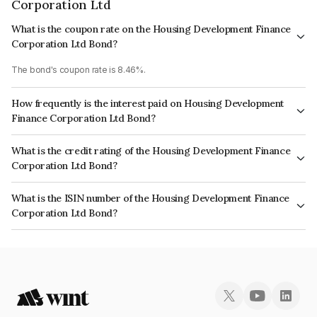
Corporation Ltd
What is the coupon rate on the Housing Development Finance
Corporation Ltd Bond?
The bond's coupon rate is 8.46%.
How frequently is the interest paid on Housing Development
Finance Corporation Ltd Bond?
The interest earned from this Bond is paid Annually.
What is the credit rating of the Housing Development Finance
Corporation Ltd Bond?
The bond has been assigned a credit rating of CRISIL AAA, ICRA AAA
What is the ISIN number of the Housing Development Finance
which reflects the issuer's creditworthiness and the likelihood of default.
Corporation Ltd Bond?
The ISIN number for Housing Development Finance Corporation Ltd is
INE001A07PC1.