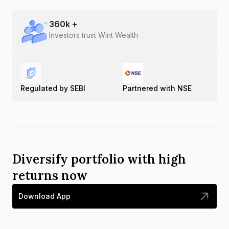
360
k +
Investors trust Wint Wealth
Regulated by SEBI
Partnered with NSE
Diversify portfolio with high
returns now
Download App