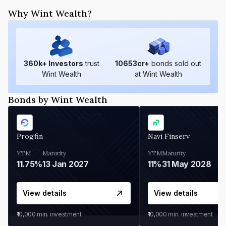
Why Wint Wealth?
360
k+ Investors
trust
10653
cr+
bonds sold out
Wint Wealth
at Wint Wealth
Bonds by Wint Wealth
Progfin
Navi Finserv
YTM
Maturity
YTM
Maturity
11.75%
13 Jan 2027
11%
31 May 2028
View details
View details
₹10,000
min. investment
₹10,000
min. investment