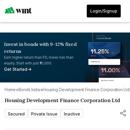
Login/Signup
Invest in bonds with 9-12% fixed
returns
Earn higher return than FD, lower risk than
equity. Start with just ₹10,000.
Get Started
Home
>
Bonds India
>
Housing Development Finance Corporation Ltd
Housing Development Finance Corporation Ltd
Secured
Private Issue
Inactive