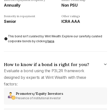
Annually
Non PSU
Seniority in repayment
Other ratings
Senior
ICRA AAA
This bond isn't curated by Wint Wealth: Explore our carefully curated
corporate bonds by clicking
here
.
How to know if a bond is right for you?
Evaluate a bond using the P3L2R framework
designed by experts at Wint Wealth with these
factors:
Promoters/Equity Investors
Presence of institutional investor