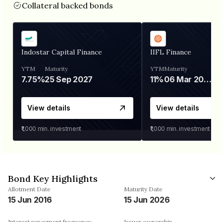
Collateral backed bonds
Indostar Capital Finance
IIFL Finance
YTM
Maturity
YTM
Maturity
7.75%
25 Sep 2027
11%
06 Mar 2028
View details
View details
₹1,000
min. investment
₹1,000
min. investment
Bond Key Highlights
Allotment Date
Maturity Date
15 Jun 2016
15 Jun 2026
Interest repayment frequency
Issuer ownership