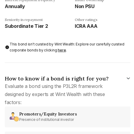
Annually
Non PSU
Seniority in repayment
Other ratings
Subordinate Tier 2
ICRA AAA
This bond isn't curated by Wint Wealth: Explore our carefully curated
corporate bonds by clicking
here
.
How to know if a bond is right for you?
Evaluate a bond using the P3L2R framework
designed by experts at Wint Wealth with these
factors:
Promoters/Equity Investors
Presence of institutional investor