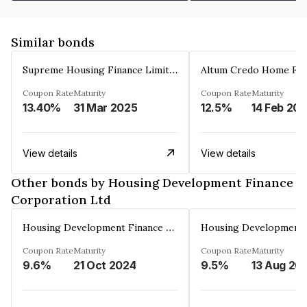
Similar bonds
Supreme Housing Finance Limited
Coupon Rate
Maturity
Coupon Rate
Maturity
13.40%
31 Mar 2025
12.5%
14 Feb 20
View details
View details
Other bonds by Housing Development Finance
Corporation Ltd
Housing Development Finance Corporation Ltd
Coupon Rate
Maturity
Coupon Rate
Maturity
9.6%
21 Oct 2024
9.5%
13 Aug 20