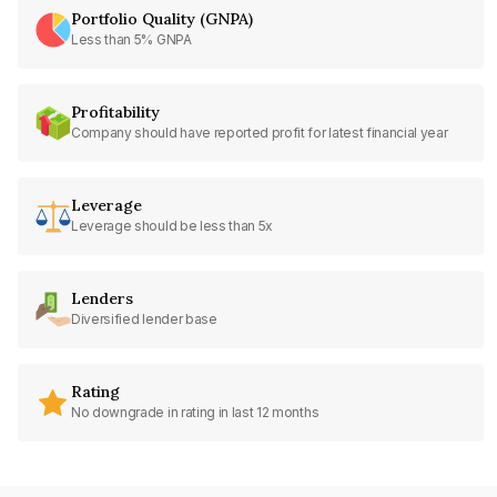
Portfolio Quality (GNPA)
Less than 5% GNPA
Profitability
Company should have reported profit for latest financial year
Leverage
Leverage should be less than 5x
Lenders
Diversified lender base
Rating
No downgrade in rating in last 12 months