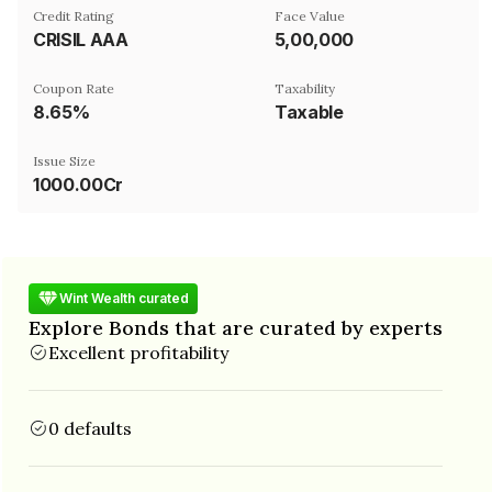
Credit Rating
Face Value
CRISIL AAA
₹5,00,000
Coupon Rate
Taxability
8.65%
Taxable
Issue Size
1000.00Cr
Wint Wealth curated
Explore Bonds that are curated by experts
Excellent profitability
0 defaults