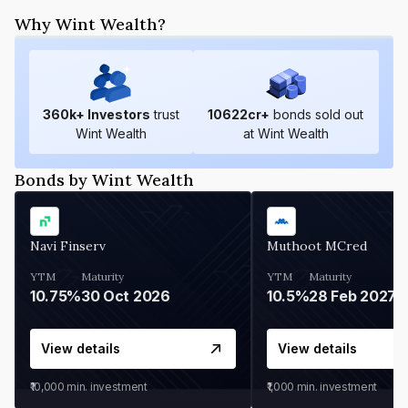
Why Wint Wealth?
360
k+ Investors
trust
10622
cr+
bonds sold out
Wint Wealth
at Wint Wealth
Bonds by Wint Wealth
Navi Finserv
Muthoot MCred
YTM
Maturity
YTM
Maturity
10.75%
30 Oct 2026
10.5%
28 Feb 2027
View details
View details
₹10,000
min. investment
₹1,000
min. investment