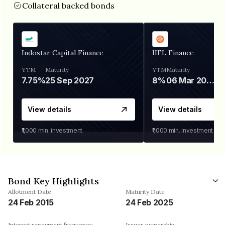
Collateral backed bonds
Indostar Capital Finance
IIFL Finance
YTM
Maturity
YTM
Maturity
7.75%
25 Sep 2027
8%
06 Mar 2028
View details
View details
₹1,000
min. investment
₹1,000
min. investment
Bond Key Highlights
Allotment Date
Maturity Date
24 Feb 2015
24 Feb 2025
Interest repayment frequency
Issuer ownership