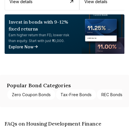
View details
View details
Invest in bonds with 9-12%
fixed returns
Earn higher return than FD, lower risk
than equity. Start with just ₹10,000.
Explore Now
Popular Bond Categories
Zero Coupon Bonds
Tax-Free Bonds
REC Bonds
FAQs on Housing Development Finance