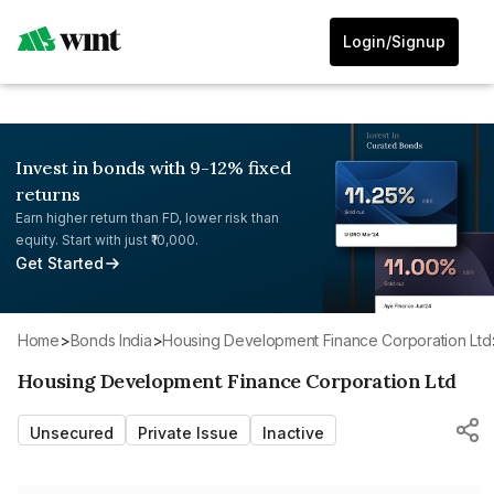
Login/Signup
Invest in bonds with 9-12% fixed
returns
Earn higher return than FD, lower risk than
equity. Start with just ₹10,000.
Get Started
Home
>
Bonds India
>
Housing Development Finance Corporation Ltd
Housing Development Finance Corporation Ltd
Unsecured
Private Issue
Inactive