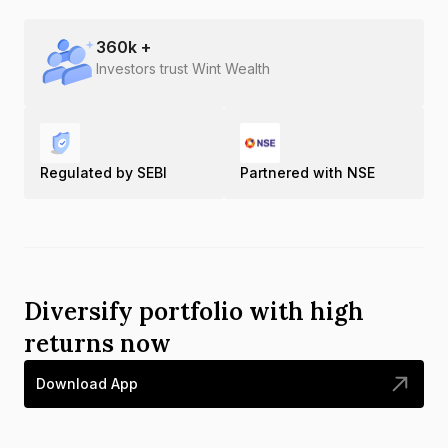
360
k +
Investors trust Wint Wealth
Regulated by SEBI
Partnered with NSE
Diversify portfolio with high
returns now
Download App