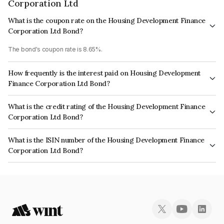
Corporation Ltd
What is the coupon rate on the Housing Development Finance
Corporation Ltd Bond?
The bond's coupon rate is 8.65%.
How frequently is the interest paid on Housing Development
Finance Corporation Ltd Bond?
The interest earned from this Bond is paid Annually.
What is the credit rating of the Housing Development Finance
Corporation Ltd Bond?
The bond has been assigned a credit rating of CRISIL AAA, ICRA AAA
What is the ISIN number of the Housing Development Finance
which reflects the issuer's creditworthiness and the likelihood of default.
Corporation Ltd Bond?
The ISIN number for Housing Development Finance Corporation Ltd is
INE001A08379.