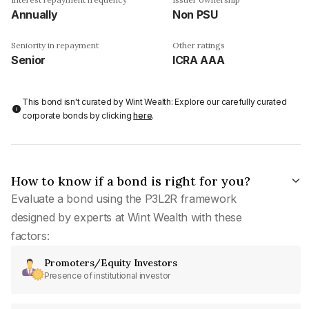
Annually
Non PSU
Seniority in repayment
Other ratings
Senior
ICRA AAA
This bond isn't curated by Wint Wealth: Explore our carefully curated
corporate bonds by clicking
here
.
How to know if a bond is right for you?
Evaluate a bond using the P3L2R framework
designed by experts at Wint Wealth with these
factors:
Promoters/Equity Investors
Presence of institutional investor