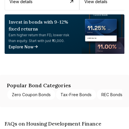
View details
View details
Invest in bonds with 9-12%
fixed returns
Earn higher return than FD, lower risk
than equity. Start with just ₹10,000.
Explore Now
Popular Bond Categories
Zero Coupon Bonds
Tax-Free Bonds
REC Bonds
FAQs on Housing Development Finance