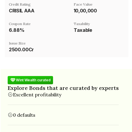
Credit Rating
Face Value
CRISIL AAA
₹10,00,000
Coupon Rate
Taxability
6.88%
Taxable
Issue Size
2500.00Cr
Wint Wealth curated
Explore Bonds that are curated by experts
Excellent profitability
0 defaults