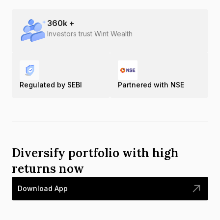
360
k +
Investors trust Wint Wealth
Regulated by SEBI
Partnered with NSE
Diversify portfolio with high
returns now
Download App