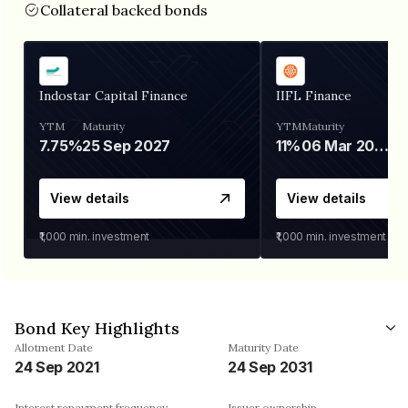
Collateral backed bonds
Indostar Capital Finance
IIFL Finance
YTM
Maturity
YTM
Maturity
7.75%
25 Sep 2027
11%
06 Mar 2028
View details
View details
₹1,000
min. investment
₹1,000
min. investment
Bond Key Highlights
Allotment Date
Maturity Date
24 Sep 2021
24 Sep 2031
Interest repayment frequency
Issuer ownership