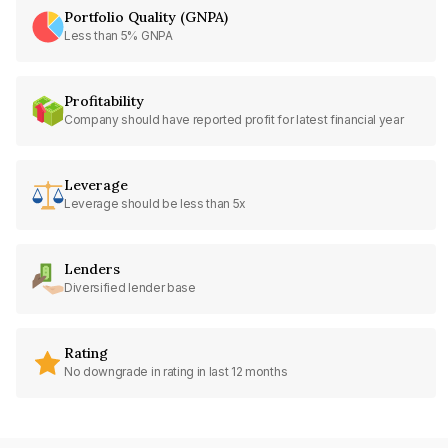
Portfolio Quality (GNPA)
Less than 5% GNPA
Profitability
Company should have reported profit for latest financial year
Leverage
Leverage should be less than 5x
Lenders
Diversified lender base
Rating
No downgrade in rating in last 12 months