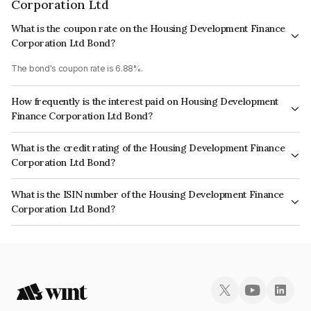
Corporation Ltd
What is the coupon rate on the Housing Development Finance
Corporation Ltd Bond?
The bond's coupon rate is 6.88%.
How frequently is the interest paid on Housing Development
Finance Corporation Ltd Bond?
The interest earned from this Bond is paid Annually.
What is the credit rating of the Housing Development Finance
Corporation Ltd Bond?
The bond has been assigned a credit rating of CRISIL AAA, ICRA AAA
What is the ISIN number of the Housing Development Finance
which reflects the issuer's creditworthiness and the likelihood of default.
Corporation Ltd Bond?
The ISIN number for Housing Development Finance Corporation Ltd is
INE001A07TB5.