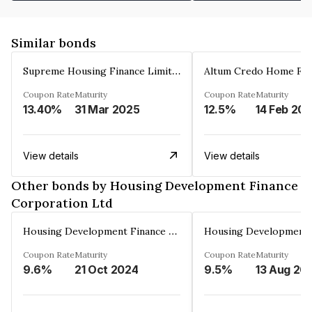
Similar bonds
Supreme Housing Finance Limited
Coupon Rate
Maturity
Coupon Rate
Maturity
13.40%
31 Mar 2025
12.5%
14 Feb 20
View details
View details
Other bonds by Housing Development Finance
Corporation Ltd
Housing Development Finance Corporation Ltd
Coupon Rate
Maturity
Coupon Rate
Maturity
9.6%
21 Oct 2024
9.5%
13 Aug 20