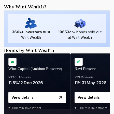
Why Wint Wealth?
360
k+ Investors
trust
10653
cr+
bonds sold out
Wint Wealth
at Wint Wealth
Bonds by Wint Wealth
Wint Capital (Ambium Finserve)
Navi Finserv
YTM
Maturity
YTM
Maturity
11.5%
12 Dec 2026
11%
31 May 2028
View details
View details
₹10,000
min. investment
₹10,000
min. investment