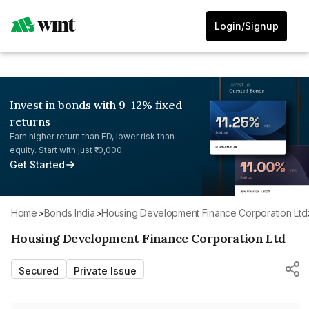
Login/Signup
Invest in bonds with 9-12% fixed
returns
Earn higher return than FD, lower risk than
equity. Start with just ₹10,000.
Get Started
Home
>
Bonds India
>
Housing Development Finance Corporation Ltd
Housing Development Finance Corporation Ltd
Secured
Private Issue