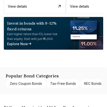
View details
View details
Invest in bonds with 9-12%
fixed returns
Earn higher return than FD, lower risk
than equity. Start with just ₹10,000.
Explore Now
Popular Bond Categories
Zero Coupon Bonds
Tax-Free Bonds
REC Bonds