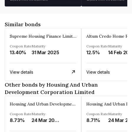
Similar bonds
Supreme Housing Finance Limited
Coupon Rate
Maturity
Coupon Rate
Maturity
13.40%
31 Mar 2025
12.5%
14 Feb 20
View details
View details
Other bonds by Housing And Urban
Development Corporation Limited
Housing And Urban Development Corporation Limited
Coupon Rate
Maturity
Coupon Rate
Maturity
8.73%
24 Mar 2029
8.71%
24 Mar 20