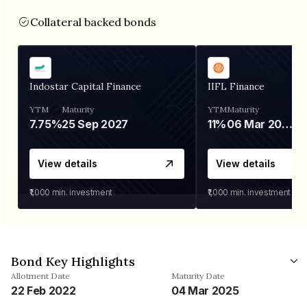
Collateral backed bonds
Indostar Capital Finance
IIFL Finance
YTM
Maturity
YTM
Maturity
7.75%
25 Sep 2027
11%
06 Mar 2028
View details
View details
₹1,000
min. investment
₹1,000
min. investment
Bond Key Highlights
Allotment Date
Maturity Date
22 Feb 2022
04 Mar 2025