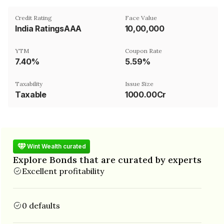
Credit Rating
Face Value
India RatingsAAA
₹10,00,000
YTM
Coupon Rate
7.40%
5.59%
Taxability
Issue Size
Taxable
1000.00Cr
Wint Wealth curated
Explore Bonds that are curated by experts
Excellent profitability
0 defaults