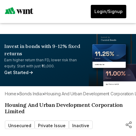
Login/Signup
Invest in bonds with 9-12% fixed
returns
Earn higher return than FD, lower risk than
equity. Start with just ₹10,000.
Get Started
Home
>
Bonds India
>
Housing And Urban Development Corporation L
Housing And Urban Development Corporation
Limited
Unsecured
Private Issue
Inactive