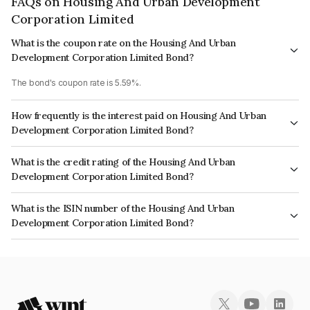
FAQs on Housing And Urban Development
Corporation Limited
What is the coupon rate on the Housing And Urban
Development Corporation Limited Bond?
The bond's coupon rate is 5.59%.
How frequently is the interest paid on Housing And Urban
Development Corporation Limited Bond?
The interest earned from this Bond is paid Annually.
What is the credit rating of the Housing And Urban
Development Corporation Limited Bond?
The bond has been assigned a credit rating of India RatingsAAA, CARE
What is the ISIN number of the Housing And Urban
AAA, ICRA AAA which reflects the issuer's creditworthiness and the
Development Corporation Limited Bond?
likelihood of default.
The ISIN number for Housing And Urban Development Corporation
Limited is INE031A08830.