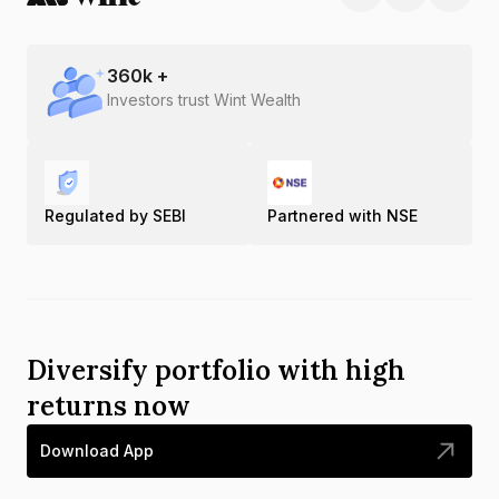
360
k +
Investors trust Wint Wealth
Regulated by SEBI
Partnered with NSE
Diversify portfolio with high
returns now
Download App