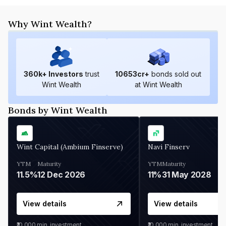
Why Wint Wealth?
360
k+ Investors
trust
10653
cr+
bonds sold out
Wint Wealth
at Wint Wealth
Bonds by Wint Wealth
Wint Capital (Ambium Finserve)
Navi Finserv
YTM
Maturity
YTM
Maturity
11.5%
12 Dec 2026
11%
31 May 2028
View details
View details
₹10,000
min. investment
₹10,000
min. investment