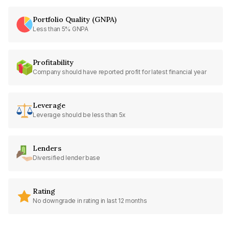
Portfolio Quality (GNPA)
Less than 5% GNPA
Profitability
Company should have reported profit for latest financial year
Leverage
Leverage should be less than 5x
Lenders
Diversified lender base
Rating
No downgrade in rating in last 12 months