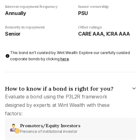
Interest repayment frequency
Issuer ownership
Annually
PSU
Seniority in repayment
Other ratings
Senior
CARE AAA, ICRA AAA
This bond isn't curated by Wint Wealth: Explore our carefully curated
corporate bonds by clicking
here
.
How to know if a bond is right for you?
Evaluate a bond using the P3L2R framework
designed by experts at Wint Wealth with these
factors:
Promoters/Equity Investors
Presence of institutional investor