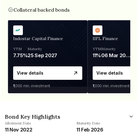
Collateral backed bonds
Indostar Capital Finance
IIFL Finance
YTM
Maturity
YTM
Maturity
7.75%
25 Sep 2027
11%
06 Mar 2028
View details
View details
₹1,000
min. investment
₹1,000
min. investment
Bond Key Highlights
Allotment Date
Maturity Date
11 Nov 2022
11 Feb 2026