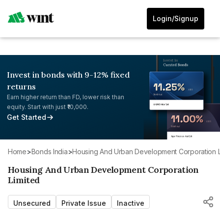
Login/Signup
Invest in bonds with 9-12% fixed
returns
Earn higher return than FD, lower risk than
equity. Start with just ₹10,000.
Get Started
Home
>
Bonds India
>
Housing And Urban Development Corporation L
Housing And Urban Development Corporation
Limited
Unsecured
Private Issue
Inactive