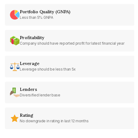
Portfolio Quality (GNPA)
Less than 5% GNPA
Profitability
Company should have reported profit for latest financial year
Leverage
Leverage should be less than 5x
Lenders
Diversified lender base
Rating
No downgrade in rating in last 12 months