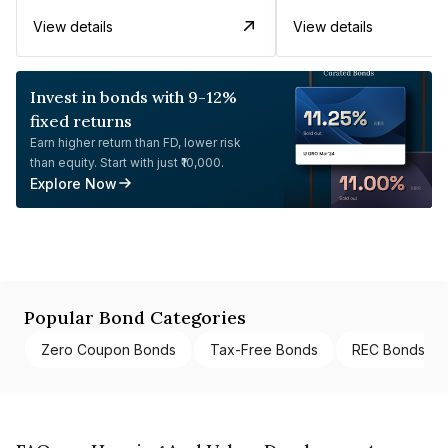
View details
View details
Invest in bonds with 9-12%
fixed returns
Earn higher return than FD, lower risk
than equity. Start with just ₹10,000.
Explore Now
Popular Bond Categories
Zero Coupon Bonds
Tax-Free Bonds
REC Bonds