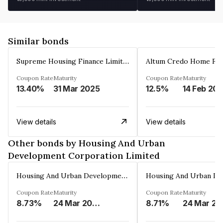
Similar bonds
Supreme Housing Finance Limited
Coupon Rate
Maturity
Coupon Rate
Maturity
13.40%
31 Mar 2025
12.5%
14 Feb 20
View details
View details
Other bonds by Housing And Urban
Development Corporation Limited
Housing And Urban Development Corporation Limited
Coupon Rate
Maturity
Coupon Rate
Maturity
8.73%
24 Mar 2029
8.71%
24 Mar 20