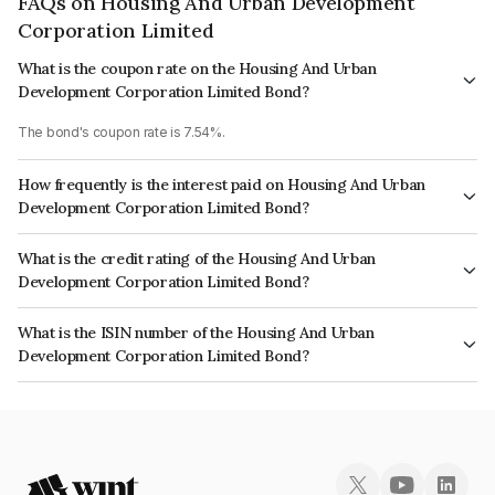
FAQs on Housing And Urban Development
Corporation Limited
What is the coupon rate on the Housing And Urban
Development Corporation Limited Bond?
The bond's coupon rate is 7.54%.
How frequently is the interest paid on Housing And Urban
Development Corporation Limited Bond?
The interest earned from this Bond is paid Annually.
What is the credit rating of the Housing And Urban
Development Corporation Limited Bond?
The bond has been assigned a credit rating of India RatingsAAA, ICRA
What is the ISIN number of the Housing And Urban
AAA, CARE AAA which reflects the issuer's creditworthiness and the
Development Corporation Limited Bond?
likelihood of default.
The ISIN number for Housing And Urban Development Corporation
Limited is INE031A08855.