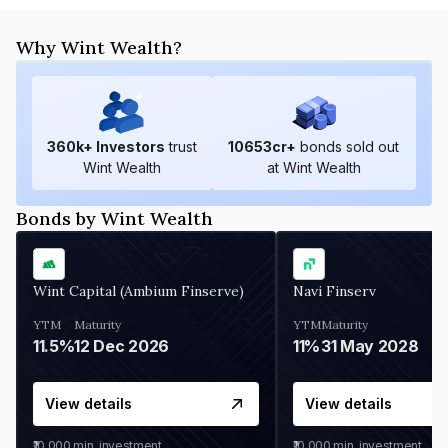
Why Wint Wealth?
360
k+ Investors
trust
10653
cr+
bonds sold out
Wint Wealth
at Wint Wealth
Bonds by Wint Wealth
Wint Capital (Ambium Finserve)
Navi Finserv
YTM
Maturity
YTM
Maturity
11.5%
12 Dec 2026
11%
31 May 2028
View details
View details
₹10,000
min. investment
₹10,000
min. investment