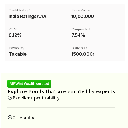
Credit Rating
Face Value
India RatingsAAA
₹10,00,000
YTM
Coupon Rate
6.12%
7.54%
Taxability
Issue Size
Taxable
1500.00Cr
Wint Wealth curated
Explore Bonds that are curated by experts
Excellent profitability
0 defaults