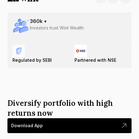
360
k +
Investors trust Wint Wealth
Regulated by SEBI
Partnered with NSE
Diversify portfolio with high
returns now
Download App