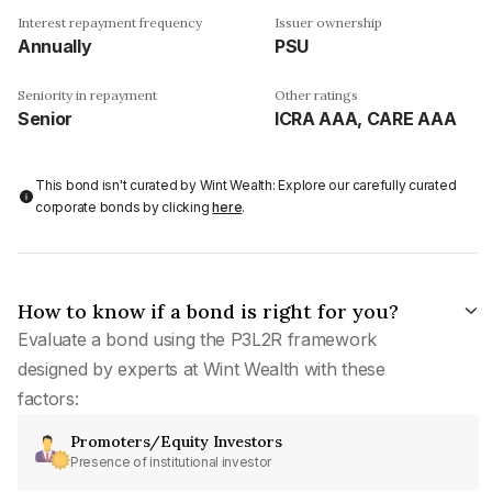
Interest repayment frequency
Issuer ownership
Annually
PSU
Seniority in repayment
Other ratings
Senior
ICRA AAA, CARE AAA
This bond isn't curated by Wint Wealth: Explore our carefully curated
corporate bonds by clicking
here
.
How to know if a bond is right for you?
Evaluate a bond using the P3L2R framework
designed by experts at Wint Wealth with these
factors:
Promoters/Equity Investors
Presence of institutional investor