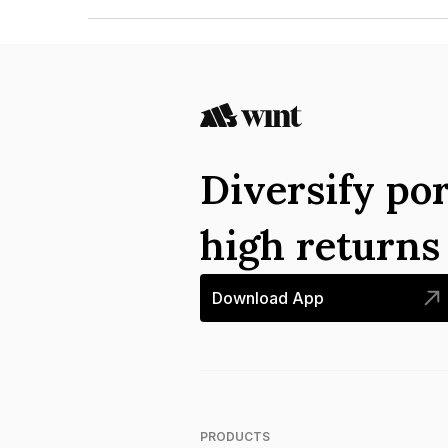
The ISIN number for Housing And Urban Develo
INE031A07AE6.
Diversify por
high return
Download App
PRODUCTS