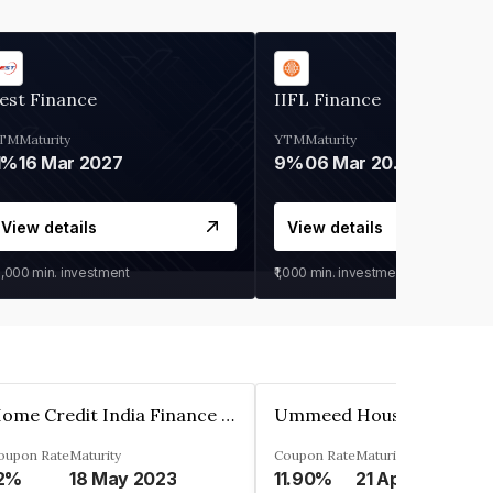
est Finance
IIFL Finance
TM
Maturity
YTM
Maturity
1%
16 Mar 2027
9%
06 Mar 2028
View details
View details
0,000
min. investment
₹1,000
min. investment
Home Credit India Finance Private Limited
oupon Rate
Maturity
Coupon Rate
Maturity
2%
18 May 2023
11.90%
21 Apr 2023