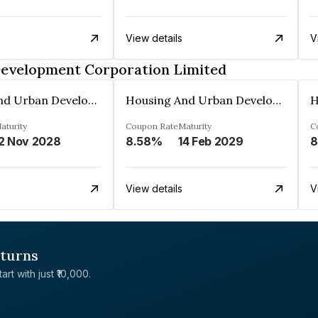
View details
V
Development Corporation Limited
Housing And Urban Development Corporation Limited
Housing And Urban Development Corporation Limited
aturity
Coupon Rate
Maturity
C
2 Nov 2028
8.58%
14 Feb 2029
8
View details
V
eturns
rt with just ₹10,000.