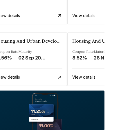
iew details
View details
Housing And Urban Development Corporation Limited
oupon Rate
Maturity
Coupon Rate
Maturity
.56%
02 Sep 2028
8.52%
28 Nov 2028
iew details
View details