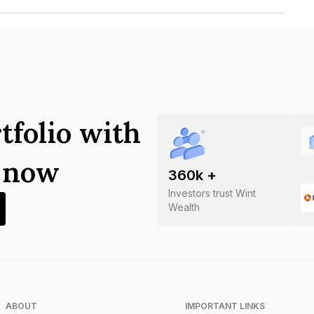
pment Corporation Limited is
tfolio with
s now
360
k +
Investors trust Wint
Wealth
ABOUT
IMPORTANT LINKS