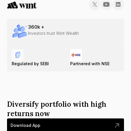
360
k +
Investors trust Wint Wealth
Regulated by SEBI
Partnered with NSE
Diversify portfolio with high
returns now
Download App