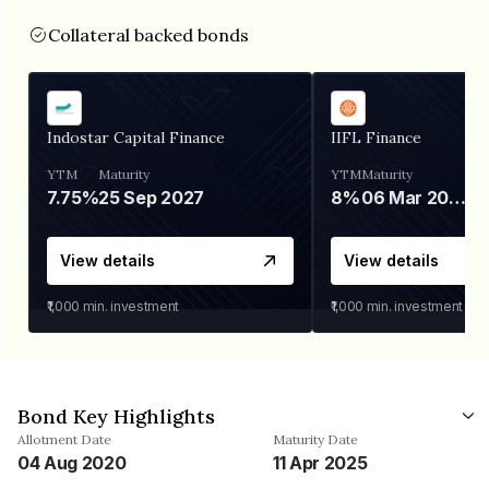
Collateral backed bonds
Indostar Capital Finance
IIFL Finance
YTM
Maturity
YTM
Maturity
7.75%
25 Sep 2027
8%
06 Mar 2028
View details
View details
₹1,000
min. investment
₹1,000
min. investment
Bond Key Highlights
Allotment Date
Maturity Date
04 Aug 2020
11 Apr 2025