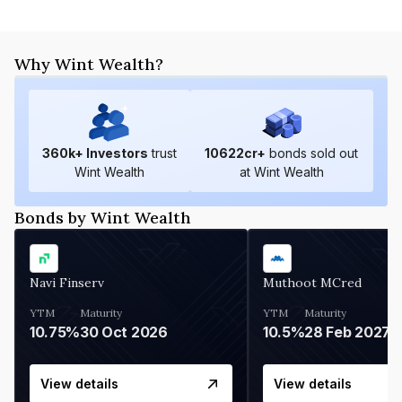
Why Wint Wealth?
360
k+ Investors
trust
10622
cr+
bonds sold out
Wint Wealth
at Wint Wealth
Bonds by Wint Wealth
Navi Finserv
Muthoot MCred
YTM
Maturity
YTM
Maturity
10.75%
30 Oct 2026
10.5%
28 Feb 2027
View details
View details