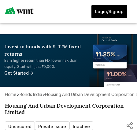
Login/Signup
Invest in bonds with 9-12% fixed
returns
Earn higher return than FD, lower risk than
equity. Start with just ₹10,000.
Get Started
Home
>
Bonds India
>
Housing And Urban Development Corporation L
Housing And Urban Development Corporation
Limited
Unsecured
Private Issue
Inactive