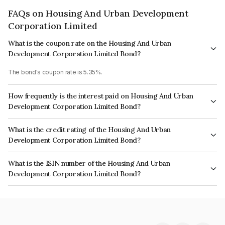
FAQs on Housing And Urban Development
Corporation Limited
What is the coupon rate on the Housing And Urban
Development Corporation Limited Bond?
The bond's coupon rate is 5.35%.
How frequently is the interest paid on Housing And Urban
Development Corporation Limited Bond?
The interest earned from this Bond is paid Annually.
What is the credit rating of the Housing And Urban
Development Corporation Limited Bond?
The bond has been assigned a credit rating of CARE AAA, India
What is the ISIN number of the Housing And Urban
RatingsAAA, ICRA AAA which reflects the issuer's creditworthiness and the
Development Corporation Limited Bond?
likelihood of default.
The ISIN number for Housing And Urban Development Corporation
Limited is INE031A08814.