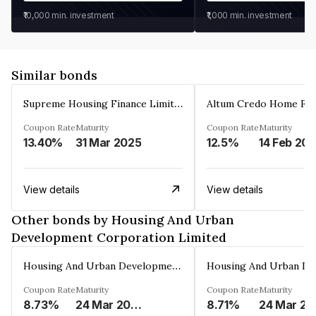
₹10,000
min. investment
₹1,000
min. investment
Similar bonds
Supreme Housing Finance Limited
Coupon Rate
Maturity
Coupon Rate
Maturity
13.40%
31 Mar 2025
12.5%
14 Feb 20
View details
View details
Other bonds by Housing And Urban
Development Corporation Limited
Housing And Urban Development Corporation Limited
Coupon Rate
Maturity
Coupon Rate
Maturity
8.73%
24 Mar 2029
8.71%
24 Mar 20