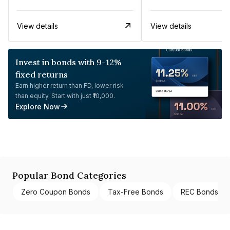
View details
View details
Invest in bonds with 9-12%
fixed returns
Earn higher return than FD, lower risk
than equity. Start with just ₹10,000.
Explore Now
Popular Bond Categories
Zero Coupon Bonds
Tax-Free Bonds
REC Bonds