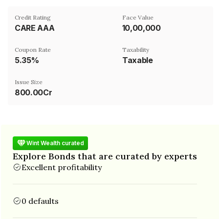
Credit Rating
Face Value
CARE AAA
₹10,00,000
Coupon Rate
Taxability
5.35%
Taxable
Issue Size
800.00Cr
Wint Wealth curated
Explore Bonds that are curated by experts
Excellent profitability
0 defaults