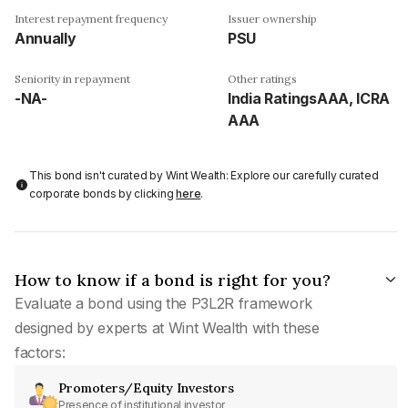
Interest repayment frequency
Issuer ownership
Annually
PSU
Seniority in repayment
Other ratings
-NA-
India RatingsAAA, ICRA
AAA
This bond isn't curated by Wint Wealth: Explore our carefully curated
corporate bonds by clicking
here
.
How to know if a bond is right for you?
Evaluate a bond using the P3L2R framework
designed by experts at Wint Wealth with these
factors:
Promoters/Equity Investors
Presence of institutional investor