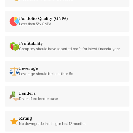
Portfolio Quality (GNPA)
Less than 5% GNPA
Profitability
Company should have reported profit for latest financial year
Leverage
Leverage should be less than 5x
Lenders
Diversified lender base
Rating
No downgrade in rating in last 12 months